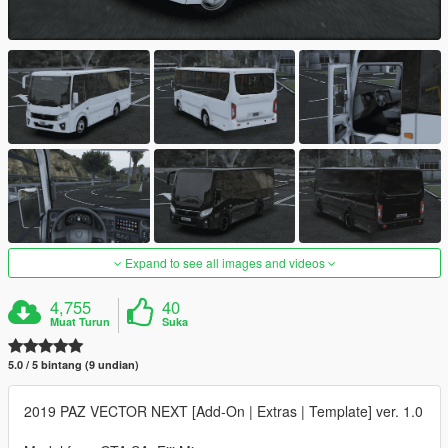
Expand to see all images and videos
4,755
40
Muat Turun
Suka
5.0 / 5 bintang (9 undian)
2019 PAZ VECTOR NEXT [Add-On | Extras | Template] ver. 1.0