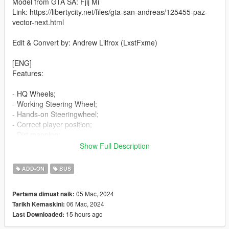
Model from GTA SA: Fjij Mi
Link: https://libertycity.net/files/gta-san-andreas/125455-paz-
vector-next.html
Edit & Convert by: Andrew Lilfrox (LxstFxme)
[ENG]
Features:
- HQ Wheels;
- Working Steering Wheel;
- Hands-on Steeringwheel;
- Correct player position;
- Dirt mapping;
- Working Dials;
Show Full Description
- Working headlights;
- Working doors;
ADD-ON
BUS
- Breakable glass windows;
- Tintable Windows;
05 Mac, 2024
Pertama dimuat naik:
- Wheels tuning;
06 Mac, 2024
Tarikh Kemaskini:
- Extras;
15 hours ago
Last Downloaded:
- Template;
- Licence plates (USA,Russia).