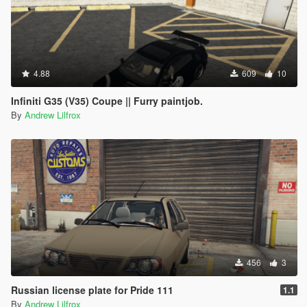
4.88
609
10
Infiniti G35 (V35) Coupe || Furry paintjob.
By
Andrew Lilfrox
456
3
Russian license plate for Pride 111
1.1
By
Andrew Lilfrox