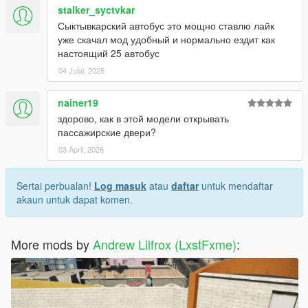
stalker_syctvkar
Сыктывкарский автобус это мощно ставлю лайк
уже скачал мод удобный и нормально ездит как
настоящий 25 автобус
04 Julai, 2025
nainer19
здорово, как в этой модели открывать
пассажирские двери?
03 April, 2026
Sertai perbualan!
Log masuk
atau
daftar
untuk mendaftar
akaun untuk dapat komen.
More mods by
Andrew Lilfrox (LxstFxme)
: