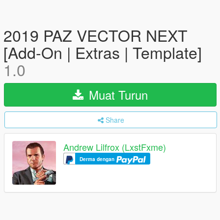
2019 PAZ VECTOR NEXT
[Add-On | Extras | Template]
1.0
Muat Turun
Share
Andrew Lilfrox (LxstFxme)
Derma dengan