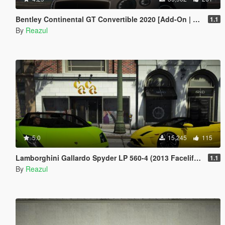
Bentley Continental GT Convertible 2020 [Add-On | Extras]
1.1
By
Reazul
5.0
15,245
115
Lamborghini Gallardo Spyder LP 560-4 (2013 Facelift) [Add-On | Extras]
1.1
By
Reazul