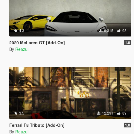
4.3
9,315
98
2020 McLaren GT [Add-On]
1.0
By
Reazul
3.5
12,291
89
Ferrari F8 Tributo [Add-On]
1.0
By
Reazul