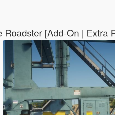
 Roadster [Add-On | Extra 