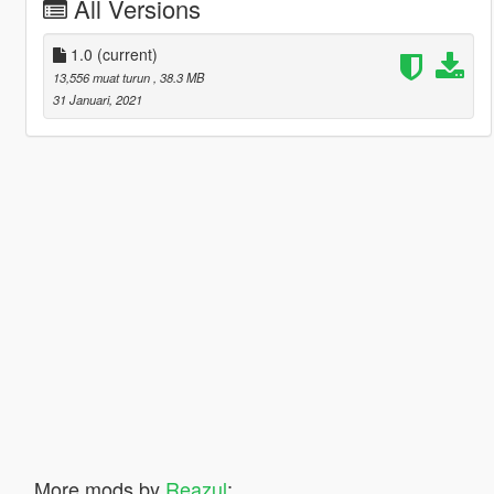
All Versions
1.0
(current)
13,556 muat turun
, 38.3 MB
31 Januari, 2021
More mods by
Reazul
: