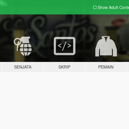
Show Adult
Cont
SENJATA
SKRIP
PEMAIN