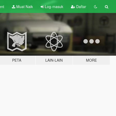
ent
Muat Naik
Log-masuk
Daftar
PETA
LAIN-LAIN
MORE