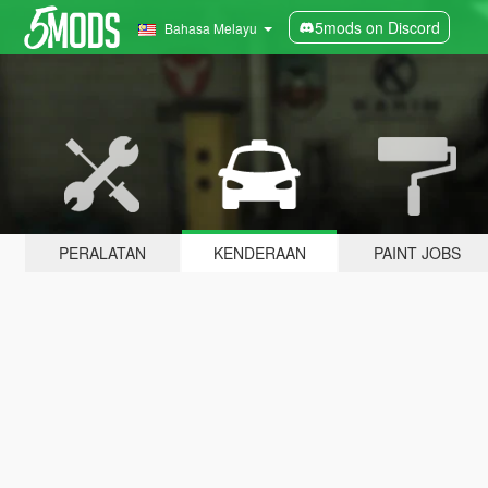
5mods on Discord
Bahasa Melayu
PERALATAN
KENDERAAN
PAINT JOBS