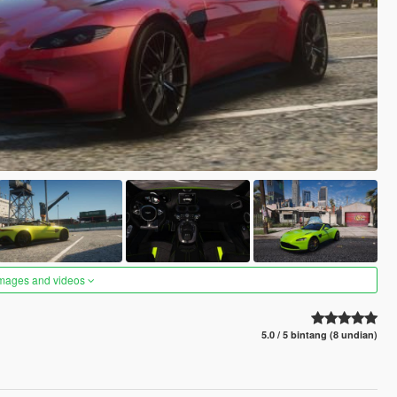
images and videos
5.0 / 5 bintang (8 undian)