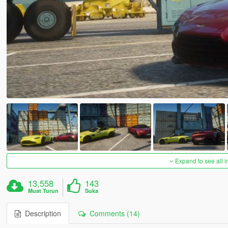
Expand to see all 
13,558
143
Muat Turun
Suka
Description
Comments (14)