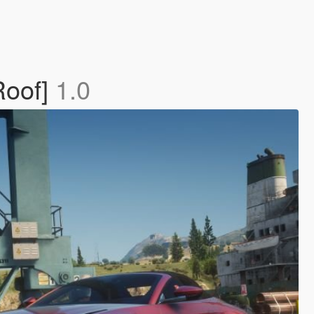
Roof]
1.0