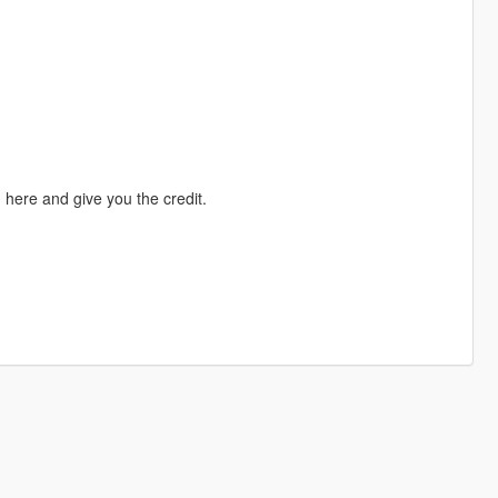
here and give you the credit.