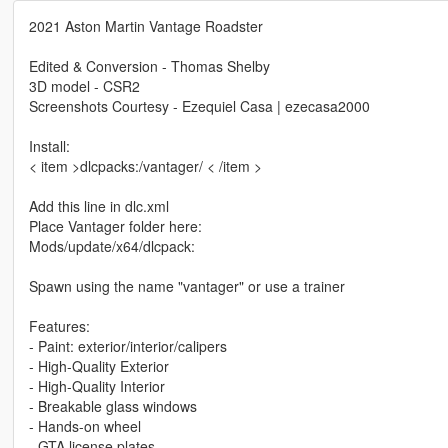
2021 Aston Martin Vantage Roadster
Edited & Conversion - Thomas Shelby
3D model - CSR2
Screenshots Courtesy - Ezequiel Casa | ezecasa2000
Install:
< item >dlcpacks:/vantager/ < /item >
Add this line in dlc.xml
Place Vantager folder here:
Mods/update/x64/dlcpack:
Spawn using the name "vantager" or use a trainer
Features:
- Paint: exterior/interior/calipers
- High-Quality Exterior
- High-Quality Interior
- Breakable glass windows
- Hands-on wheel
- GTA license plates