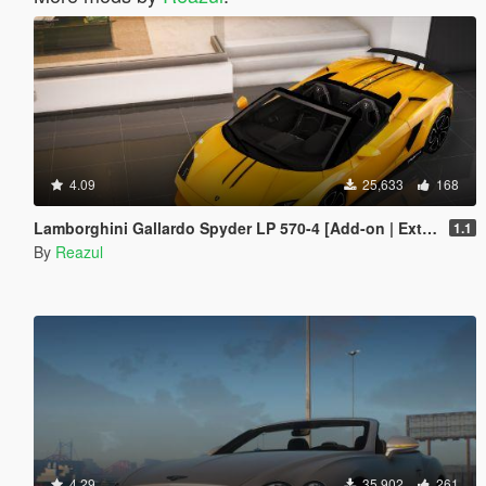
4.09
25,633
168
Lamborghini Gallardo Spyder LP 570-4 [Add-on | Extras]
1.1
By
Reazul
4.29
35,902
261