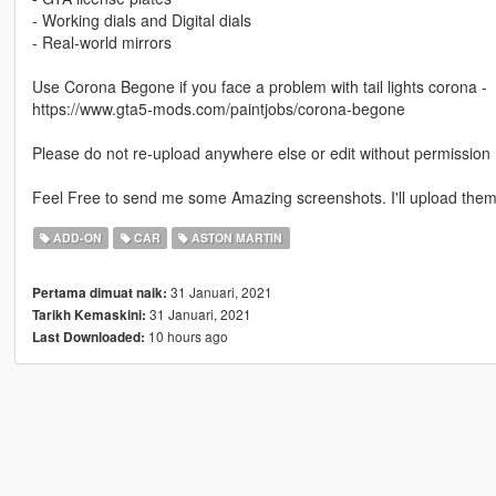
- Working dials and Digital dials
- Real-world mirrors
Use Corona Begone if you face a problem with tail lights corona -
https://www.gta5-mods.com/paintjobs/corona-begone
Please do not re-upload anywhere else or edit without permission
Feel Free to send me some Amazing screenshots. I'll upload them 
ADD-ON
CAR
ASTON MARTIN
31 Januari, 2021
Pertama dimuat naik:
31 Januari, 2021
Tarikh Kemaskini:
10 hours ago
Last Downloaded: