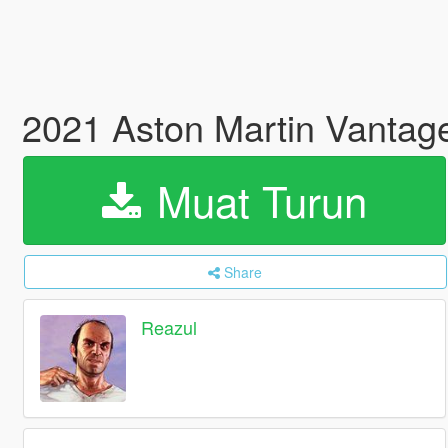
2021 Aston Martin Vantage
Muat Turun
Share
Reazul