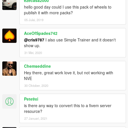
ezecasa2000
game.
hello good day could I use this pack of wheels to
publish it with more packs?
4. Use a trainer to change the rims (Sports section).
05 Julai, 2019
[Notes]
AceOfSpades742
If you like my work, feel free to make a (small) donation!
@cris9787
I also use Simple Trainer and it doesn't
show up.
31 Mei, 2020
Chemseddine
Hey there, great work love it, but not working with
NVE
30 Oktober, 2020
Pete9xi
is there any way to convert this to a fivem server
resource?
27 Januari, 2021