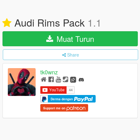
Audi Rims Pack
1.1
Muat Turun
Share
tk0wnz
Derma dengan
Support me on