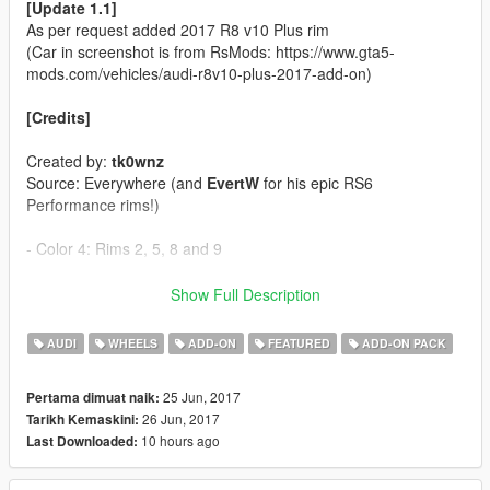
[Update 1.1]
As per request added 2017 R8 v10 Plus rim
(Car in screenshot is from RsMods: https://www.gta5-
mods.com/vehicles/audi-r8v10-plus-2017-add-on)
[Credits]
Created by:
tk0wnz
Source: Everywhere (and
EvertW
for his epic RS6
Performance rims!)
- Color 4: Rims 2, 5, 8 and 9
[Features]
Show Full Description
- 22 Rims'n'tires
AUDI
WHEELS
ADD-ON
FEATURED
ADD-ON PACK
[Installation]
25 Jun, 2017
Pertama dimuat naik:
26 Jun, 2017
Tarikh Kemaskini:
Use OpenIV to make these changes.
10 hours ago
Last Downloaded:
1. Add new line close to the bottom:
dlcpacks:\tk0wnzrims\