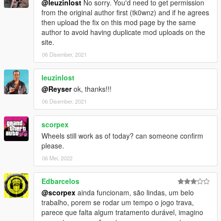
@leuzinlost
No sorry. You'd need to get permission
from the original author first (tk0wnz) and if he agrees
then upload the fix on this mod page by the same
author to avoid having duplicate mod uploads on the
site.
06 Disember, 2021
leuzinlost
@Reyser
ok, thanks!!!
06 Disember, 2021
scorpex
Wheels still work as of today? can someone confirm
please.
06 Mei, 2022
Edbarcelos
@scorpex
ainda funcionam, são lindas, um belo
trabalho, porem se rodar um tempo o jogo trava,
parece que falta algum tratamento durável, imagino