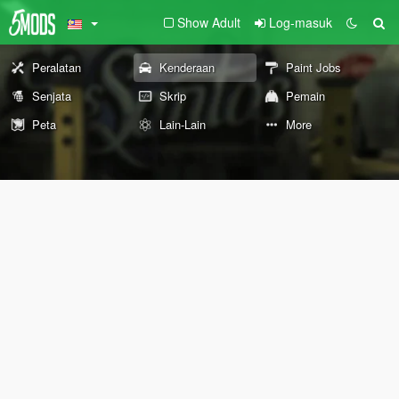
Show Adult
Log-masuk
Peralatan
Kenderaan
Paint Jobs
Senjata
Skrip
Pemain
Peta
Lain-Lain
More