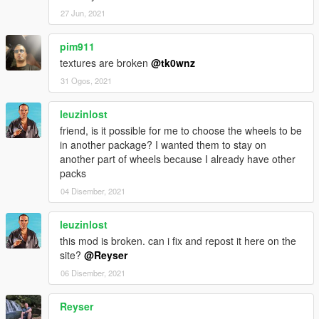
27 Jun, 2021
pim911
textures are broken
@tk0wnz
31 Ogos, 2021
leuzinlost
friend, is it possible for me to choose the wheels to be
in another package? I wanted them to stay on
another part of wheels because I already have other
packs
04 Disember, 2021
leuzinlost
this mod is broken. can i fix and repost it here on the
site?
@Reyser
06 Disember, 2021
Reyser