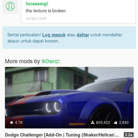
lucaaasrgl
the texture is broken
02 April, 2025
Sertai perbualan!
Log masuk
atau
daftar
untuk mendaftar
akaun untuk dapat komen.
More mods by
tk0wnz
:
4.78
809,422
2,840
Dodge Challenger [Add-On | Tuning (Shaker/Hellcat/Redeye/Demon/Liberty Walk) ]
2.2a