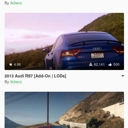
By
tk0wnz
4.96
82,141
500
2013 Audi RS7 [Add-On | LODs]
By
tk0wnz