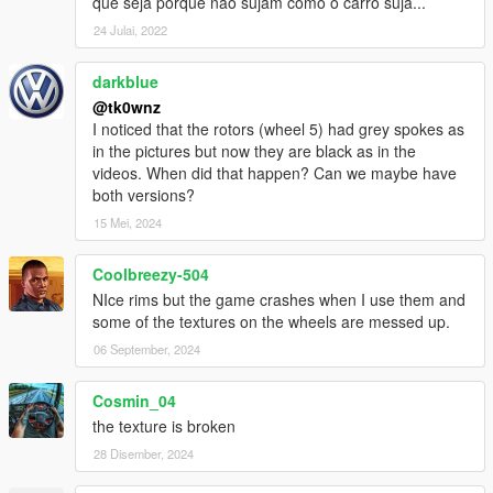
que seja porque não sujam como o carro suja...
24 Julai, 2022
darkblue
@tk0wnz
I noticed that the rotors (wheel 5) had grey spokes as
in the pictures but now they are black as in the
videos. When did that happen? Can we maybe have
both versions?
15 Mei, 2024
Coolbreezy-504
NIce rims but the game crashes when I use them and
some of the textures on the wheels are messed up.
06 September, 2024
Cosmin_04
the texture is broken
28 Disember, 2024