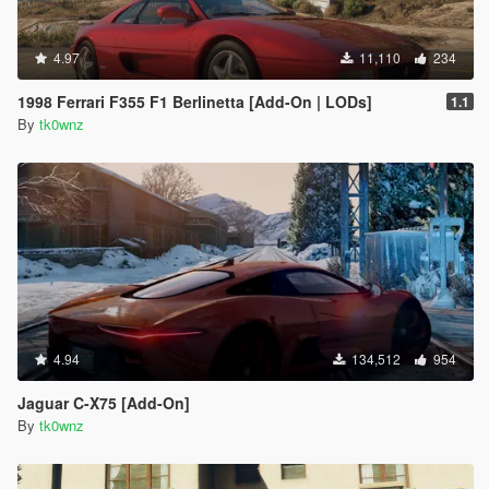
4.97
11,110
234
1998 Ferrari F355 F1 Berlinetta [Add-On | LODs]
1.1
By
tk0wnz
4.94
134,512
954
Jaguar C-X75 [Add-On]
By
tk0wnz