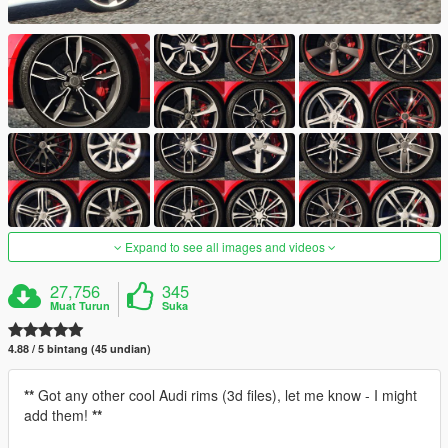
Expand to see all images and videos
27,756
345
Muat Turun
Suka
4.88 / 5 bintang (45 undian)
**
Got any other cool Audi rims (3d files), let me know - I might
add them!
**