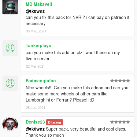
MD Makaveli
@tk0wnz
can you fix this pack for NVR ? i can pay on patreon if
necessary
30 Mac, 2021
Tankerplays
can you make this add on plz i want these on my
fivem server
22 Mei, 2021
Sadmangtafan
Nice wheels!!! Can you make this addon and can you
make some more wheels of other cars like
Lamborghini or Ferrari? Please!! :D
25 Jun, 2021
Denise23
Dilarang
@tk0wnz
Super pack, very beautiful and cool discs.
Thank you so much