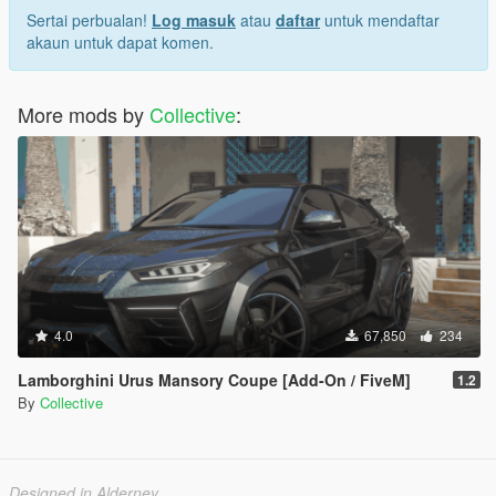
Sertai perbualan!
Log masuk
atau
daftar
untuk mendaftar
akaun untuk dapat komen.
More mods by
Collective
:
4.0
67,850
234
Lamborghini Urus Mansory Coupe [Add-On / FiveM]
1.2
By
Collective
Designed in Alderney