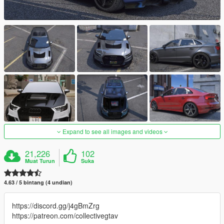
Expand to see all images and videos
21,226
102
Muat Turun
Suka
4.63 / 5 bintang (4 undian)
https://discord.gg/j4gBmZrg
https://patreon.com/collectivegtav