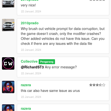
7) Spawn using the name : cmstrs3
very nice!
22 Januari, 2024
2010prado
Why brush out vehicle prompt for data corruption, but
the game doesn't crash, only the modifier crashes?
Other added vehicles do not have this issue. Can you
check if there are any issues with the data file
22 Januari, 2024
Collective
Pengarang
@RichardST3
Any error message?
22 Januari, 2024
razera
this car also have same issue as urus
22 Januari, 2024
razera