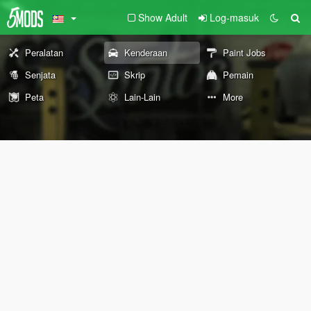
Show Adult
Log-masuk
Peralatan
Kenderaan
Paint Jobs
Senjata
Skrip
Pemain
Peta
Lain-Lain
More