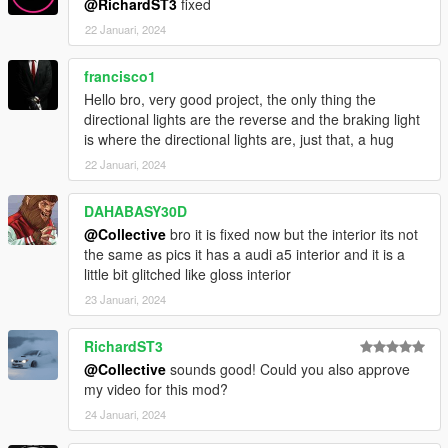
@RichardST3
fixed
22 Januari, 2024
francisco1
Hello bro, very good project, the only thing the
directional lights are the reverse and the braking light
is where the directional lights are, just that, a hug
22 Januari, 2024
DAHABASY30D
@Collective
bro it is fixed now but the interior its not
the same as pics it has a audi a5 interior and it is a
little bit glitched like gloss interior
23 Januari, 2024
RichardST3
@Collective
sounds good! Could you also approve
my video for this mod?
24 Januari, 2024