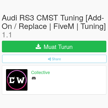
Audi RS3 CMST Tuning [Add-
On / Replace | FiveM | Tuning]
1.1
Muat Turun
Share
Collective