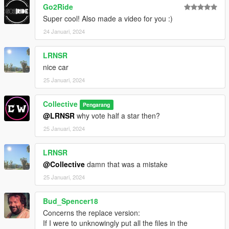
Go2Ride
Super cool! Also made a video for you :)
24 Januari, 2024
LRNSR
nice car
25 Januari, 2024
Collective
Pengarang
@LRNSR
why vote half a star then?
25 Januari, 2024
LRNSR
@Collective
damn that was a mistake
25 Januari, 2024
Bud_Spencer18
Concerns the replace version:
If I were to unknowingly put all the files in the