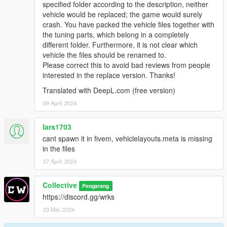
specified folder according to the description, neither
vehicle would be replaced; the game would surely
crash. You have packed the vehicle files together with
the tuning parts, which belong in a completely
different folder. Furthermore, it is not clear which
vehicle the files should be renamed to.
Please correct this to avoid bad reviews from people
interested in the replace version. Thanks!
Translated with DeepL.com (free version)
09 April, 2024
lars1703
cant spawn it in fivem, vehiclelayouts.meta is missing
in the files
27 April, 2024
Collective
Pengarang
https://discord.gg/wrks
23 Mei, 2024