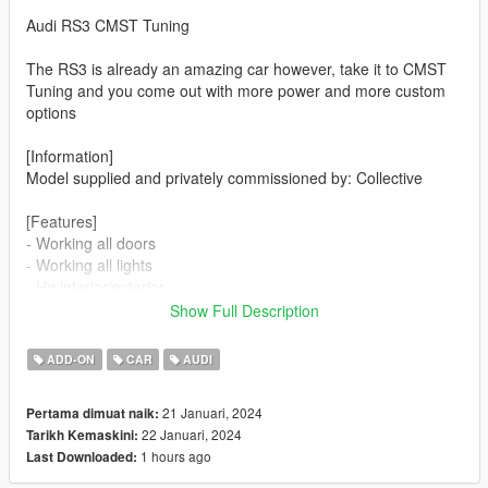
Audi RS3 CMST Tuning
The RS3 is already an amazing car however, take it to CMST
Tuning and you come out with more power and more custom
options
[Information]
Model supplied and privately commissioned by: Collective
[Features]
- Working all doors
- Working all lights
- Hq interior/exterior
- Hands on steeringwheel
Show Full Description
- Lots of modifications
ADD-ON
CAR
AUDI
4x Front bumper
3x rear bumper
21 Januari, 2024
Pertama dimuat naik:
3x Spoiler
22 Januari, 2024
Tarikh Kemaskini:
3x Bonnet/hood
1 hours ago
Last Downloaded:
2x Side Skirt