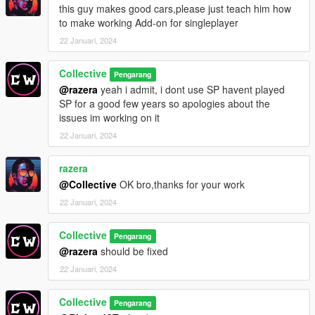
this guy makes good cars,please just teach him how
to make working Add-on for singleplayer
22 Januari, 2024
Collective
Pengarang
@razera
yeah i admit, i dont use SP havent played
SP for a good few years so apologies about the
issues im working on it
22 Januari, 2024
razera
@Collective
OK bro,thanks for your work
22 Januari, 2024
Collective
Pengarang
@razera
should be fixed
22 Januari, 2024
Collective
Pengarang