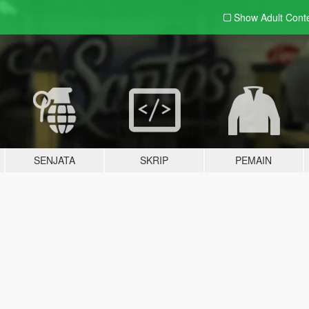
Show Adult
Cont
SENJATA
SKRIP
PEMAIN