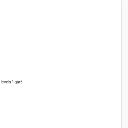
levels \ gta5