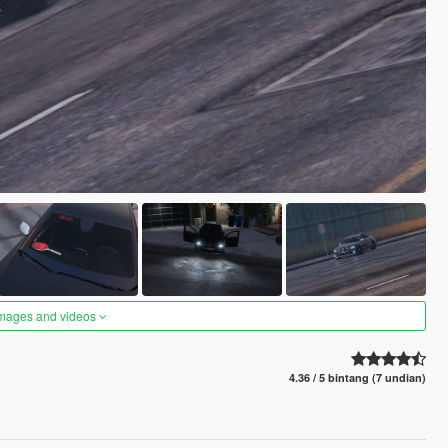
images and videos
4.36 / 5 bintang (7 undian)