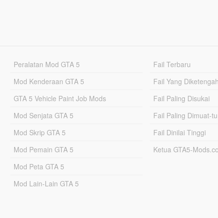
Peralatan Mod GTA 5
Fail Terbaru
Mod Kenderaan GTA 5
Fail Yang Diketenga
GTA 5 Vehicle Paint Job Mods
Fail Paling Disukai
Mod Senjata GTA 5
Fail Paling Dimuat-t
Mod Skrip GTA 5
Fail Dinilai Tinggi
Mod Pemain GTA 5
Ketua GTA5-Mods.c
Mod Peta GTA 5
Mod Lain-Lain GTA 5