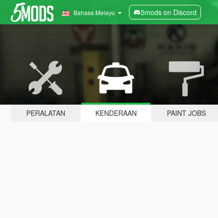
5mods on Discord
Bahasa Melayu
PERALATAN
KENDERAAN
PAINT JOBS