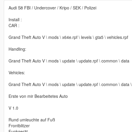
Audi S8 FBI / Undercover / Kripo / SEK / Polizei
Install :
CAR :
Grand Theft Auto V \ mods \ x64e.rpf \ levels \ gta5 \ vehicles.rpf
Handling:
Grand Theft Auto V \ mods \ update \ update.rpf \ common \ data
Vehicles:
Grand Theft Auto V \ mods \ update \ update.rpf \ common \ data \ 
Erste von mir Bearbeitetes Auto
V 1.0
Rund umleuchte auf Fuß
Frontblitzer
Funkgerät