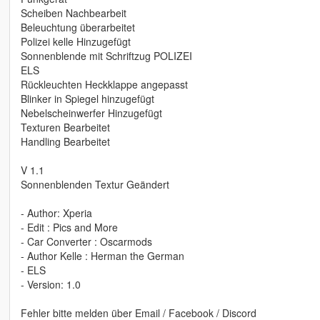
Scheiben Nachbearbeit
Beleuchtung überarbeitet
Polizei kelle Hinzugefügt
Sonnenblende mit Schriftzug POLIZEI
ELS
Rückleuchten Heckklappe angepasst
Blinker in Spiegel hinzugefügt
Nebelscheinwerfer Hinzugefügt
Texturen Bearbeitet
Handling Bearbeitet
V 1.1
Sonnenblenden Textur Geändert
- Author: Xperia
- Edit : Pics and More
- Car Converter : Oscarmods
- Author Kelle : Herman the German
- ELS
- Version: 1.0
Fehler bitte melden über Email / Facebook / Discord