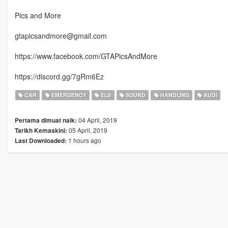
Pics and More
gtapicsandmore@gmail.com
https://www.facebook.com/GTAPicsAndMore
https://discord.gg/7gRm6Ez
CAR
EMERGENCY
ELS
SOUND
HANDLING
AUDI
04 April, 2019
Pertama dimuat naik:
05 April, 2019
Tarikh Kemaskini:
1 hours ago
Last Downloaded: