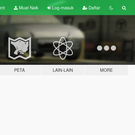
ent
Muat Naik
Log-masuk
Daftar
PETA
LAIN-LAIN
MORE