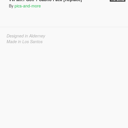
By
pics-and-more
Designed in Alderney
Made in Los Santos