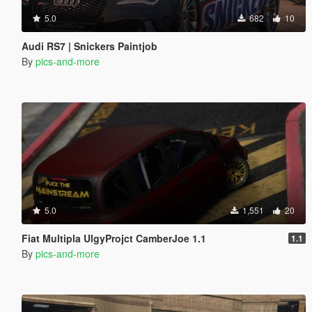
5.0
682
10
Audi RS7 | Snickers Paintjob
By
pics-and-more
5.0
1,551
20
Fiat Multipla UlgyProjct CamberJoe 1.1
1.1
By
pics-and-more