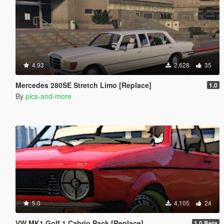
4.93
2,628
35
Mercedes 280SE Stretch Limo [Replace]
1.0
By
pics-and-more
5.0
4,105
24
VW MK1 Golf 1 Cabrio Pack [Replace]
1.0 Beta