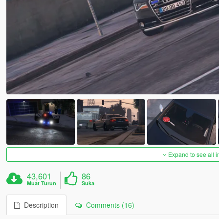
Expand to see all 
43,601
86
Muat Turun
Suka
Description
Comments (16)