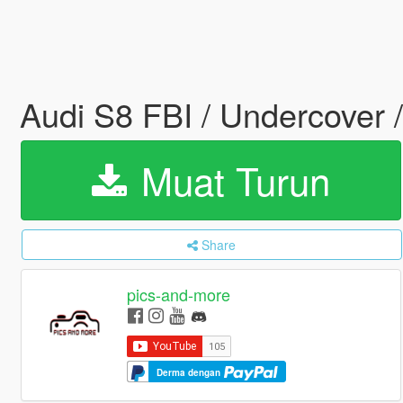
Audi S8 FBI / Undercover /
Muat Turun
Share
pics-and-more
Derma dengan