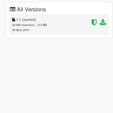
All Versions
1.1
(current)
43,485 muat turun
, 13.3 MB
05 April, 2019