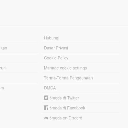
Hubungi
hkan
Dasar Privasi
Cookie Policy
urun
Manage cookie settings
Terma-Terma Penggunaan
om
DMCA
5mods di Twitter
5mods di Facebook
5mods on Discord