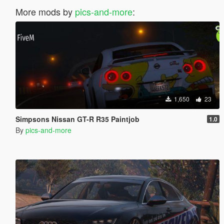
More mods by
pics-and-more
:
1,650
23
Simpsons Nissan GT-R R35 Paintjob
1.0
By
pics-and-more