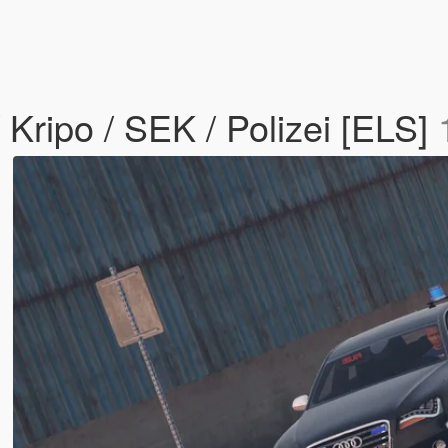
 Kripo / SEK / Polizei [ELS]