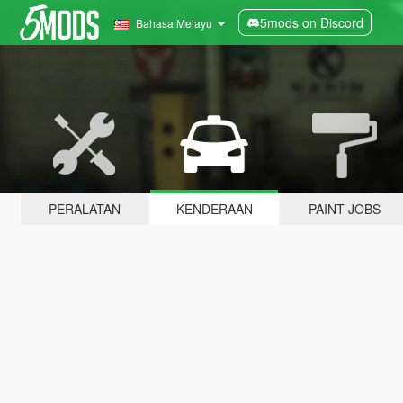
5mods on Discord
Bahasa Melayu
PERALATAN
KENDERAAN
PAINT JOBS