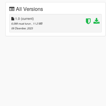
All Versions
1.0
(current)
6,088 muat turun
, 11.2 MB
08 Disember, 2023