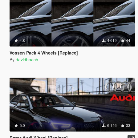
4.8
4,019
44
Vossen Pack 4 Wheels [Replace]
By
davidbaach
5.0
6,146
33
Rotor Audi Wheel [Replace]
1.0