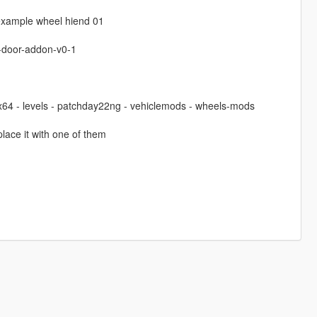
 example wheel hiend 01
-door-addon-v0-1
 x64 - levels - patchday22ng - vehiclemods - wheels-mods
lace it with one of them