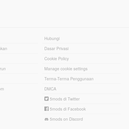
Hubungi
hkan
Dasar Privasi
Cookie Policy
urun
Manage cookie settings
Terma-Terma Penggunaan
om
DMCA
5mods di Twitter
5mods di Facebook
5mods on Discord