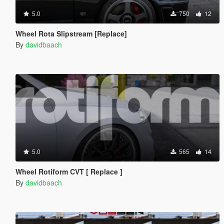
5.0
750
12
Wheel Rota Slipstream [Replace]
By
davidbaach
5.0
565
14
Wheel Rotiform CVT [ Replace ]
By
davidbaach