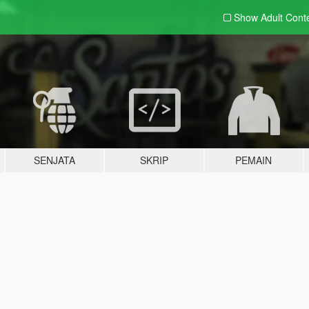
Show Adult
Cont
SENJATA
SKRIP
PEMAIN