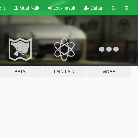
ent
Muat Naik
Log-masuk
Daftar
PETA
LAIN-LAIN
MORE