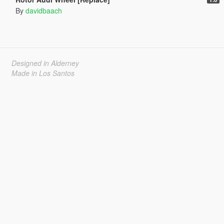
By
davidbaach
Designed in Alderney
Made in Los Santos