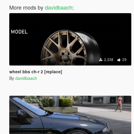
More mods by
davidbaach
:
2,338
29
wheel bbs ch-r 2 [replace]
By
davidbaach