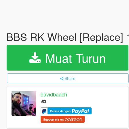
BBS RK Wheel [Replace]
Muat Turun
Share
davidbaach
Derma dengan
Support me on