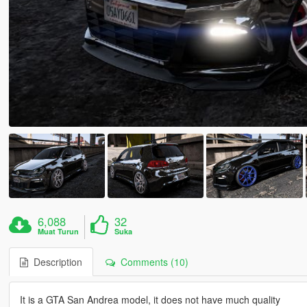
6,088
32
Muat Turun
Suka
Description
Comments (10)
It is a GTA San Andrea model, it does not have much quality