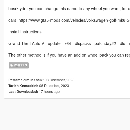
bbsrk.ydr : you can change this name to any wheel you want, for
cars :https://www.gta5-mods.com/vehicles/volkswagen-golf-mk6-5
Install Instructions
Grand Theft Auto V - update - x64 - dlcpacks - patchday22 - dlc -
The other method is if you have an add on wheel pack you can rep
WHEELS
08 Disember, 2023
Pertama dimuat naik:
08 Disember, 2023
Tarikh Kemaskini:
17 hours ago
Last Downloaded: