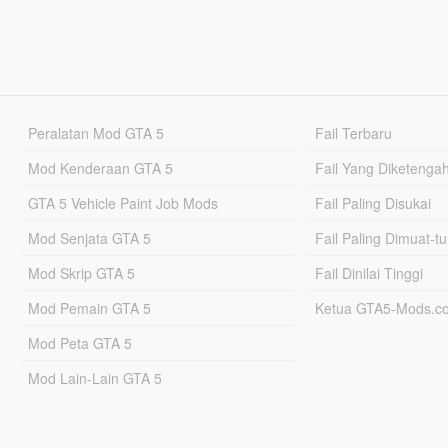
Peralatan Mod GTA 5
Fail Terbaru
Mod Kenderaan GTA 5
Fail Yang Diketenga
GTA 5 Vehicle Paint Job Mods
Fail Paling Disukai
Mod Senjata GTA 5
Fail Paling Dimuat-t
Mod Skrip GTA 5
Fail Dinilai Tinggi
Mod Pemain GTA 5
Ketua GTA5-Mods.c
Mod Peta GTA 5
Mod Lain-Lain GTA 5