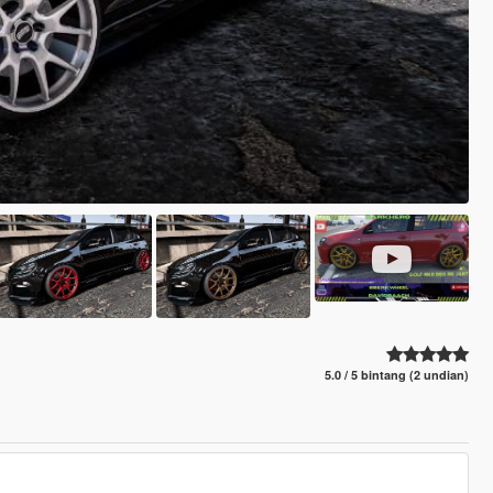
5.0 / 5 bintang (2 undian)