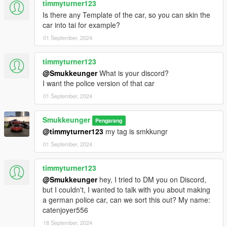
timmyturner123
Is there any Template of the car, so you can skin the
car into tai for example?
01 September, 2024
timmyturner123
@Smukkeunger
What is your discord?
I want the police version of that car
01 September, 2024
Smukkeunger
Pengarang
@timmyturner123
my tag is smkkungr
01 September, 2024
timmyturner123
@Smukkeunger
hey, I tried to DM you on Discord,
but I couldn't, I wanted to talk with you about making
a german police car, can we sort this out? My name:
catenjoyer556
18 September, 2024