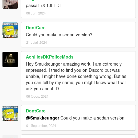
passat <3 1.9 TDI
06 Jun, 2024
DontCare
Could you make a sedan version?
21 Julai, 2024
AchillesDKPoliceMods
Hey Smukkeunger amazing work, I am extremely
impressed. I tried to find you on Discord but was
unable, I might have done something wrong. But as
you can tell by my name, you might know what I will
ask you about :D
06 Ogos, 2024
DontCare
@Smukkeunger
Could you make a sedan version
01 September, 2024