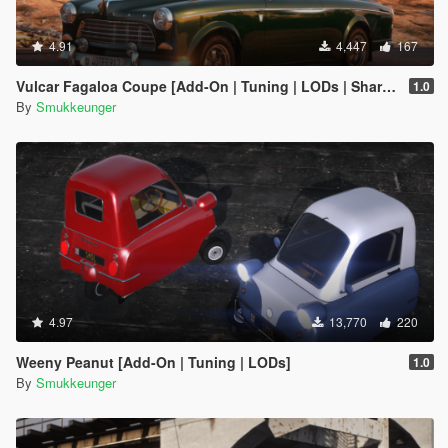
4.91
4,447
167
Vulcar Fagaloa Coupe [Add-On | Tuning | LODs | Shards | Car + Trailer]
1.0
By
Smukkeunger
4.97
13,770
220
Weeny Peanut [Add-On | Tuning | LODs]
1.0
By
Smukkeunger