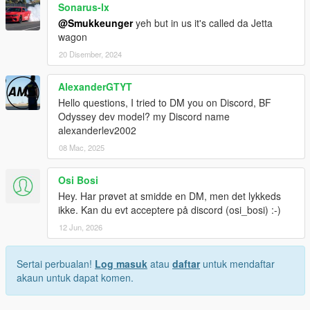
Sonarus-lx
@Smukkeunger
yeh but in us it's called da Jetta
wagon
20 Disember, 2024
AlexanderGTYT
Hello questions, I tried to DM you on Discord, BF
Odyssey dev model? my Discord name
alexanderlev2002
08 Mac, 2025
Osi Bosi
Hey. Har prøvet at smidde en DM, men det lykkeds
ikke. Kan du evt acceptere på discord (osi_bosi) :-)
12 Jun, 2026
Sertai perbualan!
Log masuk
atau
daftar
untuk mendaftar
akaun untuk dapat komen.