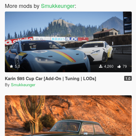
More mods by
Smukkeunger
:
5.0
4,260
79
Karin S95 Cup Car [Add-On | Tuning | LODs]
1.0
By
Smukkeunger