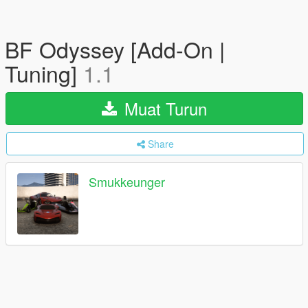
BF Odyssey [Add-On |
Tuning]
1.1
Muat Turun
Share
Smukkeunger