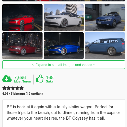
Expand to see all images and videos
7,696
168
Muat Turun
Suka
4.96 / 5 bintang (12 undian)
BF is back at it again with a family stationwagon. Perfect for
those trips to the beach, out to dinner, running from the cops or
whatever your heart desires, the BF Odyssey has it all.