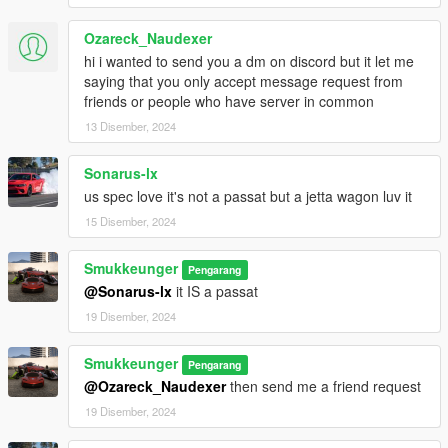
Ozareck_Naudexer
hi i wanted to send you a dm on discord but it let me
saying that you only accept message request from
friends or people who have server in common
13 Disember, 2024
Sonarus-lx
us spec love it's not a passat but a jetta wagon luv it
15 Disember, 2024
Smukkeunger
Pengarang
@Sonarus-lx
it IS a passat
19 Disember, 2024
Smukkeunger
Pengarang
@Ozareck_Naudexer
then send me a friend request
19 Disember, 2024