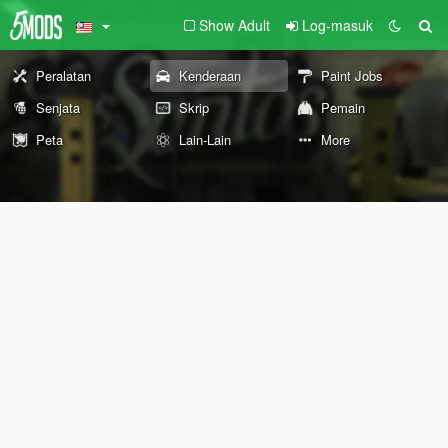
Show Adult
Log-masuk
Peralatan
Kenderaan
Paint Jobs
Senjata
Skrip
Pemain
Peta
Lain-Lain
More