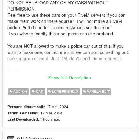
DO NOT REUPLOAD ANY OF MY CARS WITHOUT
PERMISSION.
Feel free to use these cars on your FiveM servers if you can
make them work on there yourself. I will not make a FiveM
addon. And do under no circumstances sell this mod.
If you wish to modify this mod, please ask beforehand
You are NOT allowed to make a police car out of this. If you
wish to make one, contact me and we can sort something out.
smkkungr on discord. Just DM, don't send friend requests
Bugs:
none known yet. Let me know if you find any
Show Full Description
Installation:
ADD-ON
CAR
LORE FRIENDLY
VANILLA EDIT
unpack the .zip file and drag the "odyssey" folder into your
mods folder
17 Mei, 2024
Pertama dimuat naik:
add the line:
17 Mei, 2024
Tarikh Kemaskini:
dlcpacks:/odyssey/
1 hours ago
Last Downloaded:
to dlclist.xml in update.rpf in the mods folder
Spawn-name:
All Versions