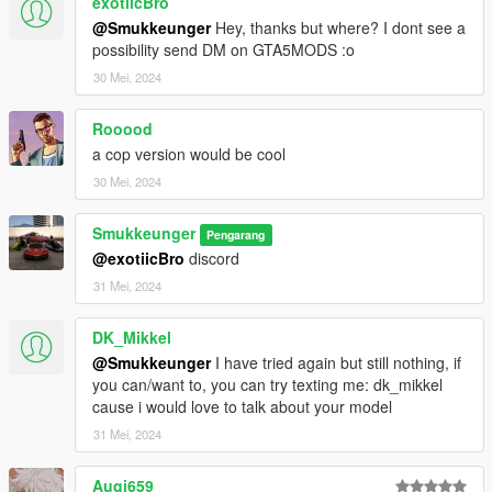
exotiicBro
@Smukkeunger
Hey, thanks but where? I dont see a
possibility send DM on GTA5MODS :o
30 Mei, 2024
Rooood
a cop version would be cool
30 Mei, 2024
Smukkeunger
Pengarang
@exotiicBro
discord
31 Mei, 2024
DK_Mikkel
@Smukkeunger
I have tried again but still nothing, if
you can/want to, you can try texting me: dk_mikkel
cause i would love to talk about your model
31 Mei, 2024
Augi659