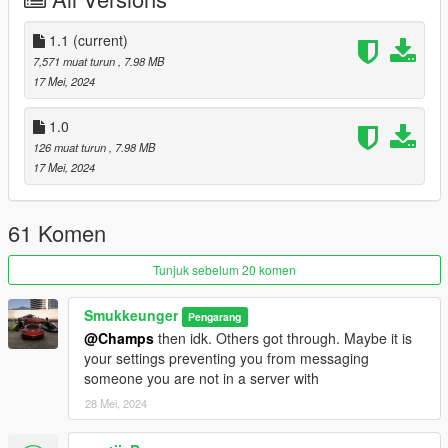
odyssey
Credits:
1.1
(current)
Smukkeunger aka me: creation, porting, liverymap, liveries
7,571 muat turun
, 7.98 MB
Sirocc & 13Stewartc: Lights
17 Mei, 2024
MG: Design elements
Mathia$: Commissioner & rear light design
1.0
PeeJay: Images
126 muat turun
, 7.98 MB
RisaDriftR: Image
17 Mei, 2024
61 Komen
Tunjuk sebelum 20 komen
Smukkeunger
Pengarang
@Champs
then idk. Others got through. Maybe it is
your settings preventing you from messaging
someone you are not in a server with
28 Mei, 2024