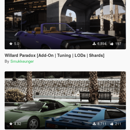
5.0
6,894
197
Willard Paradox [Add-On | Tuning | LODs | Shards]
By
Smukkeunger
4.92
8,711
211