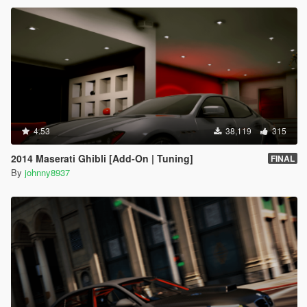
4.53
38,119
315
2014 Maserati Ghibli [Add-On | Tuning]
FINAL
By
johnny8937