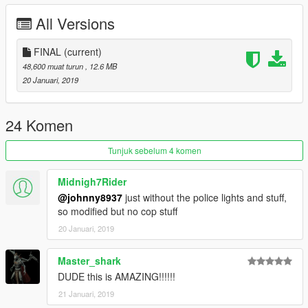
+Steering wheel does not turn
All Versions
+No turn signal
+No daylight
+No rearview mirror
FINAL
(current)
+The rear compartment cannot be opened
48,600 muat turun
, 12.6 MB
20 Januari, 2019
This car It’s my boring police car.Made in leisure time
don't like the brother of this car,,sorry
Feel free to make
24 Komen
Everything else is normal
Tunjuk sebelum 4 komen
Thank you for your download
Midnigh7Rider
@johnny8937
just without the police lights and stuff,
so modified but no cop stuff
20 Januari, 2019
Master_shark
DUDE this is AMAZING!!!!!!
21 Januari, 2019