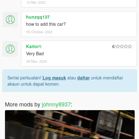
12 Mei, 2022
hunzqq137
how to add this car?
05 Oktober, 2022
Karlor1
Very Bad
28 Mac, 2023
Sertai perbualan!
Log masuk
atau
daftar
untuk mendaftar
akaun untuk dapat komen.
More mods by
johnny8937
: