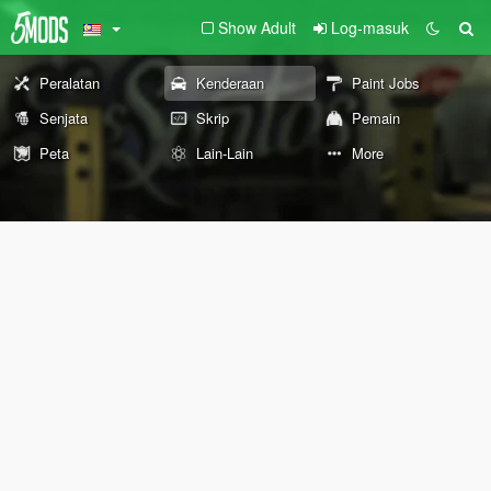
Show Adult
Log-masuk
Peralatan
Kenderaan
Paint Jobs
Senjata
Skrip
Pemain
Peta
Lain-Lain
More