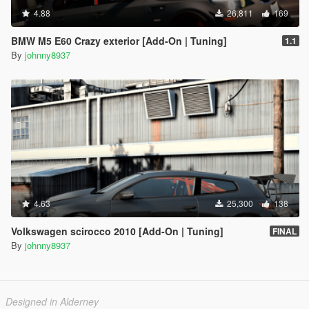
4.88
26,811
169
BMW M5 E60 Crazy exterior [Add-On | Tuning]
1.1
By
johnny8937
4.63
25,300
138
Volkswagen scirocco 2010 [Add-On | Tuning]
FINAL
By
johnny8937
Designed in Alderney