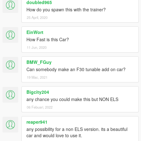
doubled965
How do you spawn this with the trainer?
25 April, 2020
EinWort
How Fast is this Car?
11 Jun, 2020
BMW_FGuy
Can somebody make an F30 tunable add on car?
19 Mac, 2021
Bigcity204
any chance you could make this but NON ELS
06 Febuari, 2022
reaper941
any possibility for a non ELS version. its a beautiful
car and would love to use it.