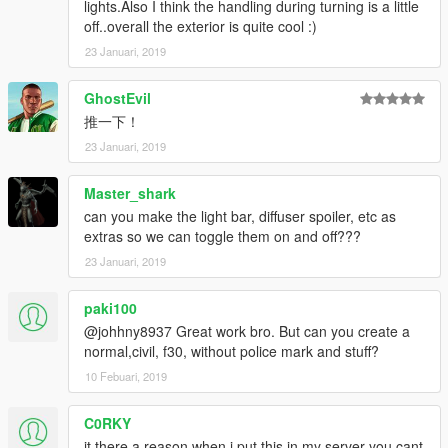
lights.Also I think the handling during turning is a little
off..overall the exterior is quite cool :)
23 Januari, 2019
GhostEvil
推一下！
23 Januari, 2019
Master_shark
can you make the light bar, diffuser spoiler, etc as
extras so we can toggle them on and off???
23 Januari, 2019
paki100
@johhny8937 Great work bro. But can you create a
normal,civil, f30, without police mark and stuff?
10 Febuari, 2019
C0RKY
it there a reason when i put this in my server you cant