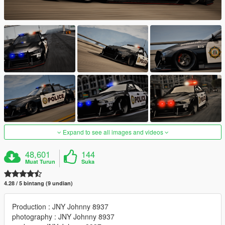
Expand to see all images and videos
48,601
144
Muat Turun
Suka
4.28 / 5 bintang (9 undian)
Production : JNY Johnny 8937
photography : JNY Johnny 8937