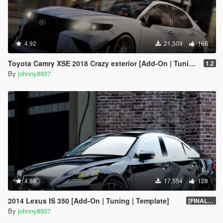
4.92
21,509
166
Toyota Camry XSE 2018 Crazy exterior [Add-On | Tuning]
1.2
By
johnny8937
4.88
17,554
128
2014 Lexus IS 350 [Add-On | Tuning | Template]
[FINAL.A]
By
johnny8937