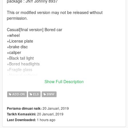
package : JNY Johnny 8937
This or modified version may not be released without
permission.
Casual[final version] Bored car
+wheel
+License plate
+brake disc
+caliper
+Black tail light
+Bored headlights
+Fragile glass
+Normal collision
+Tire can change color
Show Full Description
Disadvantage
ADD-ON
ELS
BMW
+Fixed tail
+Fixed top wing
20 Januari, 2019
Pertama dimuat naik:
+Fixed side skirt
20 Januari, 2019
Tarikh Kemaskini:
+Fixed front shovel
1 hours ago
Last Downloaded:
+Fixed package
+Simple interior