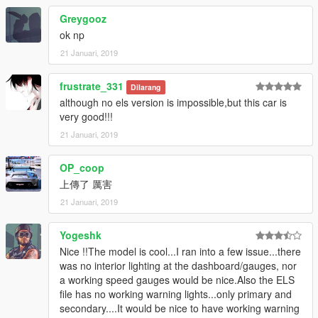
Greygooz
ok np
21 Januari, 2019
frustrate_331
Dilarang
although no els version is impossible,but this car is
very good!!!
21 Januari, 2019
OP_coop
上傳了 厲害
21 Januari, 2019
Yogeshk
Nice !!The model is cool...I ran into a few issue...there
was no interior lighting at the dashboard/gauges, nor
a working speed gauges would be nice.Also the ELS
file has no working warning lights...only primary and
secondary....It would be nice to have working warning