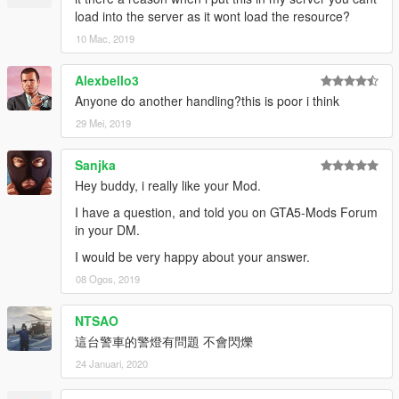
load into the server as it wont load the resource?
10 Mac, 2019
Alexbello3
Anyone do another handling?this is poor i think
29 Mei, 2019
Sanjka
Hey buddy, i really like your Mod.
I have a question, and told you on GTA5-Mods Forum
in your DM.
I would be very happy about your answer.
08 Ogos, 2019
NTSAO
這台警車的警燈有問題 不會閃爍
24 Januari, 2020