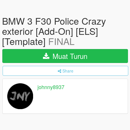
BMW 3 F30 Police Crazy
exterior [Add-On] [ELS]
[Template]
FINAL
Muat Turun
Share
johnny8937