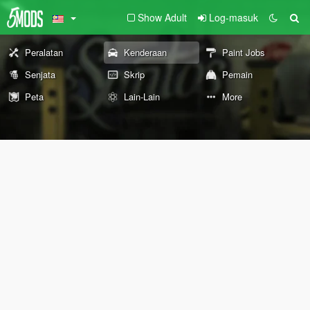
Show Adult
Log-masuk
Peralatan
Kenderaan
Paint Jobs
Senjata
Skrip
Pemain
Peta
Lain-Lain
More