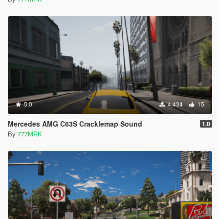
5.0
4,434
15
Mercedes AMG C63S Cracklemap Sound
1.0
By
777MRK