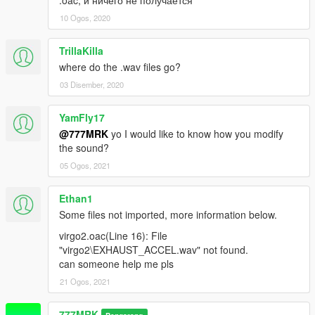
10 Ogos, 2020
TrillaKilla
where do the .wav files go?
03 Disember, 2020
YamFly17
@777MRK
yo I would like to know how you modify
the sound?
05 Ogos, 2021
Ethan1
Some files not imported, more information below.
virgo2.oac(Line 16): File
"virgo2\EXHAUST_ACCEL.wav" not found.
can someone help me pls
21 Ogos, 2021
777MRK