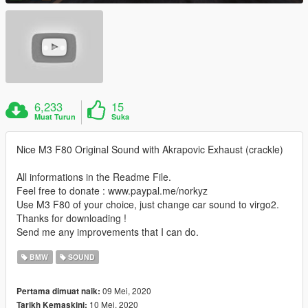
6,233
15
Muat Turun
Suka
Nice M3 F80 Original Sound with Akrapovic Exhaust (crackle)
All informations in the Readme File.
Feel free to donate : www.paypal.me/norkyz
Use M3 F80 of your choice, just change car sound to virgo2.
Thanks for downloading !
Send me any improvements that I can do.
BMW
SOUND
09 Mei, 2020
Pertama dimuat naik:
10 Mei, 2020
Tarikh Kemaskini: