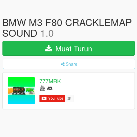
BMW M3 F80 CRACKLEMAP
SOUND
1.0
Muat Turun
Share
777MRK