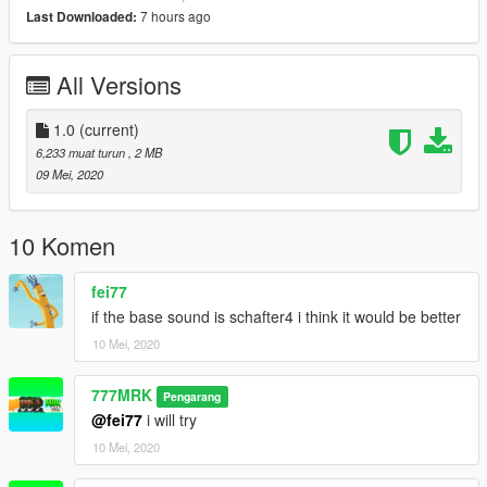
7 hours ago
Last Downloaded:
All Versions
1.0
(current)
6,233 muat turun
, 2 MB
09 Mei, 2020
10 Komen
fei77
if the base sound is schafter4 i think it would be better
10 Mei, 2020
777MRK
Pengarang
@fei77
i will try
10 Mei, 2020