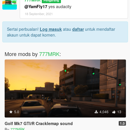
Pengarang
@YamFly17
yes audacity
18 September, 2021
Sertai perbualan!
Log masuk
atau
daftar
untuk mendaftar
akaun untuk dapat komen.
More mods by
777MRK
:
5.0
4,046
13
Golf Mk7 GTI/R Cracklemap sound
1.0
By
777MRK