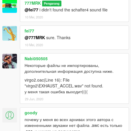
777MRK
Pengarang
@fei77
i didn't found the schafter4 sound file
10 Mei, 2020
fei77
@777MRK
sure. Thanks
10 Mei, 2020
Nabi050505
Некоторые файлы не импортированы,
дополнительная информация доступна ниже.
virgo2.oac(Line 16): File
"virgo2\EXHAUST_ACCEL.wav" not found.
у меня такая ошибка выходит((((
29 Jun, 2020
goody
почему у меня во всех архивах этого автора с
измененными звуками нет файла .awc есть только
.oac, и ничего не получается