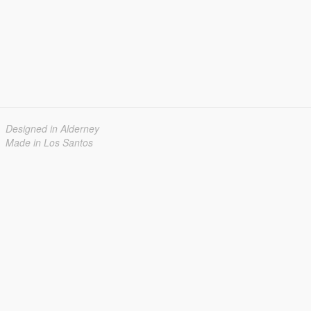
Designed in Alderney
Made in Los Santos