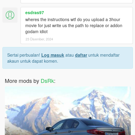
esdras97
wheres the instructions wtf do you upload a 3hour
movie for just write us the path to replace or addon
godam idiot
23 Disember, 2024
Sertai perbualan!
Log masuk
atau
daftar
untuk mendaftar
akaun untuk dapat komen.
More mods by
DsRk
: