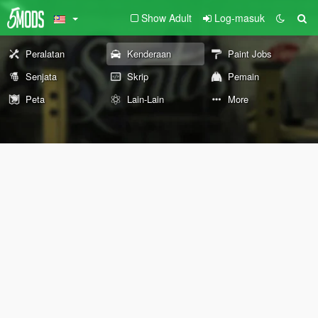
Show Adult
Log-masuk
Peralatan
Kenderaan
Paint Jobs
Senjata
Skrip
Pemain
Peta
Lain-Lain
More