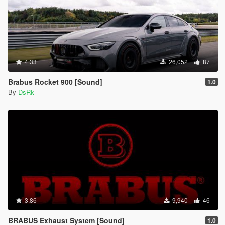
4.33
26,052
87
Brabus Rocket 900 [Sound]
1.0
By
DsRk
3.86
9,940
46
BRABUS Exhaust System [Sound]
1.0