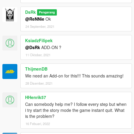
DsRk
Pengarang
@ReNNie
Ok
24 September, 2021
KsiadzFilipek
@DsRk
ADD-ON ?
11 Oktober, 2021
ThijmenDB
We need an Add-on for this!!! This sounds amazing!
28 Disember, 2021
HHenrik57
Can somebody help me? I follow every step but when
i try start the story mode the game instant quit. What
is the problem?
16 Febuari, 2022