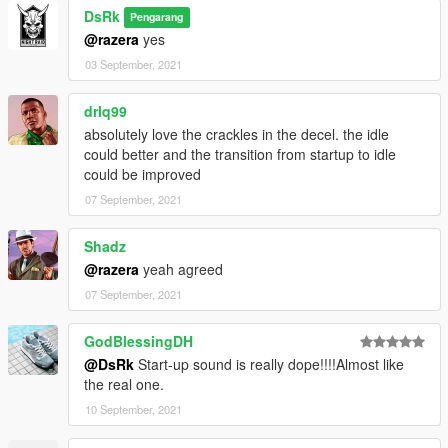
DsRk
Pengarang
@razera
yes
03 September, 2021
drlq99
absolutely love the crackles in the decel. the idle
could better and the transition from startup to idle
could be improved
07 September, 2021
Shadz
@razera
yeah agreed
07 September, 2021
GodBlessingDH
@DsRk
Start-up sound is really dope!!!!Almost like
the real one.
10 September, 2021