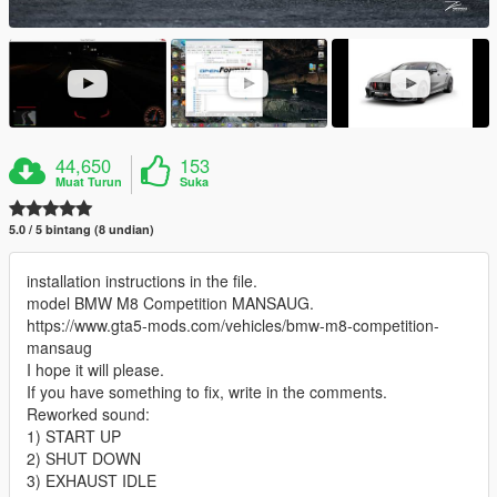
44,650
153
Muat Turun
Suka
5.0 / 5 bintang (8 undian)
installation instructions in the file.
model BMW M8 Competition MANSAUG.
https://www.gta5-mods.com/vehicles/bmw-m8-competition-
mansaug
I hope it will please.
If you have something to fix, write in the comments.
Reworked sound:
1) START UP
2) SHUT DOWN
3) EXHAUST IDLE