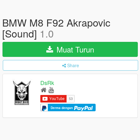
BMW M8 F92 Akrapovic
[Sound]
1.0
Muat Turun
Share
DsRk
Derma dengan