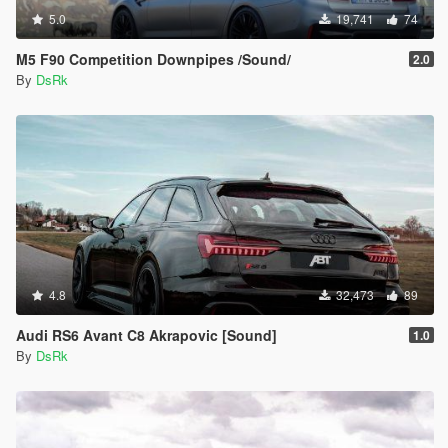
5.0
19,741
74
M5 F90 Competition Downpipes /Sound/
2.0
By
DsRk
4.8
32,473
89
Audi RS6 Avant C8 Akrapovic [Sound]
1.0
By
DsRk