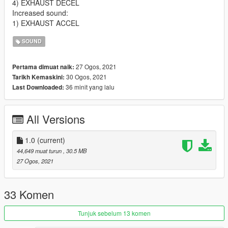
4) EXHAUST DECEL
Increased sound:
1) EXHAUST ACCEL
SOUND
27 Ogos, 2021
Pertama dimuat naik:
30 Ogos, 2021
Tarikh Kemaskini:
36 minit yang lalu
Last Downloaded:
All Versions
1.0
(current)
44,649 muat turun
, 30.5 MB
27 Ogos, 2021
33 Komen
Tunjuk sebelum 13 komen