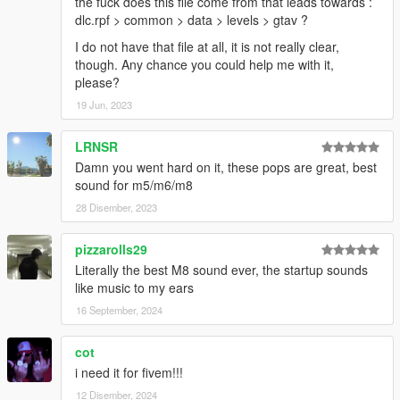
the fuck does this file come from that leads towards :
dlc.rpf > common > data > levels > gtav ?
I do not have that file at all, it is not really clear,
though. Any chance you could help me with it,
please?
19 Jun, 2023
LRNSR
Damn you went hard on it, these pops are great, best
sound for m5/m6/m8
28 Disember, 2023
pizzarolls29
Literally the best M8 sound ever, the startup sounds
like music to my ears
16 September, 2024
cot
i need it for fivem!!!
12 Disember, 2024