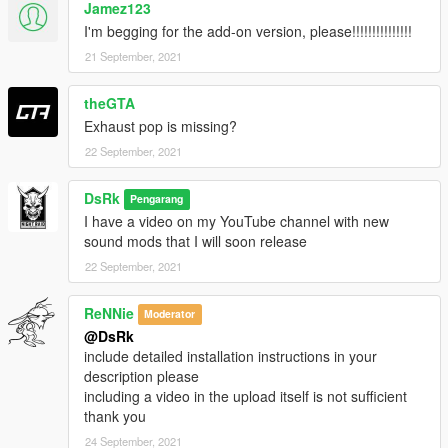
Jamez123
I'm begging for the add-on version, please!!!!!!!!!!!!!!!
21 September, 2021
theGTA
Exhaust pop is missing?
22 September, 2021
DsRk
Pengarang
I have a video on my YouTube channel with new
sound mods that I will soon release
22 September, 2021
ReNNie
Moderator
@DsRk
include detailed installation instructions in your
description please
including a video in the upload itself is not sufficient
thank you
24 September, 2021