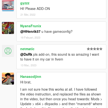
gyzzz
Hi! Please ADD-ON
21 Mei, 2022
NyansFrunix
@HHenrik57
u have gameconfig?
19 Febuari, 2023
netmatic
@DsRk
pls add-on, this sound is so amazing I want
to have it on my car in fivem
13 Mac, 2023
Hanasodjinn
Hi brat,
I am not sure how this works at all. I have followed
the video instruction, and replaced the files as shown
in the video, but then once you head towards: Mods >
Update > x64 > dlcpacks > and then "mansm8" where