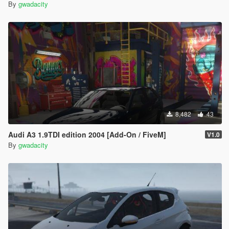
By
gwadacity
8,482
43
Audi A3 1.9TDI edition 2004 [Add-On / FiveM]
V1.0
By
gwadacity