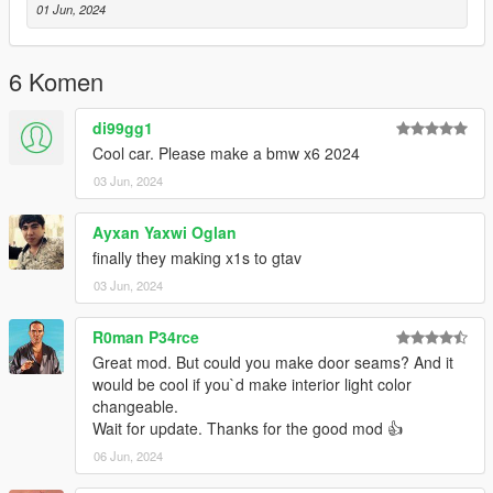
personnalisée - Cadrans de travail (mais pas précis) -Impact
01 Jun, 2024
de balle sur la carrosserie -Verre cassable -Plaques
d’immatriculation -Version supplémentaire -Feux personnalisés
-Suspensions de travail -Maniabilité
6 Komen
réaliste V1.1 MISE À JOUR
mise à jour des textures
di99gg1
FINAL FICHIER ADDON DLC
Cool car. Please make a bmw x6 2024
03 Jun, 2024
ANGLAI
CHANGELOG / FEATURES
V1.1 - Dirt - Movable steering wheel - Work lights - Custom
Ayxan Yaxwi Oglan
collision - Work dials (but not accurate) - Bullet impact on
finally they making x1s to gtav
bodywork -Breakable glass -License plates -Additional version -
03 Jun, 2024
Custom lights -Work suspensions -Maneuverability
realistic INTERIOR NOT DETAILED
R0man P34rce
V1.2 UPDATE
Great mod. But could you make door seams? And it
updating textures
would be cool if you`d make interior light color
features of the vehicle possible to install it on fivem 3D realistic
changeable.
engine chassis also
Wait for update. Thanks for the good mod 👍
06 Jun, 2024
------------------------------