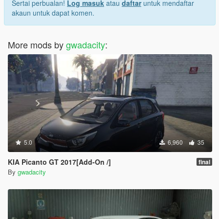
Sertai perbualan!
Log masuk
atau
daftar
untuk mendaftar
akaun untuk dapat komen.
More mods by
gwadacity
:
5.0
6,960
35
KIA Picanto GT 2017[Add-On /]
final
By
gwadacity