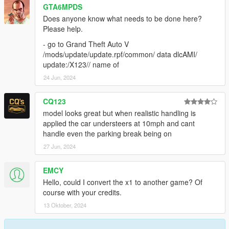
GTA6MPDS
- CRÉDITS -Conversion de voiture: gwadacity 3d_artist .
Does anyone know what needs to be done here?
MODÈLE
Please help.
https://3dsky.org/3dmodels?
query=BMW&order=relevance&page=3
- go to Grand Theft Auto V
/mods/update/update.rpf/common/ data dlcAMI/
conseils S’il vous plaît ne convertissez PAS MON MODELE
update:/X123// name of
SANS AUTORISATION ou modifier
24 Jun, 2024
tips Please do NOT convert MY MODEL WITHOUT
PERMISSION
CQ123
mercci de pas utilise cette voiture pour d’autres jeux sans
model looks great but when realistic handling is
permission . MERCI
applied the car understeers at 10mph and cant
handle even the parking break being on
27 Jun, 2024
EMCY
Hello, could I convert the x1 to another game? Of
course with your credits.
13 Oktober, 2024