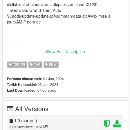
dlclist.xml et ajoutez des dlcpacks de ligne:\X123\
- allez dans Grand Theft Auto
V\mods\update\update.rpf\common\data dlcAMI:/ mise à
jour:/AMI// nom de
-------------------------------------------------
ANGLAI
INSTALL: x64e.rpf patchday2ng
Show Full Description
ADDON INSTALL:
- copy the folder "X123" in Grand Theft Auto
ADD-ON
CAR
BMW
Vmodsupdatex64dlcpacks and go to Grand Theft Auto
Vmodsupdateupdate.rpfcommondata and edit "dlclist.xml and
01 Jun, 2024
Pertama dimuat naik:
add line dlcpacks:X123
03 Jun, 2024
Tarikh Kemaskini:
- go to Grand Theft Auto Vmodsupdateupdate.rpfcommondata
6 hours ago
Last Downloaded:
dlcAMI/ update:/X123// name of
frai: ------------------CHANGELOG / CARACTÉRISTIQUES DU
All Versions
VEHICULE
--------------------------------------------------------------------------------
----------------------------------------------------------------- V1.1 -
1.0
(current)
Saleté - Volant mobile - Feux de travail - Collision
5,232 muat turun
, 32.8 MB