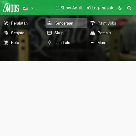
Show Adult
Log-masuk
Peralatan
Kenderaan
Paint Jobs
Senjata
Skrip
Pemain
Peta
Lain-Lain
More