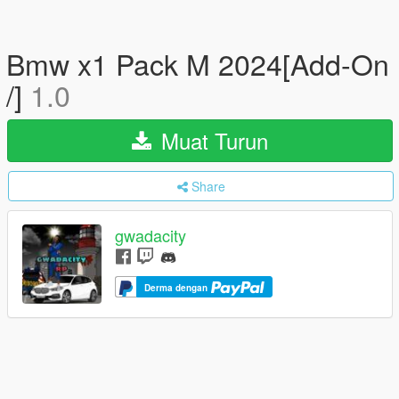
Bmw x1 Pack M 2024[Add-On
/]
1.0
Muat Turun
Share
gwadacity
Derma dengan