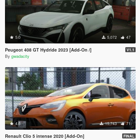
5.0
5,072
47
Peugeot 408 GT Hydride 2023 [Add-On /]
V1.1
By
gwadacity
4.6
15,743
71
Renault Clio 5 intense 2020 [Add-On]
FINAL