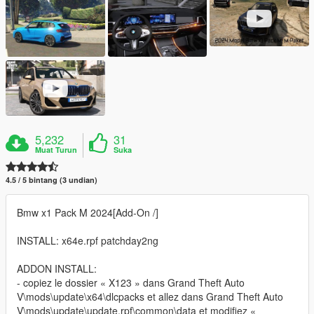
5,232
31
Muat Turun
Suka
4.5 / 5 bintang (3 undian)
Bmw x1 Pack M 2024[Add-On /]
INSTALL: x64e.rpf patchday2ng
ADDON INSTALL:
- copiez le dossier « X123 » dans Grand Theft Auto
V\mods\update\x64\dlcpacks et allez dans Grand Theft Auto
V\mods\update\update.rpf\common\data et modifiez «