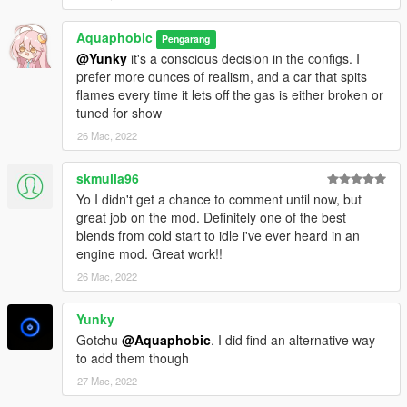
Aquaphobic
Pengarang
@Yunky
it's a conscious decision in the configs. I
prefer more ounces of realism, and a car that spits
flames every time it lets off the gas is either broken or
tuned for show
26 Mac, 2022
skmulla96
Yo I didn't get a chance to comment until now, but
great job on the mod. Definitely one of the best
blends from cold start to idle i've ever heard in an
engine mod. Great work!!
26 Mac, 2022
Yunky
Gotchu
@Aquaphobic
. I did find an alternative way
to add them though
27 Mac, 2022