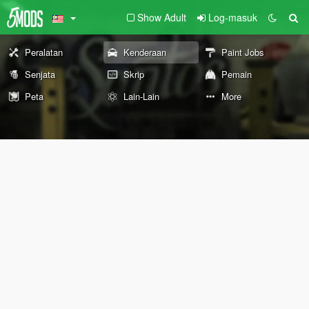
Show Adult
Log-masuk
Peralatan
Kenderaan
Paint Jobs
Senjata
Skrip
Pemain
Peta
Lain-Lain
More