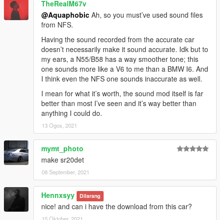
TheRealM67v
@Aquaphobic
Ah, so you must’ve used sound files
from NFS.
Having the sound recorded from the accurate car
doesn’t necessarily make it sound accurate. Idk but to
my ears, a N55/B58 has a way smoother tone; this
one sounds more like a V6 to me than a BMW I6. And
I think even the NFS one sounds inaccurate as well.
I mean for what it’s worth, the sound mod itself is far
better than most I’ve seen and it’s way better than
anything I could do.
13 Ogos, 2021
mymt_photo
make sr20det
08 September, 2021
Hennxsyy
Dilarang
nice! and can i have the download from this car?
15 Oktober, 2021