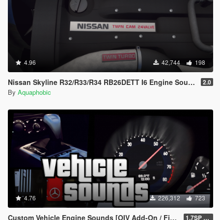
4.96
42,744
198
Nissan Skyline R32/R33/R34 RB26DETT I6 Engine Sound [OIV Add On / FiveM | Sound]
2.0
By
Aquaphobic
4.76
226,312
723
Custom Vehicle Engine Sounds [OIV Add-On / FiveM | Sounds]
1.7SP DLC