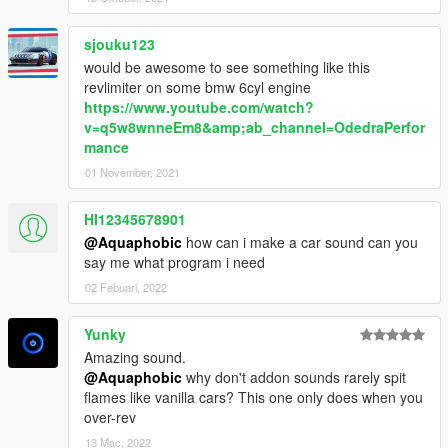
sjouku123
would be awesome to see something like this
revlimiter on some bmw 6cyl engine
https://www.youtube.com/watch?
v=q5w8wnneEm8&amp;ab_channel=OdedraPerfor
mance
01 November, 2021
HI12345678901
@Aquaphobic
how can i make a car sound can you
say me what program i need
02 Febuari, 2022
Yunky
Amazing sound.
@Aquaphobic
why don't addon sounds rarely spit
flames like vanilla cars? This one only does when you
over-rev
13 Mac, 2022