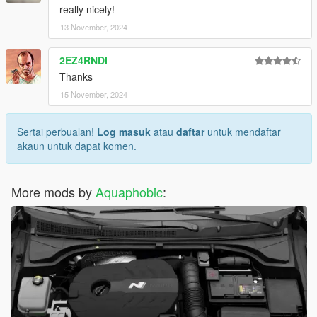
really nicely!
13 November, 2024
2EZ4RNDI
Thanks
15 November, 2024
Sertai perbualan!
Log masuk
atau
daftar
untuk mendaftar
akaun untuk dapat komen.
More mods by
Aquaphobic
: