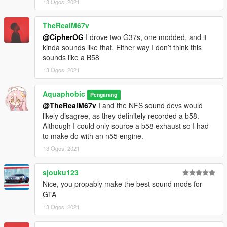
13 Ogos, 2021
Extra effort is also spent on non-engine-related parts of the
audio, for an immersive experience.
TheRealM67v
@CipherOG
I drove two G37s, one modded, and it
AWC/REL code is open-source and unencrypted for those who
kinda sounds like that. Either way I don’t think this
want to edit it for personal use or to learn from it, however I do
sounds like a B58
NOT tolerate reuploads without my explicit permission.
13 Ogos, 2021
== Installation ==
Installation instructions and additional info are in the
Aquaphobic
Pengarang
readme.txt.
@TheRealM67v
I and the NFS sound devs would
likely disagree, as they definitely recorded a b58.
Although I could only source a b58 exhaust so I had
to make do with an n55 engine.
13 Ogos, 2021
sjouku123
Nice, you propably make the best sound mods for
GTA
13 Ogos, 2021