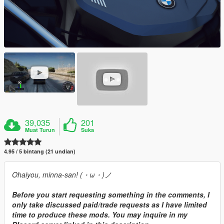
39,035
201
Muat Turun
Suka
4.95 / 5 bintang (21 undian)
Ohaiyou, minna-san! (・ω・)ノ
Before you start requesting something in the comments, I
only take discussed paid/trade requests as I have limited
time to produce these mods. You may inquire in my