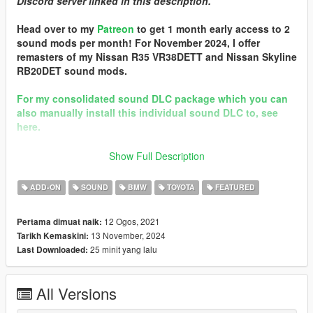
DIscord server linked in this description.
Head over to my
Patreon
to get 1 month early access to 2
sound mods per month! For November 2024, I offer
remasters of my Nissan R35 VR38DETT and Nissan Skyline
RB20DET sound mods.
For my consolidated sound DLC package which you can
also manually install this individual sound DLC to, see
here.
Discord
Show Full Description
== Mod Info ==
ADD-ON
SOUND
BMW
TOYOTA
FEATURED
BMW B58 I6 Engine Sound v3.0
Commissioned by: ProStreet P2
12 Ogos, 2021
Pertama dimuat naik:
13 November, 2024
Tarikh Kemaskini:
Changelog:
25 minit yang lalu
Last Downloaded:
3.0 - Remastered with new grain loop generation & template.
2.0 - Completely reworked with all engine/exhaust samples
from NFS Heat's 2019 BMW Z4 M40i.
All Versions
Credits: