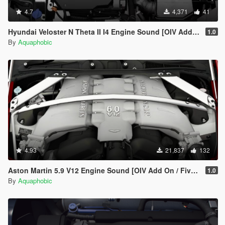
4.7
4,371
41
Hyundai Veloster N Theta II I4 Engine Sound [OIV Add On / FiveM | Sound]
1.0
By
Aquaphobic
4.93
21,837
132
Aston Martin 5.9 V12 Engine Sound [OIV Add On / FiveM | Sound]
1.0
By
Aquaphobic