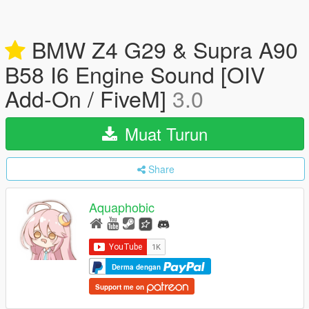
BMW Z4 G29 & Supra A90
B58 I6 Engine Sound [OIV
Add-On / FiveM]
3.0
Muat Turun
Share
Aquaphobic
Derma dengan
Support me on