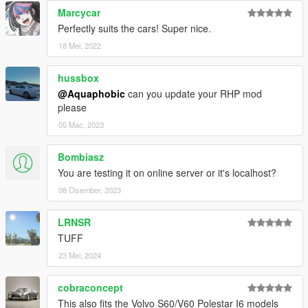
Marcycar
Perfectly suits the cars! Super nice.
18 Mei, 2022
hussbox
@Aquaphobic
can you update your RHP mod
please
05 Mac, 2023
Bombiasz
You are testing it on online server or it's localhost?
08 Disember, 2023
LRNSR
TUFF
23 Mei, 2024
cobraconcept
This also fits the Volvo S60/V60 Polestar I6 models