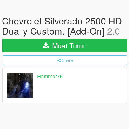
Chevrolet Silverado 2500 HD
Dually Custom. [Add-On]
2.0
Muat Turun
Share
Hammer76