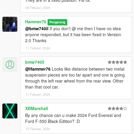
They are in a fixed position. Pls fix.
06 Febuari, 2024
Hammer76
Pengarang
@bmw740il
If you don't @ me then I have no idea
anyone responded, but it has been fixed in Version
2.0 Thanks
11 Febuari, 2024
bmw740il
@Hammer76
Looks like distance between two metal
suspension pieces are too far apart and one is going
through the left rear wheel from the rear view. Other
than that cool car.
11 Febuari, 2024
XBMarshall
By any chance can u make 2024 Ford Everest and
Ford F-550 Black Edition? :D
12 Febuari, 2024