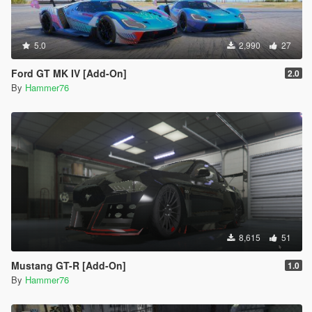
5.0
2,990
27
Ford GT MK IV [Add-On]
2.0
By
Hammer76
8,615
51
Mustang GT-R [Add-On]
1.0
By
Hammer76