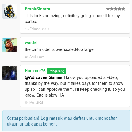
FrankSinatra
This looks amazing, definitely going to use it for my
series.
15 Febuari, 2024
wasiel
the car model is overscaled/too large
01 April, 2024
Hammer76
Pengarang
@Adixaves Games
I know you uploaded a video,
thanks by the way, but it takes days for them to show
up so I can Approve them, I'll keep checking it, so you
know. Site is slow HA
04 Mei, 2026
Sertai perbualan!
Log masuk
atau
daftar
untuk mendaftar
akaun untuk dapat komen.