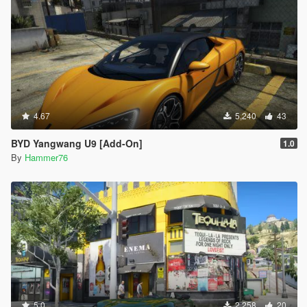
4.67
5,240
43
BYD Yangwang U9 [Add-On]
1.0
By
Hammer76
5.0
2,258
20