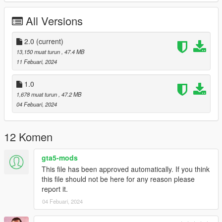
Working Steering Wheel
Paintable Body
All Versions
Hands on Wheel
sliver folder goes to:
2.0
(current)
13,150 muat turun
, 47.4 MB
gtav/mods/update/x64/dlcpacks
11 Febuari, 2024
Edit dlclist.xml
1.0
mods/update/update.rpf/common/data
1,678 muat turun
, 47.2 MB
04 Febuari, 2024
Add the line dlcpacks:/sliver/
to the dlclist and save then exit.
12 Komen
SPAWN: sliver
gta5-mods
Version 2.0 fixed front brake calipers not turning with wheel,
This file has been approved automatically. If you think
now they do.
this file should not be here for any reason please
report it.
04 Febuari, 2024