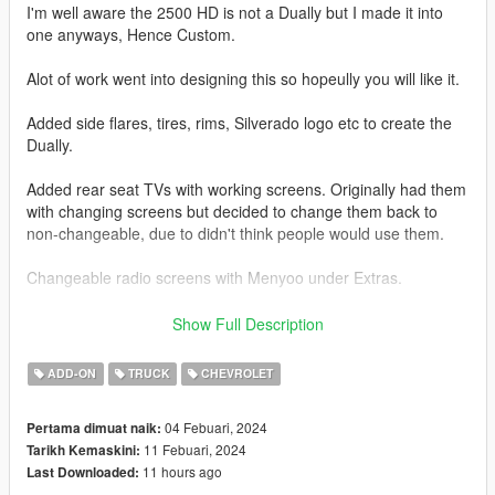
I'm well aware the 2500 HD is not a Dually but I made it into
one anyways, Hence Custom.
Alot of work went into designing this so hopeully you will like it.
Added side flares, tires, rims, Silverado logo etc to create the
Dually.
Added rear seat TVs with working screens. Originally had them
with changing screens but decided to change them back to
non-changeable, due to didn't think people would use them.
Changeable radio screens with Menyoo under Extras.
Base model from 3DEXPORT purchased by Me.
Show Full Description
Readme included with download.
ADD-ON
TRUCK
CHEVROLET
Car Features:
04 Febuari, 2024
Pertama dimuat naik:
Detailed Interior
11 Febuari, 2024
Tarikh Kemaskini:
Reflective Mirrors
11 hours ago
Last Downloaded:
All lights work.