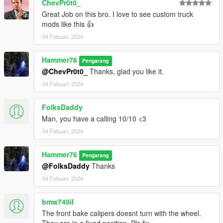
ChevPr0t0_
Great Job on this bro. I love to see custom truck
mods like this 👍
04 Febuari, 2024
Hammer76
Pengarang
@ChevPr0t0_
Thanks, glad you like it.
04 Febuari, 2024
FolksDaddy
Man, you have a calling 10/10 <3
04 Febuari, 2024
Hammer76
Pengarang
@FolksDaddy
Thanks
04 Febuari, 2024
bmw740il
The front bake calipers doesnt turn with the wheel.