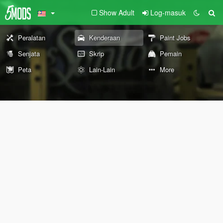
Show Adult
Log-masuk
Peralatan
Kenderaan
Paint Jobs
Senjata
Skrip
Pemain
Peta
Lain-Lain
More