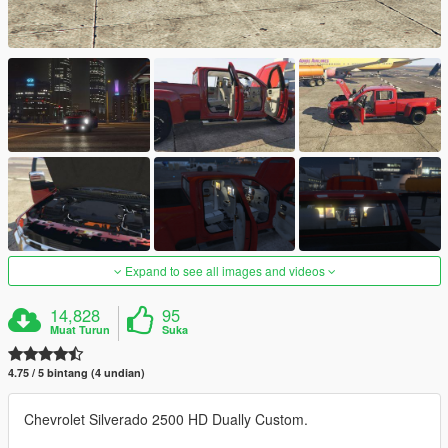
Expand to see all images and videos
14,828
95
Muat Turun
Suka
4.75 / 5 bintang (4 undian)
Chevrolet Silverado 2500 HD Dually Custom.