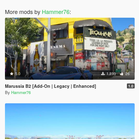
More mods by
Hammer76
:
5.0
1,899
26
Marussia B2 [Add-On | Legacy | Enhanced]
1.0
By
Hammer76