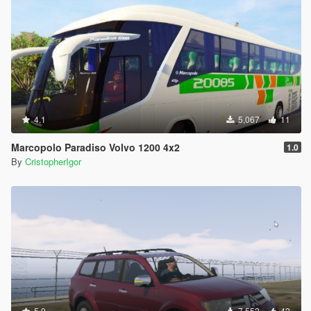
4.1
5,067
11
Marcopolo Paradiso Volvo 1200 4x2
1.0
By
CristopherIgor
5.0
7,552
42