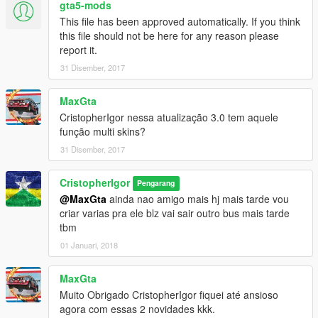
gta5-mods
This file has been approved automatically. If you think
this file should not be here for any reason please
report it.
31 Disember, 2017
MaxGta
CristopherIgor nessa atualização 3.0 tem aquele
função multi skins?
31 Disember, 2017
CristopherIgor
Pengarang
@MaxGta
ainda nao amigo mais hj mais tarde vou
criar varias pra ele blz vai sair outro bus mais tarde
tbm
01 Januari, 2018
MaxGta
Muito Obrigado CristopherIgor fiquei até ansioso
agora com essas 2 novidades kkk.