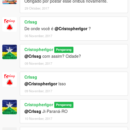
Obrigado por postar esse onibus novamente.
29 Oktober, 2017
Crlssg
De onde você é
@CristopherIgor
?
06 November, 2017
CristopherIgor
Pengarang
@Crlssg
com assim? Cidade?
09 November, 2017
Crlssg
@CristopherIgor
Isso
09 November, 2017
CristopherIgor
Pengarang
@Crlssg
Ji-Paraná-RO
10 November, 2017