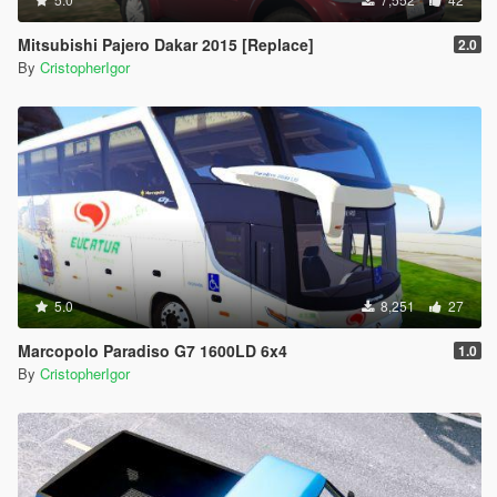
Mitsubishi Pajero Dakar 2015 [Replace]
2.0
By
CristopherIgor
5.0
8,251
27
Marcopolo Paradiso G7 1600LD 6x4
1.0
By
CristopherIgor