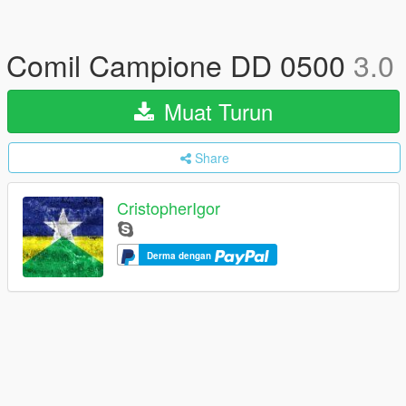
Comil Campione DD 0500
3.0
Muat Turun
Share
CristopherIgor
Derma dengan