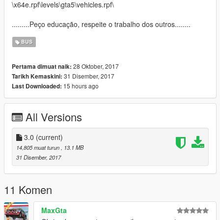
\x64e.rpf\levels\gta5\vehicles.rpf\
.........Peço educação, respeite o trabalho dos outros........
BUS
28 Oktober, 2017
Pertama dimuat naik:
31 Disember, 2017
Tarikh Kemaskini:
15 hours ago
Last Downloaded:
All Versions
3.0
(current)
14,805 muat turun
, 13.1 MB
31 Disember, 2017
11 Komen
MaxGta