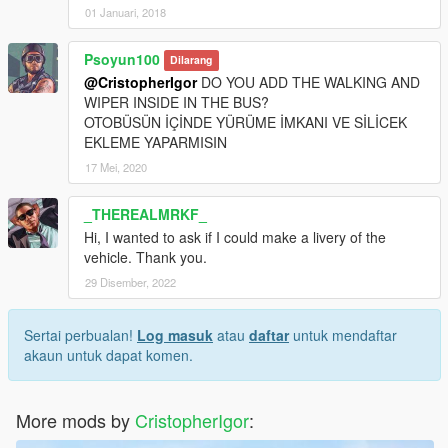
01 Januari, 2018
Psoyun100
Dilarang
@CristopherIgor
DO YOU ADD THE WALKING AND
WIPER INSIDE IN THE BUS?
OTOBÜSÜN İÇİNDE YÜRÜME İMKANI VE SİLİCEK
EKLEME YAPARMISIN
17 Mei, 2020
_THEREALMRKF_
Hi, I wanted to ask if I could make a livery of the
vehicle. Thank you.
29 Disember, 2022
Sertai perbualan!
Log masuk
atau
daftar
untuk mendaftar
akaun untuk dapat komen.
More mods by
CristopherIgor
: