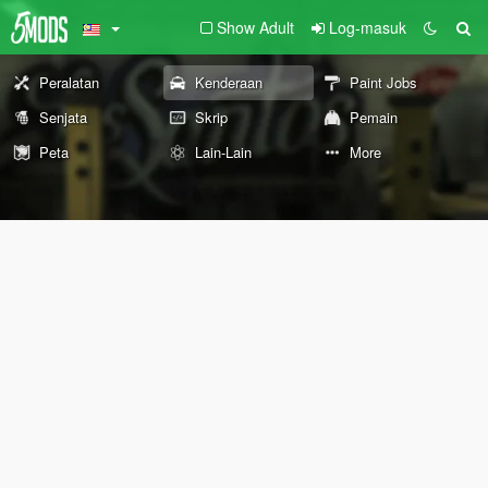
Show Adult
Log-masuk
Peralatan
Kenderaan
Paint Jobs
Senjata
Skrip
Pemain
Peta
Lain-Lain
More