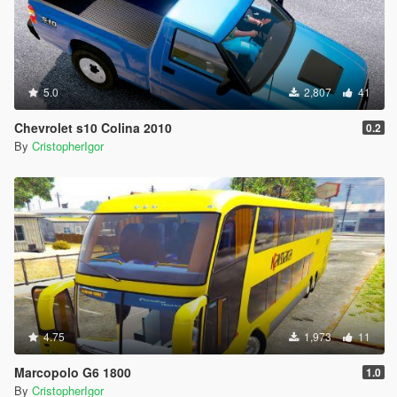
5.0
2,807
41
Chevrolet s10 Colina 2010
0.2
By
CristopherIgor
4.75
1,973
11
Marcopolo G6 1800
1.0
By
CristopherIgor