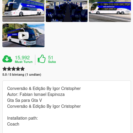
15,992
51
Muat Turun
Suka
5.0 / 5 bintang (1 undian)
Conversão & Edição By Igor Cristopher
Autor: Fabian Ismael Espinoza
Gta Sa para Gta V
Conversão & Edição By Igor Cristopher
Installation path:
Coach