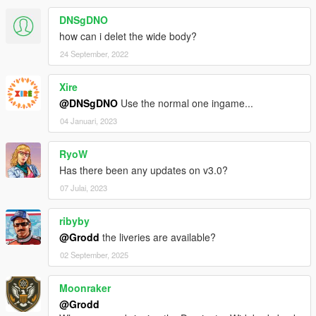
DNSgDNO
how can i delet the wide body?
24 September, 2022
Xire
@DNSgDNO
Use the normal one ingame...
04 Januari, 2023
RyoW
Has there been any updates on v3.0?
07 Julai, 2023
ribyby
@Grodd
the liveries are available?
02 September, 2025
Moonraker
@Grodd