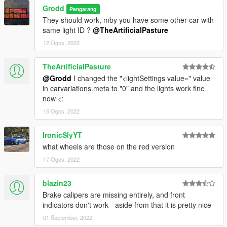
Grodd
Pengarang
They should work, mby you have some other car with
same light ID ?
@TheArtificialPasture
12 Ogos, 2022
TheArtificialPasture
@Grodd
I changed the "<lightSettings value=" value
in carvariations.meta to "0" and the lights work fine
now <:
15 Ogos, 2022
IronicSlyYT
what wheels are those on the red version
17 Ogos, 2022
blazin23
Brake calipers are missing entirely, and front
indicators don't work - aside from that it is pretty nice
01 September, 2022