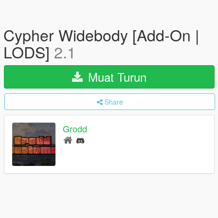
Cypher Widebody [Add-On |
LODS]
2.1
Muat Turun
Share
Grodd