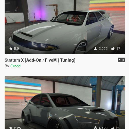
5.0
2,052
17
Stratum X [Add-On / FiveM | Tuning]
1.0
By
Grodd
2.25
4,129
32