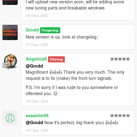
I will upload new version soon, will be adding some
new tuning parts and breakable windows
06 Ogos, 2022
Grodd
Pengarang
New version is up, look at changelog :
07 Ogos, 2022
AngelicaS
Dilarang
@Grodd
Magnificent 👍👍👍 Thank you very much. The only
request is to fix (make) the front turn signals.
P.S. I'm sorry if I was rude to you somewhere or
offended you. 😉
08 Ogos, 2022
sasanito95
@Grodd
Now it's perfect, big thank you) 👍👍👍
08 Ogos, 2022