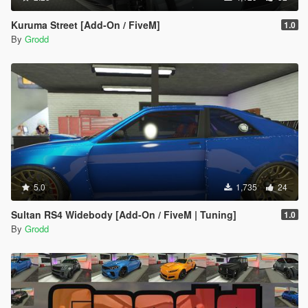
Kuruma Street [Add-On / FiveM]
1.0
By
Grodd
5.0
1,735
24
Sultan RS4 Widebody [Add-On / FiveM | Tuning]
1.0
By
Grodd