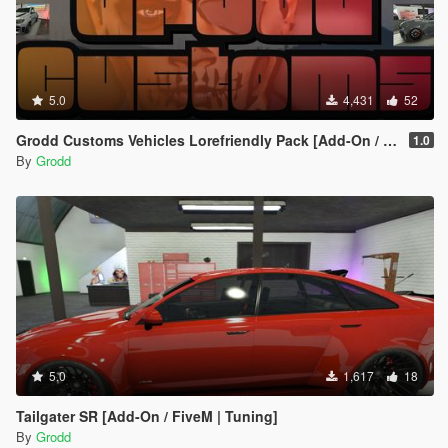
5.0
4,431
52
Grodd Customs Vehicles Lorefriendly Pack [Add-On / FiveM | Tuning]
1.0
By
Grodd
5.0
1,617
18
Tailgater SR [Add-On / FiveM | Tuning]
By
Grodd