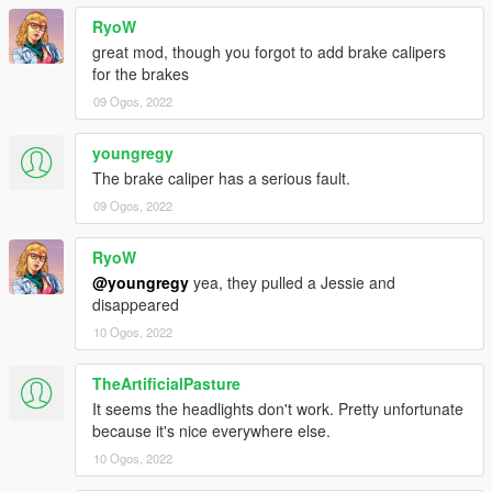
RyoW
great mod, though you forgot to add brake calipers
for the brakes
09 Ogos, 2022
youngregy
The brake caliper has a serious fault.
09 Ogos, 2022
RyoW
@youngregy
yea, they pulled a Jessie and
disappeared
10 Ogos, 2022
TheArtificialPasture
It seems the headlights don't work. Pretty unfortunate
because it's nice everywhere else.
10 Ogos, 2022