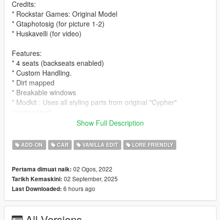
Credits:
* Rockstar Games: Original Model
* Gtaphotosig (for picture 1-2)
* Huskavelli (for video)
Features:
* 4 seats (backseats enabled)
* Custom Handling.
* Dirt mapped
* Breakable windows
* Modkit : Uses all styling parts from original "Cypher"
(customized)
Show Full Description
Spawn name:
* cypherwb
ADD-ON
CAR
VANILLA EDIT
LORE FRIENDLY
Notes:
02 Ogos, 2022
Pertama dimuat naik:
* LODS
02 September, 2025
Tarikh Kemaskini:
* Fivem ready and dlc pack
6 hours ago
Last Downloaded:
* Free to use on any multiplayer/single player server !
* Please ask for permission to edit the car.
* Please let me know if you guys find any bugs/glitches on the
All Versions