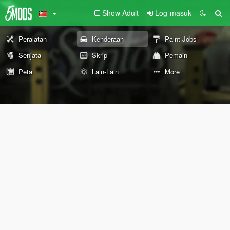
Show Adult
Log-masuk
Peralatan
Kenderaan
Paint Jobs
Senjata
Skrip
Pemain
Peta
Lain-Lain
More