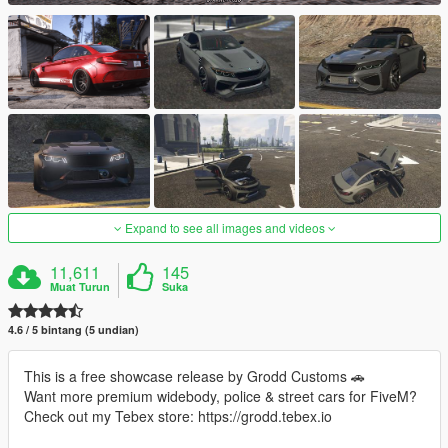
Expand to see all images and videos
11,611
145
Muat Turun
Suka
4.6 / 5 bintang (5 undian)
This is a free showcase release by Grodd Customs 🚗
Want more premium widebody, police & street cars for FiveM?
Check out my Tebex store: https://grodd.tebex.io