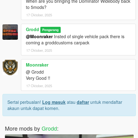
When are you bringing the Dominator Widebody back
to 5mods?
17 Oktober, 2025
Grodd
Pengarang
@Moonraker
Insted of single vehicle pack there is
coming a groddcustoms carpack
17 Oktober, 2025
Moonraker
@ Grodd
Very Good !!
17 Oktober, 2025
Sertai perbualan!
Log masuk
atau
daftar
untuk mendaftar
akaun untuk dapat komen.
More mods by
Grodd
: