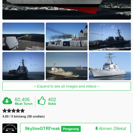
Expand to see all images and videos
60,406
402
Muat Turun
Suka
4.85 / 5 bintang (58 undian)
SkylineGTRFreak
Komen Dilekat
Pengarang