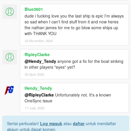
Blue3601
dude i fucking love you the last ship is epic I'm always
so sad when I can't find stuff from it and now heres
the nathan james for me to go blow some ships up
with THANK YOU
23 November, 2024
RipleyClarke
@Hendy_Tendy
anyone got a fix for the boat sinking
in other players "eyes" yet?
05 April, 2025
Hendy_Tendy
@RipleyClarke
Unfortunately not. It's a known
OneSync issue
17 Julai, 2025
Sertai perbualan!
Log masuk
atau
daftar
untuk mendaftar
akaun untuk dapat komen.