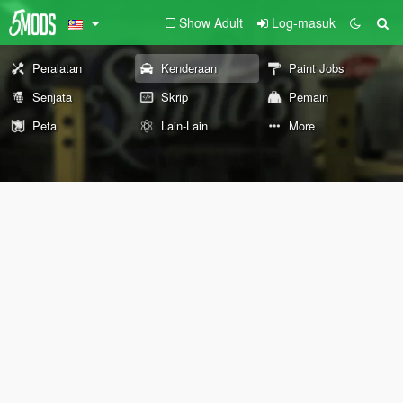
Show Adult
Log-masuk
Peralatan
Kenderaan
Paint Jobs
Senjata
Skrip
Pemain
Peta
Lain-Lain
More