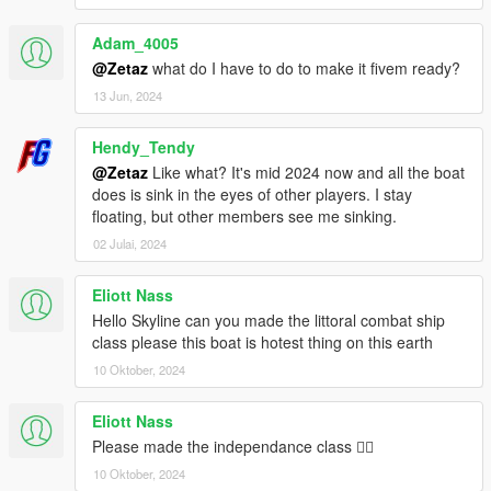
Adam_4005
@Zetaz
what do I have to do to make it fivem ready?
13 Jun, 2024
Hendy_Tendy
@Zetaz
Like what? It's mid 2024 now and all the boat
does is sink in the eyes of other players. I stay
floating, but other members see me sinking.
02 Julai, 2024
Eliott Nass
Hello Skyline can you made the littoral combat ship
class please this boat is hotest thing on this earth
10 Oktober, 2024
Eliott Nass
Please made the independance class 🏴‍☠️
10 Oktober, 2024