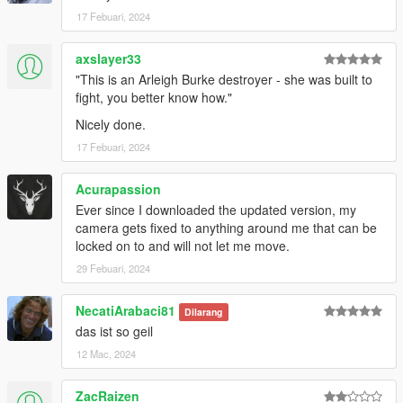
17 Febuari, 2024
axslayer33
"This is an Arleigh Burke destroyer - she was built to
fight, you better know how."
Nicely done.
17 Febuari, 2024
Acurapassion
Ever since I downloaded the updated version, my
camera gets fixed to anything around me that can be
locked on to and will not let me move.
29 Febuari, 2024
NecatiArabaci81
Dilarang
das ist so geil
12 Mac, 2024
ZacRaizen