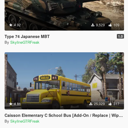
4.92
9,529
109
Type 74 Japanese MBT
1.0
By
SkylineGTRFreak
4.81
25,029
317
Caisson Elementary C School Bus [Add-On / Replace | Wipers]
By
SkylineGTRFreak