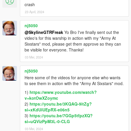
crash
23 April, 2024
nj5050
@SkylineGTRFreak
Yo Bro I've finally sent out the
video's for this warship in action with my "Army At
Sixstars" mod, please get them approve so they can
be visible for everyone. Thanks!
03 Mei, 2024
nj5050
Here some of the videos for anyone else who wants
to see them in action with the "Army At Sixstars" mod.
1)
https://www.youtube.com/watch?
v=kotOwXZoymc
2)
https://youtu.be/3KQAQ-9itZg?
si=xKdUiUEpRX-e06n5
3)
https://youtu.be/7GGp5tfpzXQ?
si=uQVizPpM3L-0-CLG
03 Mei, 2024