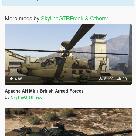
More mods by
SkylineGTRFreak & Others
:
4.88
6,190
90
Apache AH Mk 1 British Armed Forces
By
SkylineGTRFreak