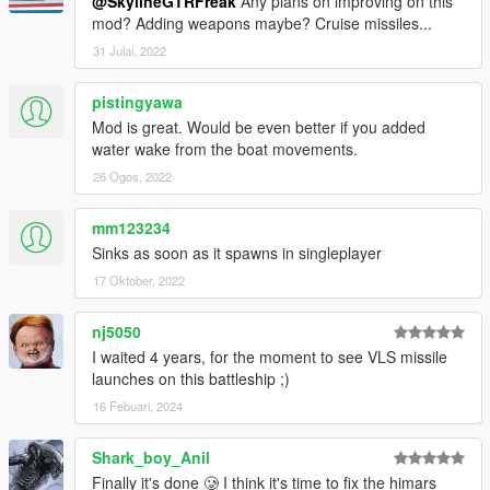
ships!
@SkylineGTRFreak
Any plans on improving on this
mod? Adding weapons maybe? Cruise missiles...
Future work will include proper LODs and a better interior
31 Julai, 2022
(perhaps scripted weapons)
pistingyawa
Check out Instagram to be up-to-date with WIP works and to
Mod is great. Would be even better if you added
submit livery requests for new airliners.
water wake from the boat movements.
https://www.instagram.com/skyline_i.g/
26 Ogos, 2022
Thanks you for all your continuous support and feedback,
allowing me to now have over 200 uploads here. Your
mm123234
comments, ratings and donations are what keep me going, so
Sinks as soon as it spawns in singleplayer
don't stop what you've been doing ;)
17 Oktober, 2022
nj5050
I waited 4 years, for the moment to see VLS missile
launches on this battleship ;)
16 Febuari, 2024
Shark_boy_Anil
Finally it's done 🥲 I think it's time to fix the himars