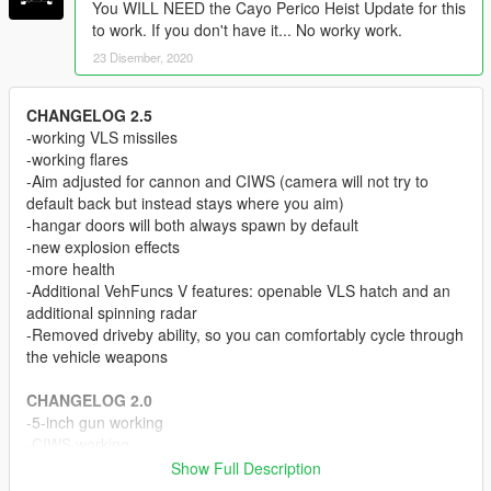
You WILL NEED the Cayo Perico Heist Update for this
to work. If you don't have it... No worky work.
23 Disember, 2020
CHANGELOG 2.5
-working VLS missiles
-working flares
-Aim adjusted for cannon and CIWS (camera will not try to
default back but instead stays where you aim)
-hangar doors will both always spawn by default
-new explosion effects
-more health
-Additional VehFuncs V features: openable VLS hatch and an
additional spinning radar
-Removed driveby ability, so you can comfortably cycle through
the vehicle weapons
CHANGELOG 2.0
-5-inch gun working
-CIWS working
-New helm detail as tuning parts
Show Full Description
-Reduced file size of .yft files a little