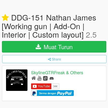
DDG-151 Nathan James
[Working gun | Add-On |
Interior | Custom layout]
2.5
Muat Turun
Share
SkylineGTRFreak & Others
Derma dengan