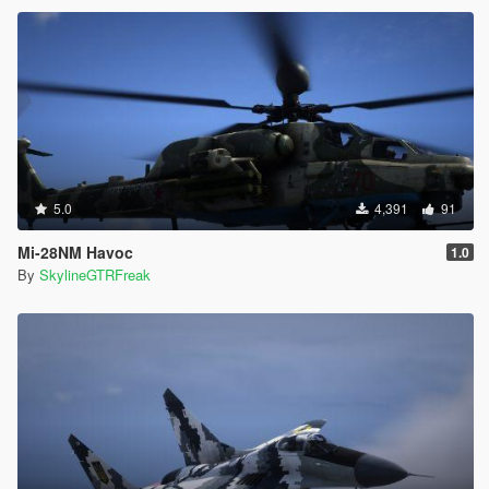
5.0
4,391
91
Mi-28NM Havoc
1.0
By
SkylineGTRFreak