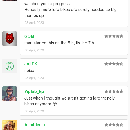
watched you're progress.
Honestly more lore bikes are sorely needed so big
thumbs up
08 April, 2023
GOM
man started this on the 5th, its the 7th
08 April, 2023
JojiTX
noice
08 April, 2023
Viplab_kp
Just when I thought we aren’t getting lore friendly
bikes anymore 🥺
08 April, 2023
A_mbien_t