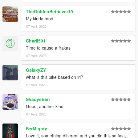
TheGoldenRetriever19
My kinda mod
07 April, 2023
Charli501
Time to cause a frakas
07 April, 2023
GalaxyZY
what is this bike based on irl?
07 April, 2023
ShaoyeBen
Good, another kind.
07 April, 2023
SerMighty
Love it, something different and you did this so fast,