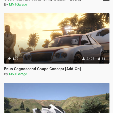
By
MMTGarage
4.92
2,405
81
Enus Cognoscenti Coupe Concept [Add-On]
By
MMTGarage