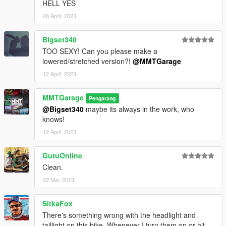
HELL YES
08 April, 2023
Bigset340
TOO SEXY! Can you please make a
lowered/stretched version?!
@MMTGarage
12 April, 2023
MMTGarage
Pengarang
@Bigset340
maybe its always in the work, who
knows!
12 April, 2023
GuruOnline
Clean.
22 Mei, 2023
SitkaFox
There's something wrong with the headlight and
taillight on this bike. Whenever I turn them on or hit