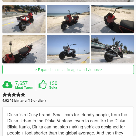
Expand to see all images and videos
7,657
130
Muat Turun
Suka
4.92 / 5 bintang (13 undian)
Dinka is a Dinky brand. Small cars for friendly people, from the
Dinka Urban to the Dinka Ventoso, even to cars like the Dinka
Blista Kanjo, Dinka can not stop making vehicles designed for
people 1 foot shorter than the global average. And then they