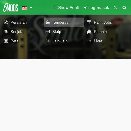
Show Adult
Log-masuk
Peralatan
Kenderaan
Paint Jobs
Senjata
Skrip
Pemain
Peta
Lain-Lain
More