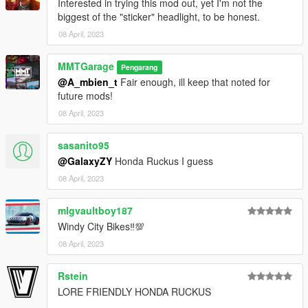
Interested in trying this mod out, yet I'm not the
biggest of the "sticker" headlight, to be honest.
08 April, 2023
MMTGarage
Pengarang
@A_mbien_t
Fair enough, ill keep that noted for
future mods!
08 April, 2023
sasanito95
@GalaxyZY
Honda Ruckus I guess
08 April, 2023
mlgvaultboy187
Windy City Bikes‼💯
08 April, 2023
Rstein
LORE FRIENDLY HONDA RUCKUS