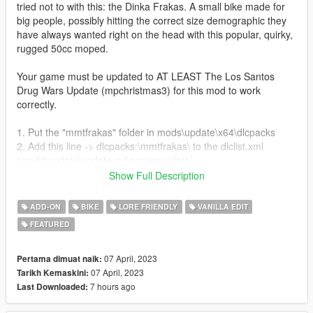
tried not to with this: the Dinka Frakas. A small bike made for
big people, possibly hitting the correct size demographic they
have always wanted right on the head with this popular, quirky,
rugged 50cc moped.
Your game must be updated to AT LEAST The Los Santos
Drug Wars Update (mpchristmas3) for this mod to work
correctly.
1. Put the "mmtfrakas" folder in mods\update\x64\dlcpacks
2. Add this line -> dlcpacks:\mmtfrakas\ to the dlclist.xml
(mods\update\update.rpf\common\data)
Show Full Description
Spawn name: frakas
ADD-ON
BIKE
LORE FRIENDLY
VANILLA EDIT
Features:
FEATURED
Full Detailed Bike and Frame
Fully Working Lights and Dials
Tuning Options
07 April, 2023
Pertama dimuat naik:
Fun but Slow Handling
07 April, 2023
Tarikh Kemaskini:
9 Liverys
7 hours ago
Last Downloaded: