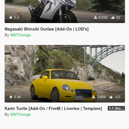
5.0
6,590
92
Nagasaki Shinobi Outlaw [Add-On | LOD's]
By
MMTGarage
4.96
3,964
103
Karin Turtle [Add-On / FiveM | Liveries | Template]
1.1 (Hot Fix)
By
MMTGarage