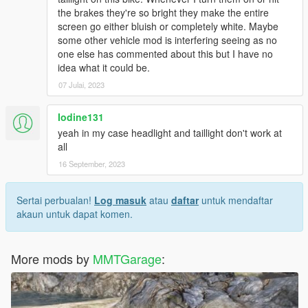
the brakes they're so bright they make the entire
screen go either bluish or completely white. Maybe
some other vehicle mod is interfering seeing as no
one else has commented about this but I have no
idea what it could be.
07 Julai, 2023
Iodine131
yeah in my case headlight and taillight don't work at
all
16 September, 2023
Sertai perbualan!
Log masuk
atau
daftar
untuk mendaftar
akaun untuk dapat komen.
More mods by
MMTGarage
: