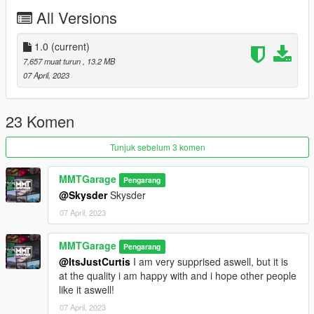
Credits:
All Versions
MMTGarage - Modelling the Bike, Porting, Addon, Tuning and
Some Liverys, Pictures
1.0
(current)
TGR19 - Liverys
7,657 muat turun
, 13.2 MB
Charli501 - Liverys
07 April, 2023
Dayashi - Liverys
23 Komen
Tunjuk sebelum 3 komen
MMTGarage
Pengarang
@Skysder
Skysder
07 April, 2023
MMTGarage
Pengarang
@ItsJustCurtis
I am very supprised aswell, but it is
at the quality i am happy with and i hope other people
like it aswell!
07 April, 2023