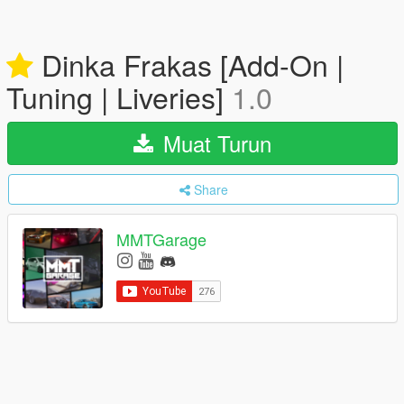
Dinka Frakas [Add-On |
Tuning | Liveries]
1.0
Muat Turun
Share
MMTGarage