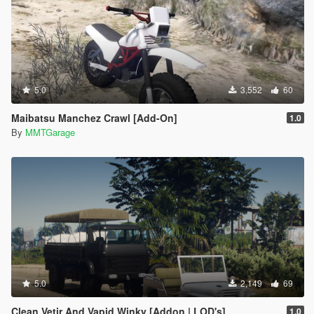
5.0
3,552
60
Maibatsu Manchez Crawl [Add-On]
1.0
By
MMTGarage
5.0
2,149
69
Clean Vetir And Vapid Winky [Addon | LOD's]
1.0