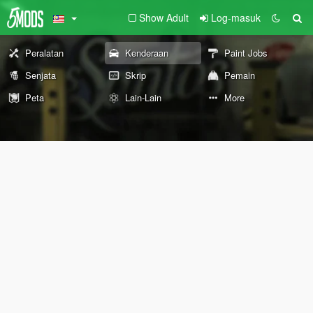
Show Adult
Log-masuk
Peralatan
Kenderaan
Paint Jobs
Senjata
Skrip
Pemain
Peta
Lain-Lain
More