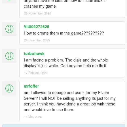
anyone have the idea on how to install this? it
crashes my game
26 November, 2025
Vit009272625
How to create them in the game??????????
24 Disember, 2025
turbohawk
I am facing a problem. The dials and the whole
display is just white. Can anyone help me fix it
17 Febuari, 2026
mrfoffer
am I allowed to debage and use it for my Fivem
Server? I will NOT be selling anything its just for my
server. I think you have done a great job with these
and would love to use them.
14 Mei, 2026