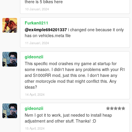
there is 5 bikes here
10 Januari, 2024
Furkan0211
@ex4mple694201337
i changed one because it only
has on vehicles.meta file
11 Januari, 2024
gideonzii
This specific mod crashes my game at startup for
some reason. I didn't have any problems with your R1
and S1000RR mod, just this one. I don't have any
other motorcycle mod that might conflict this. Any
ideas?
14 April, 2024
gideonzii
Nvm I got it to work, just needed to install heap
adjustment and other stuff. Thanks! :D
15 April, 2024