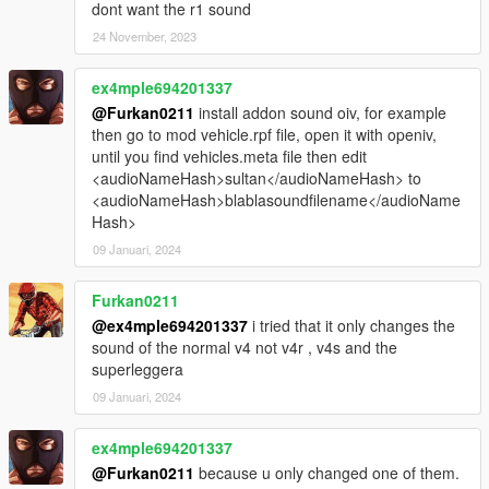
dont want the r1 sound
24 November, 2023
ex4mple694201337
@Furkan0211
install addon sound oiv, for example
then go to mod vehicle.rpf file, open it with openiv,
until you find vehicles.meta file then edit
<audioNameHash>sultan</audioNameHash> to
<audioNameHash>blablasoundfilename</audioName
Hash>
09 Januari, 2024
Furkan0211
@ex4mple694201337
i tried that it only changes the
sound of the normal v4 not v4r , v4s and the
superleggera
09 Januari, 2024
ex4mple694201337
@Furkan0211
because u only changed one of them.