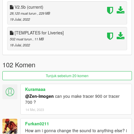
Option 2 :
Navigate to ducv4/dlc.rpf/data and open vehicle.meta
V2.5b
(current)
and change the data from :
28,120 muat turun
, 229 MB
tayamahar1
19 Julai, 2022
To :
[TEMPLATES for Liveries]
bati
502 muat turun
, 11 MB
18 Julai, 2022
USER END AGREEMENT :
- Prohibited without the author's permission converting the
model into other games.
102 Komen
- Prohibited uploading a 3D model in any resources for
download.
Tunjuk sebelum 20 komen
- Prohibited using a modification for commercial purposes.
Kuramaaa
@Zen-Imogen
can you make tracer 900 or tracer
700 ?
14 Mei, 2023
Furkan0211
How am i gonna change the sound to anything else? i