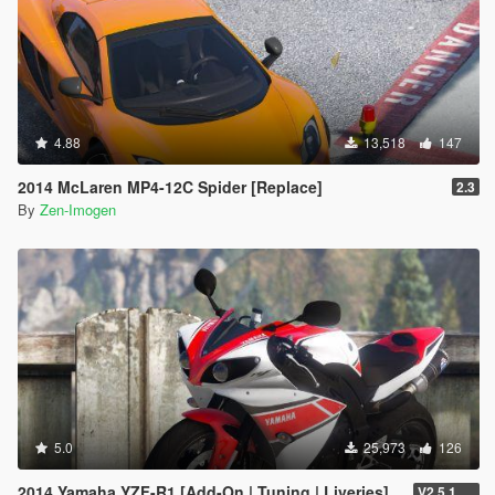
4.88
13,518
147
2014 McLaren MP4-12C Spider [Replace]
2.3
By
Zen-Imogen
5.0
25,973
126
2014 Yamaha YZF-R1 [Add-On | Tuning | Liveries]
V2.5.1 (Final)