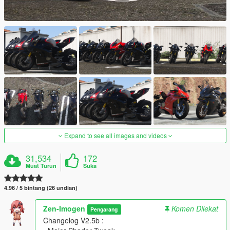
Expand to see all images and videos
31,534
172
Muat Turun
Suka
4.96 / 5 bintang (26 undian)
Zen-Imogen
Komen Dilekat
Pengarang
Changelog V2.5b :