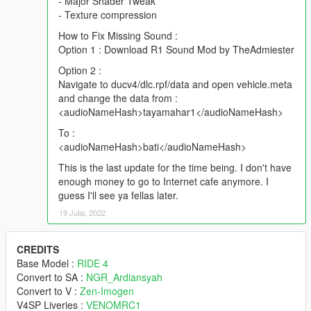
- Major Shader Tweak
- Texture compression
How to Fix Missing Sound :
Option 1 : Download R1 Sound Mod by TheAdmiester
Option 2 :
Navigate to ducv4/dlc.rpf/data and open vehicle.meta
and change the data from :
<audioNameHash>tayamahar1</audioNameHash>
To :
<audioNameHash>bati</audioNameHash>
This is the last update for the time being. I don't have
enough money to go to Internet cafe anymore. I
guess I'll see ya fellas later.
19 Julai, 2022
CREDITS
Base Model :
RIDE 4
Convert to SA :
NGR_Ardiansyah
Convert to V :
Zen-Imogen
V4SP Liveries :
VENOMRC1