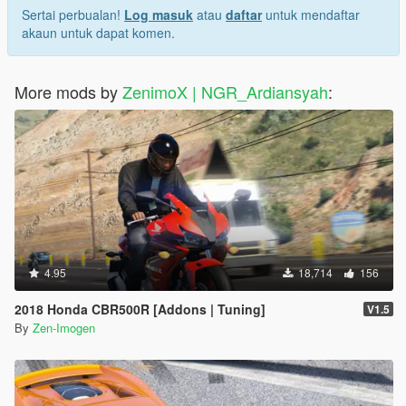
Sertai perbualan!
Log masuk
atau
daftar
untuk mendaftar
akaun untuk dapat komen.
More mods by
ZenimoX | NGR_Ardiansyah
:
4.95
18,714
156
2018 Honda CBR500R [Addons | Tuning]
V1.5
By
Zen-Imogen