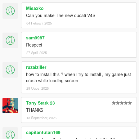
Misaxko
Can you make The new ducati V4S
04 Febuari, 2025
sam9987
Respect
27 April, 2025
ruzaiziller
how to install this ? when i try to install , my game just
crash while loading screen
29 Ogos, 2025
Tony Stark 23
THANKS
13 September, 2025
capitantutan169