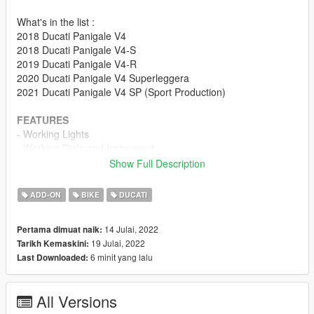
What's in the list :
2018 Ducati Panigale V4
2018 Ducati Panigale V4-S
2019 Ducati Panigale V4-R
2020 Ducati Panigale V4 Superleggera
2021 Ducati Panigale V4 SP (Sport Production)
FEATURES
- Working Lights
- Working Dials and Instrument
- Rotating Chain
Show Full Description
- Livery supported
ADD-ON
BIKE
DUCATI
Changelog 2.0 :
- Major shader Tweak
14 Julai, 2022
Pertama dimuat naik:
- V4S Major Improvement
19 Julai, 2022
Tarikh Kemaskini:
- V4SP/SL Wheel re-alignment
6 minit yang lalu
Last Downloaded:
- V4 Sport Production is now added.
How to Fix Missing Sound :
All Versions
Option 1 : Download R1 Sound Mod by TheAdmiester