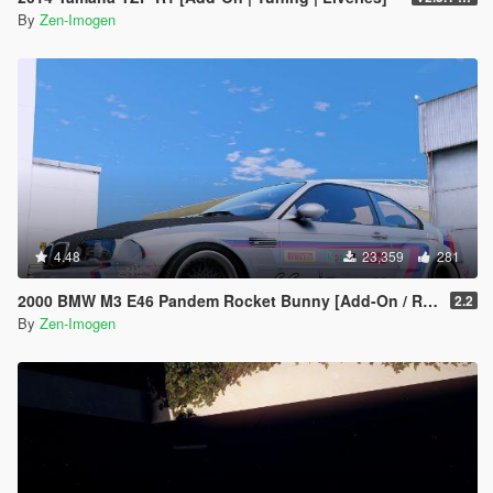
By
Zen-Imogen
4.48
23,359
281
2000 BMW M3 E46 Pandem Rocket Bunny [Add-On / Replace]
2.2
By
Zen-Imogen