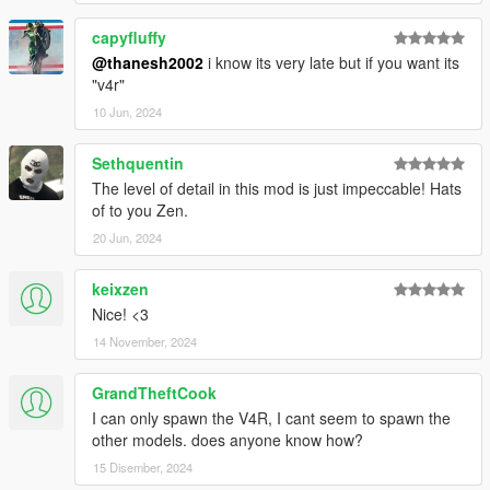
capyfluffy
@thanesh2002
i know its very late but if you want its
"v4r"
10 Jun, 2024
Sethquentin
The level of detail in this mod is just impeccable! Hats
of to you Zen.
20 Jun, 2024
keixzen
Nice! <3
14 November, 2024
GrandTheftCook
I can only spawn the V4R, I cant seem to spawn the
other models. does anyone know how?
15 Disember, 2024