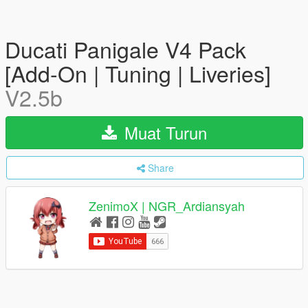
Ducati Panigale V4 Pack
[Add-On | Tuning | Liveries]
V2.5b
Muat Turun
Share
ZenimoX | NGR_Ardiansyah