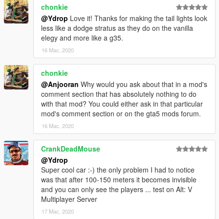
chonkie
@Ydrop
Love it! Thanks for making the tail lights look
less like a dodge stratus as they do on the vanilla
elegy and more like a g35.
16 Mac, 2020
chonkie
@Anjooran
Why would you ask about that in a mod's
comment section that has absolutely nothing to do
with that mod? You could either ask in that particular
mod's comment section or on the gta5 mods forum.
16 Mac, 2020
CrankDeadMouse
@Ydrop
Super cool car :-) the only problem I had to notice
was that after 100-150 meters it becomes invisible
and you can only see the players ... test on Alt: V
Multiplayer Server
17 Mac, 2020