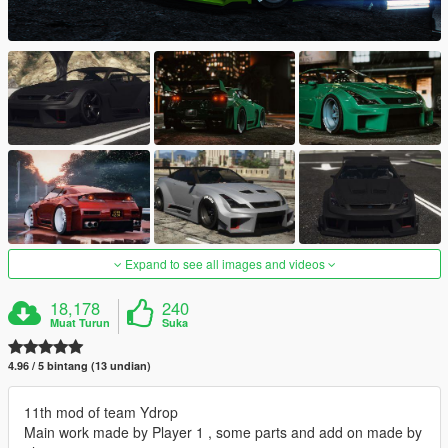
Expand to see all images and videos
18,178
240
Muat Turun
Suka
4.96 / 5 bintang (13 undian)
11th mod of team Ydrop
Main work made by Player 1 , some parts and add on made by