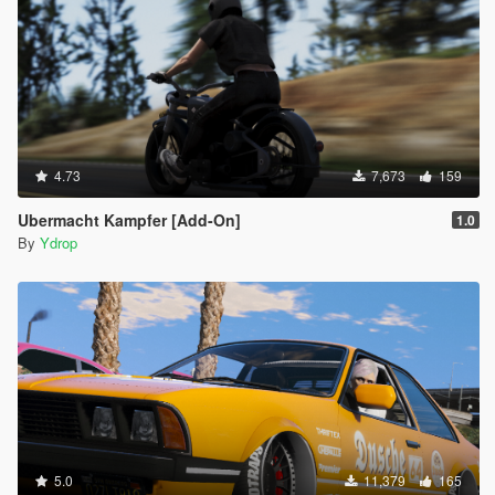
4.73
7,673
159
Ubermacht Kampfer [Add-On]
1.0
By
Ydrop
5.0
11,379
165