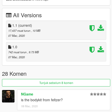
All Versions
1.1
(current)
17,437 muat turun
, 10 MB
07 Mac, 2020
1.0
742 muat turun
, 9.73 MB
07 Mac, 2020
28 Komen
Tunjuk sebelum 8 komen
NGame
is the bodykit from feltzer?
08 Mac, 2020