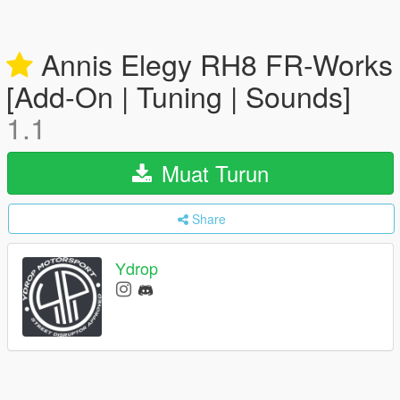
Annis Elegy RH8 FR-Works
[Add-On | Tuning | Sounds]
1.1
Muat Turun
Share
Ydrop