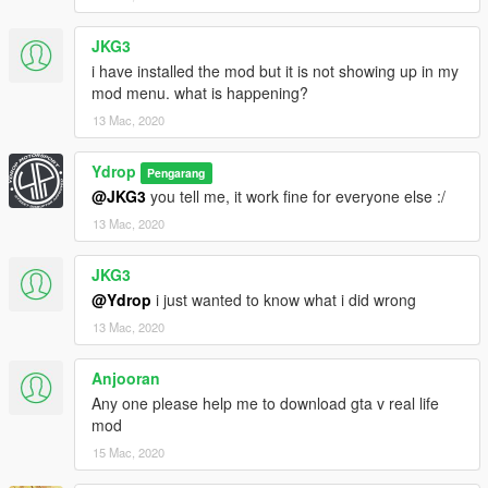
JKG3
i have installed the mod but it is not showing up in my
mod menu. what is happening?
13 Mac, 2020
Ydrop
Pengarang
@JKG3
you tell me, it work fine for everyone else :/
13 Mac, 2020
JKG3
@Ydrop
i just wanted to know what i did wrong
13 Mac, 2020
Anjooran
Any one please help me to download gta v real life
mod
15 Mac, 2020