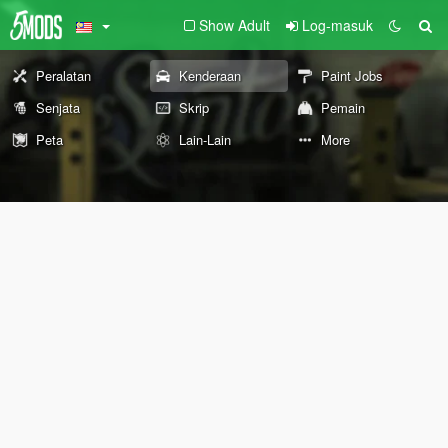
Show Adult
Log-masuk
Peralatan
Kenderaan
Paint Jobs
Senjata
Skrip
Pemain
Peta
Lain-Lain
More