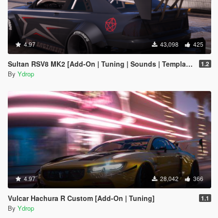
4.97
43,098
425
Sultan RSV8 MK2 [Add-On | Tuning | Sounds | Template]
1.2
By
Ydrop
4.97
28,042
366
Vulcar Hachura R Custom [Add-On | Tuning]
1.1
By
Ydrop