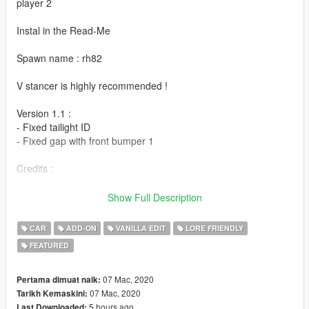
player 2
Instal in the Read-Me
Spawn name : rh82
V stancer is highly recommended !
Version 1.1 :
- Fixed tailight ID
- Fixed gap with front bumper 1
Credits :
- Wheels by BB20
Show Full Description
- Sound by LamboFreak (RH8-X sound)
- Test & Bug fix : 13Stewart & BenMcCall
CAR
ADD-ON
VANILLA EDIT
LORE FRIENDLY
- Add-on & Bug fix : Player 2
FEATURED
- Screenshot : JoonasPRKL & Valantè Luize Sushi
07 Mac, 2020
Pertama dimuat naik:
07 Mac, 2020
Tarikh Kemaskini:
5 hours ago
Last Downloaded: