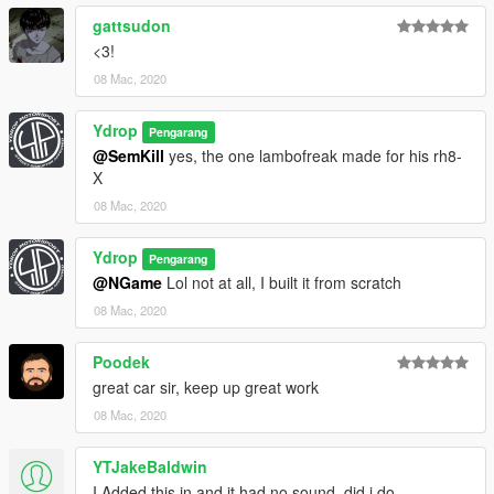
gattsudon
<3!
08 Mac, 2020
Ydrop
Pengarang
@SemKill
yes, the one lambofreak made for his rh8-
X
08 Mac, 2020
Ydrop
Pengarang
@NGame
Lol not at all, I built it from scratch
08 Mac, 2020
Poodek
great car sir, keep up great work
08 Mac, 2020
YTJakeBaldwin
I Added this in and it had no sound, did i do