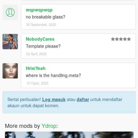
wqpwqpwqp
no breakable glass?
30 September, 2020
NobodyCares
Template please?
02 April, 2022
HrisiYeah
where is the handling.meta?
15 Ogos, 2022
Sertai perbualan!
Log masuk
atau
daftar
untuk mendaftar
akaun untuk dapat komen.
More mods by
Ydrop
: