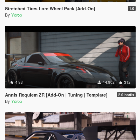
Stretched Tires Lore Wheel Pack [Add-On]
1.0
By
Ydrop
4.93
14,802
312
Annis Requiem ZR [Add-On | Tuning | Template]
2.0 hotfix
By
Ydrop