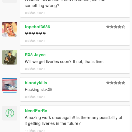
something wrong?
08 Mac, 2020
fopebof3636
❤❤❤❤❤❤
08 Mac, 2020
RX8 Jayce
Will we get liveries soon? If not, that's fine.
08 Mac, 2020
bloodykills
Fucking sick😎
09 Mac, 2020
NeedForRc
Amazing work once again!! Is there any possibility of
it getting liveries in the future?
11 Mac, 2020