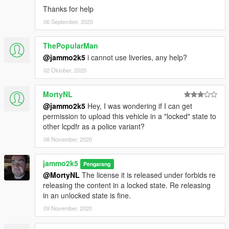
Thanks for help
06 September, 2020
ThePopularMan
@jammo2k5
i cannot use liveries, any help?
02 Oktober, 2020
MortyNL
@jammo2k5
Hey, I was wondering if I can get
permission to upload this vehicle in a "locked" state to
other lcpdfr as a police variant?
08 November, 2020
jammo2k5
Pengarang
@MortyNL
The license it is released under forbids re
releasing the content in a locked state. Re releasing
in an unlocked state is fine.
09 November, 2020