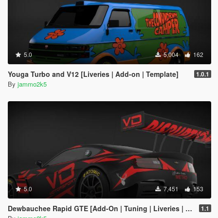
5.0
5,004
162
Youga Turbo and V12 [Liveries | Add-on | Template]
1.0.1
By
jammo2k5
5.0
7,451
153
Dewbauchee Rapid GTE [Add-On | Tuning | Liveries | Template]
1.1