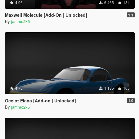
4.96
6,465
184
Maxwell Molecule [Add-On | Unlocked]
1.1
By
jammo2k5
4.75
1,185
105
Ocelot Elena [Add-on | Unlocked]
1.0
By
jammo2k5