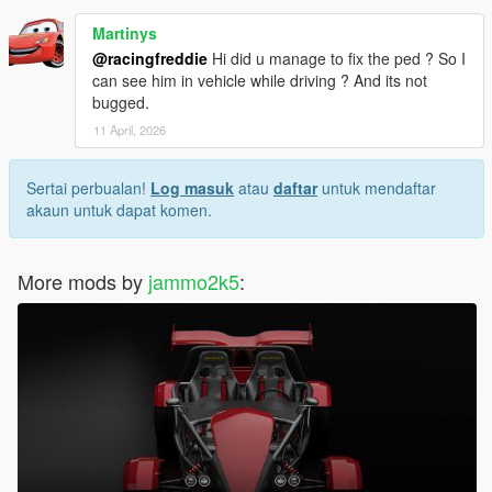
Martinys
@racingfreddie
Hi did u manage to fix the ped ? So I
can see him in vehicle while driving ? And its not
bugged.
11 April, 2026
Sertai perbualan!
Log masuk
atau
daftar
untuk mendaftar
akaun untuk dapat komen.
More mods by
jammo2k5
: