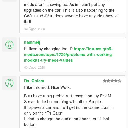
mods aren't showing up. As in I can't put any
upgrades on the car. This is also happening to the
CW19 and JV90 does anyone have any idea how to
fix it
03 Ogos, 2020
hammelj
E: fixed by changing the ID
https://forums.gta5-
mods.com/topic/1729/problems-with-working-
modkits-try-these-values
03 Ogos, 2020
Da_Golem
I like this mod; Nice Work.
But i have a big problem, if trying it on my FiveM
Server to test something with other People:
If i spawn a car and i will get in, the Game crash -
only on the "F1 Cars".
I tried to change the audionamehash, but it isnt
better.