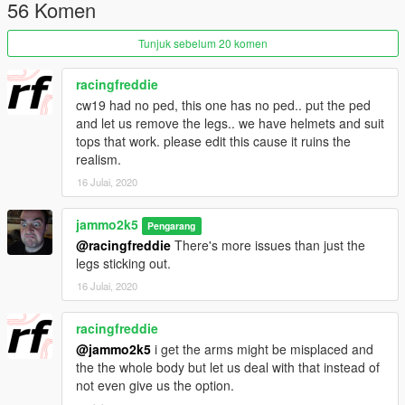
Livery packs are planned by other creators.
56 Komen
If you want more track orientated handling reduce the bracking
force to about 0.2 in the handling.meta
Tunjuk sebelum 20 komen
Credits :
racingfreddie
Jam - Model, Porting, Livery, The bad render, Embrace Livery
cw19 had no ped, this one has no ped.. put the ped
Bytx
- Liveries
and let us remove the legs.. we have helmets and suit
Lambofreak / 3P1C / Piggy / Tim
- Sound
tops that work. please edit this cause it ruins the
Jonny362000 - Handling
realism.
Ryo
- The good render
16 Julai, 2020
This model is release under a GPLv3 License, Use of the
model for anything is permitted however it is to be released in
jammo2k5
Pengarang
an unlocked format with any modifications you do also in an
@racingfreddie
There's more issues than just the
unlocked format.
legs sticking out.
16 Julai, 2020
Source : https://gitlab.com/jammo2k5/cw20/
racingfreddie
@jammo2k5
i get the arms might be misplaced and
the the whole body but let us deal with that instead of
not even give us the option.