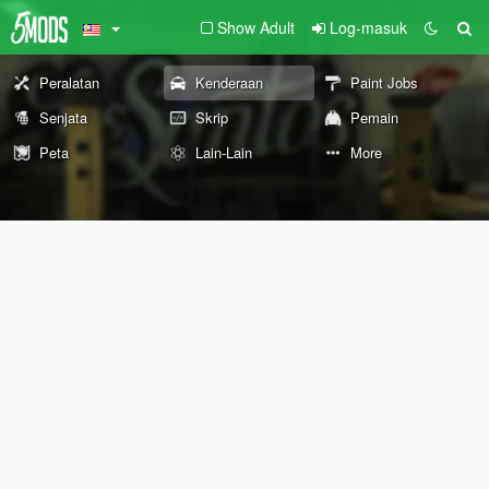
Show Adult
Log-masuk
Peralatan
Kenderaan
Paint Jobs
Senjata
Skrip
Pemain
Peta
Lain-Lain
More