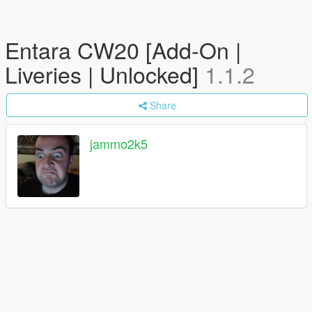
Entara CW20 [Add-On |
Liveries | Unlocked]
1.1.2
Share
jammo2k5