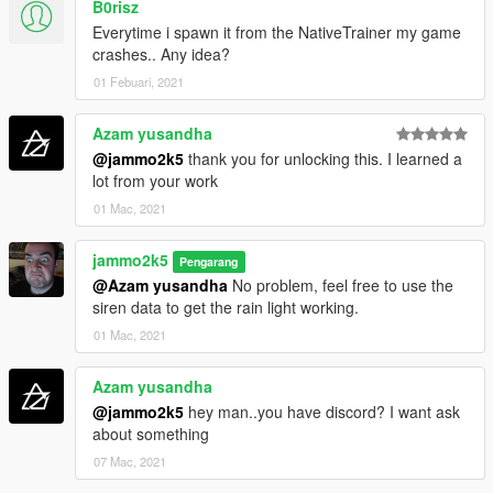
B0risz
Everytime i spawn it from the NativeTrainer my game
crashes.. Any idea?
01 Febuari, 2021
Azam yusandha
@jammo2k5
thank you for unlocking this. I learned a
lot from your work
01 Mac, 2021
jammo2k5
Pengarang
@Azam yusandha
No problem, feel free to use the
siren data to get the rain light working.
01 Mac, 2021
Azam yusandha
@jammo2k5
hey man..you have discord? I want ask
about something
07 Mac, 2021