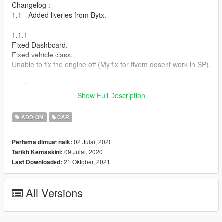
Changelog :
1.1 - Added liveries from Bytx.
1.1.1
Fixed Dashboard.
Fixed vehicle class.
Unable to fix the engine off (My fix for fivem dosent work in SP).
1.1.2
Actually fixed vehicle class this time.
Show Full Description
Known Issues:
ADD-ON
CAR
Invisible Ped inside the car. this is because animation editing is
still in very early stages and no stock GTA animations fit my
02 Julai, 2020
Pertama dimuat naik:
model.
09 Julai, 2020
Tarikh Kemaskini:
21 Oktober, 2021
Last Downloaded:
How to install :
1.Put "cw2020" folder in mods\update\x64\dlcpacks
All Versions
2.Add this line -> dlcpacks:\cw2020\ to the dlclist.xml
(mods\update\update.rpf\common\data)