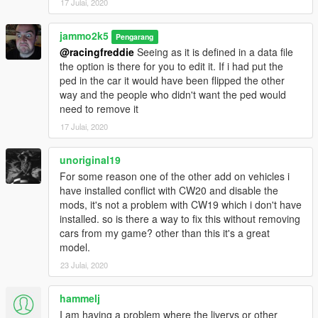
17 Julai, 2020
jammo2k5
Pengarang
@racingfreddie
Seeing as it is defined in a data file
the option is there for you to edit it. If i had put the
ped in the car it would have been flipped the other
way and the people who didn't want the ped would
need to remove it
17 Julai, 2020
unoriginal19
For some reason one of the other add on vehicles i
have installed conflict with CW20 and disable the
mods, it's not a problem with CW19 which i don't have
installed. so is there a way to fix this without removing
cars from my game? other than this it's a great
model.
23 Julai, 2020
hammelj
I am having a problem where the liverys or other