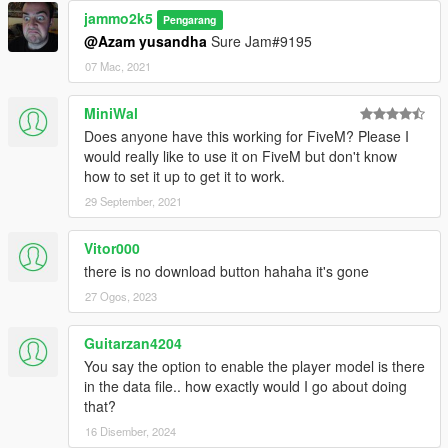
jammo2k5
Pengarang
@Azam yusandha
Sure Jam#9195
07 Mac, 2021
MiniWal
Does anyone have this working for FiveM? Please I
would really like to use it on FiveM but don't know
how to set it up to get it to work.
29 September, 2021
Vitor000
there is no download button hahaha it's gone
27 Ogos, 2023
Guitarzan4204
You say the option to enable the player model is there
in the data file.. how exactly would I go about doing
that?
16 Disember, 2024