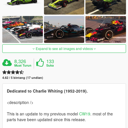
Expand to see all images and videos
8,326
133
Muat Turun
Suka
4.62 / 5 bintang (17 undian)
Dedicated to Charlie Whiting (1952-2019).
<description />
This is an update to my previous model
CW19
. most of the
parts have been updated since this release.