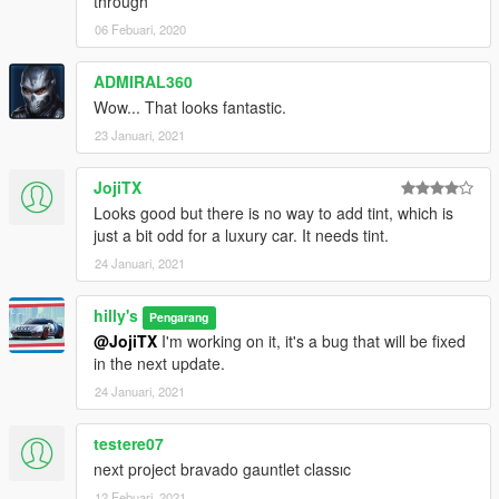
through
06 Febuari, 2020
ADMIRAL360
Wow... That looks fantastic.
23 Januari, 2021
JojiTX
Looks good but there is no way to add tint, which is
just a bit odd for a luxury car. It needs tint.
24 Januari, 2021
hilly's
Pengarang
@JojiTX
I'm working on it, it's a bug that will be fixed
in the next update.
24 Januari, 2021
testere07
next project bravado gauntlet classıc
12 Febuari, 2021