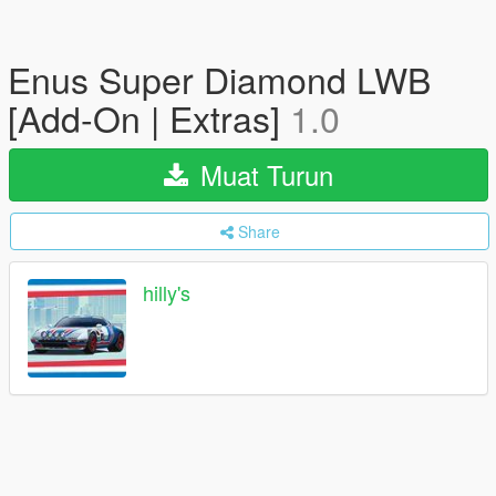
Enus Super Diamond LWB
[Add-On | Extras]
1.0
Muat Turun
Share
hilly's