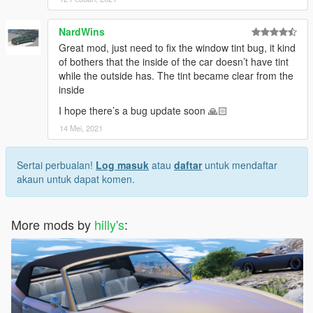
NardWins
Great mod, just need to fix the window tint bug, it kind
of bothers that the inside of the car doesn’t have tint
while the outside has. The tint became clear from the
inside
I hope there’s a bug update soon 🙏🏻
14 Mei, 2021
Sertai perbualan!
Log masuk
atau
daftar
untuk mendaftar
akaun untuk dapat komen.
More mods by
hilly's
: