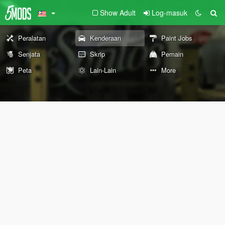
Show Adult
Log-masuk
Peralatan
Kenderaan
Paint Jobs
Senjata
Skrip
Pemain
Peta
Lain-Lain
More