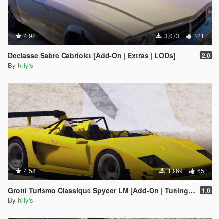
4.92
3,073
121
Declasse Sabre Cabriolet [Add-On | Extras | LODs]
2.0
By
hilly's
4.58
1,969
65
Grotti Turismo Classique Spyder LM [Add-On | Tuning | Extras]
1.0
By
hilly's