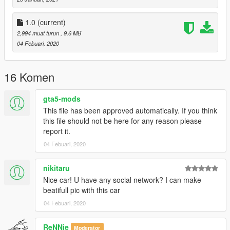
1.0
(current)
2,994 muat turun
, 9.6 MB
04 Febuari, 2020
16 Komen
gta5-mods
This file has been approved automatically. If you think
this file should not be here for any reason please
report it.
04 Febuari, 2020
nikitaru
Nice car! U have any social network? I can make
beatifull pic with this car
04 Febuari, 2020
ReNNie
Moderator