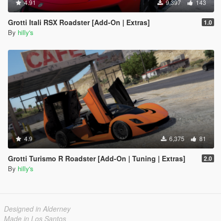
4.91
9,397
143
Grotti Itali RSX Roadster [Add-On | Extras]
1.0
By
hilly's
4.9
6,375
81
Grotti Turismo R Roadster [Add-On | Tuning | Extras]
2.0
By
hilly's
Designed in Alderney
Made in Los Santos