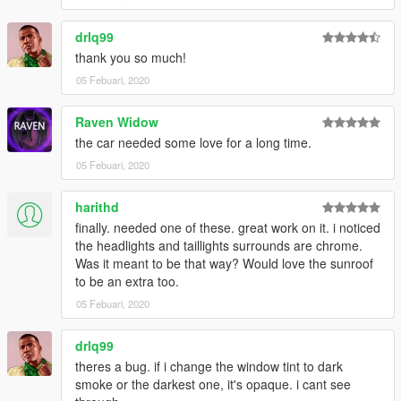
drlq99
thank you so much!
05 Febuari, 2020
Raven Widow
the car needed some love for a long time.
05 Febuari, 2020
harithd
finally. needed one of these. great work on it. i noticed
the headlights and taillights surrounds are chrome.
Was it meant to be that way? Would love the sunroof
to be an extra too.
05 Febuari, 2020
drlq99
theres a bug. if i change the window tint to dark
smoke or the darkest one, it's opaque. i cant see