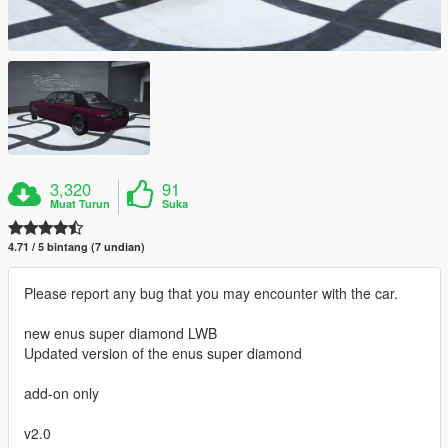
3,320
91
Muat Turun
Suka
4.71 / 5 bintang (7 undian)
Please report any bug that you may encounter with the car.
new enus super diamond LWB
Updated version of the enus super diamond
add-on only
v2.0