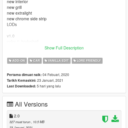
new interior
new grill
new extralight
new chrome side strip
LODs
v1.0
color 1: bodyshell
color 2: bodyshell
Show Full Description
extras : antenna
ADD-ON
CAR
VANILLA EDIT
LORE FRIENDLY
---- Crédits ----
04 Febuari, 2020
Pertama dimuat naik:
- Rockstar Games - modèle original.
23 Januari, 2021
Tarikh Kemaskini:
5 hari yang lalu
Last Downloaded:
All Versions
2.0
327 muat turun
, 10.5 MB
23 Januari, 2021