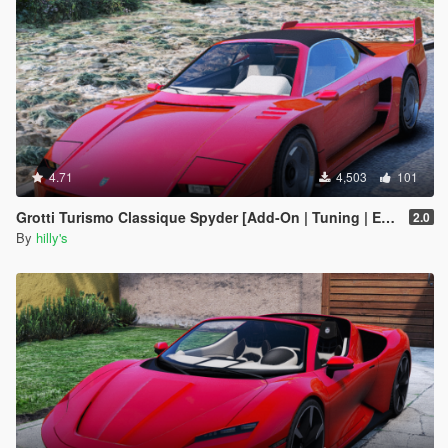
4.71
4,503
101
Grotti Turismo Classique Spyder [Add-On | Tuning | Extras]
2.0
By
hilly's