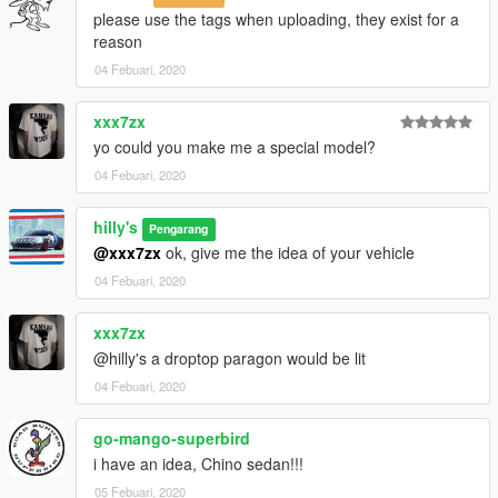
please use the tags when uploading, they exist for a
reason
04 Febuari, 2020
xxx7zx
yo could you make me a special model?
04 Febuari, 2020
hilly's
Pengarang
@xxx7zx
ok, give me the idea of your vehicle
04 Febuari, 2020
xxx7zx
@hilly's a droptop paragon would be lit
04 Febuari, 2020
go-mango-superbird
i have an idea, Chino sedan!!!
05 Febuari, 2020