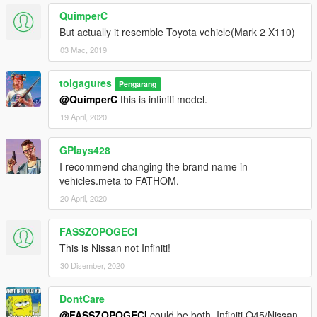
QuimperC
But actually it resemble Toyota vehicle(Mark 2 X110)
03 Mac, 2019
tolgagures
Pengarang
@QuimperC
this is infiniti model.
19 April, 2020
GPlays428
I recommend changing the brand name in
vehicles.meta to FATHOM.
20 April, 2020
FASSZOPOGECI
This is Nissan not Infiniti!
30 Disember, 2020
DontCare
@FASSZOPOGECI
could be both, Infiniti Q45/Nissan