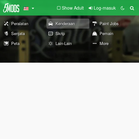
Show Adult
Log-masuk
Peralatan
Kenderaan
Paint Jobs
Senjata
Skrip
Pemain
Peta
Lain-Lain
More