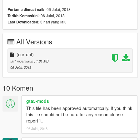
06 Julai, 2018
Pertama dimuat naik:
06 Julai, 2018
Tarikh Kemaskini:
3 hari yang lalu
Last Downloaded:
All Versions
(current)
501 muat turun
, 1.81 MB
06 Julai, 2018
10 Komen
gta5-mods
This file has been approved automatically. If you think
this file should not be here for any reason please
report it.
06 Julai, 2018