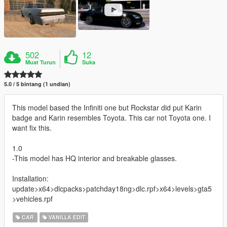
502
12
Muat Turun
Suka
5.0 / 5 bintang (1 undian)
This model based the Infiniti one but Rockstar did put Karin
badge and Karin resembles Toyota. This car not Toyota one. I
want fix this.
1.0
-This model has HQ interior and breakable glasses.
Installation:
update>x64>dlcpacks>patchday18ng>dlc.rpf>x64>levels>gta5
>vehicles.rpf
CAR
VANILLA EDIT