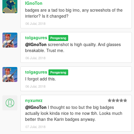
IGnoTon
badges are a tad too big imo, any screeshots of the
interior? Is it changed?
06 Julai, 2018
tolgagures
Pengarang
@IGnoTon
screenshot is high quality. And glasses
breakable. Trust me.
06 Julai, 2018
tolgagures
Pengarang
I forgot add this.
06 Julai, 2018
nyxumrz
@IGnoTon
I thought so too but the big badges
actually look kinda nice to me now tbh. Looks much
better than the Karin badges anyway.
07 Julai, 2018