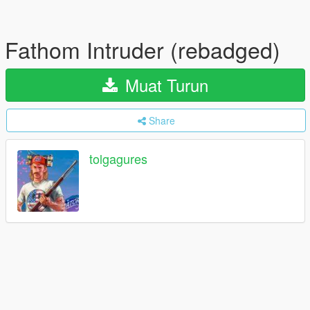
Fathom Intruder (rebadged)
Muat Turun
Share
tolgagures