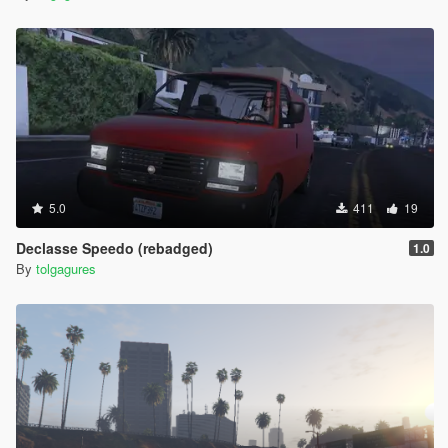
5.0
411
19
Declasse Speedo (rebadged)
1.0
By
tolgagures