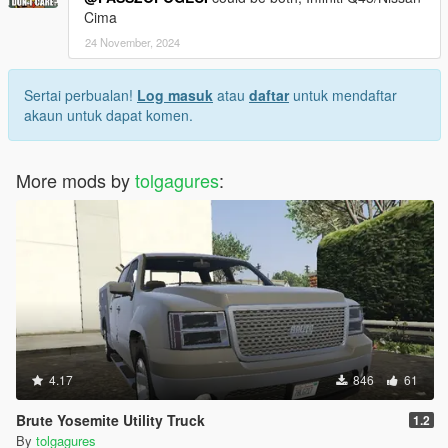
Cima
24 November, 2024
Sertai perbualan!
Log masuk
atau
daftar
untuk mendaftar
akaun untuk dapat komen.
More mods by
tolgagures
:
4.17
846
61
Brute Yosemite Utility Truck
1.2
By
tolgagures