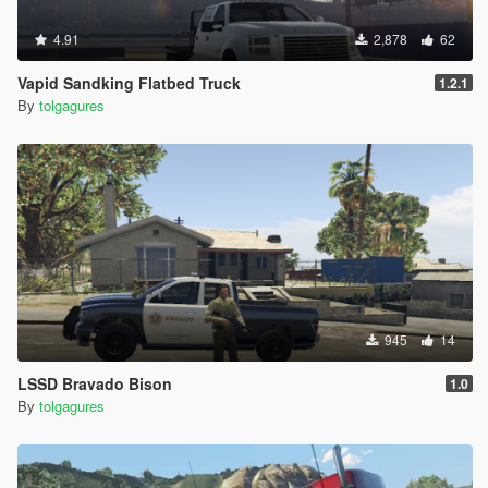
4.91
2,878
62
Vapid Sandking Flatbed Truck
1.2.1
By
tolgagures
945
14
LSSD Bravado Bison
1.0
By
tolgagures