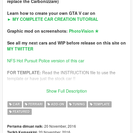
replace the Carbonizzare)
Learn how to create your own GTA V car on
► MY COMPLETE CAR CREATION TUTORIAL
Graphic mod on screenshots:
PhotoVision ✯
See all my next cars and WIP before release on this site on
MY TWITTER
NFS Hot Pursuit Police version of this car
FOR TEMPLATE:
Read the INSTRUCTION file to use the
template or have just the stock car !!
All ultra detailed instructions to install is in archive.
Show Full Description
-For Add-on version
-For Replace version
CAR
FERRARI
ADD-ON
TUNING
TEMPLATE
FEATURED
Features
-Ultra HQ interior and exterior
-HQ textures
20 November, 2016
Pertama dimuat naik:
-Working dials (DIGITAL and ANALOG)
20 November, 2016
Tarikh Kemaskini: