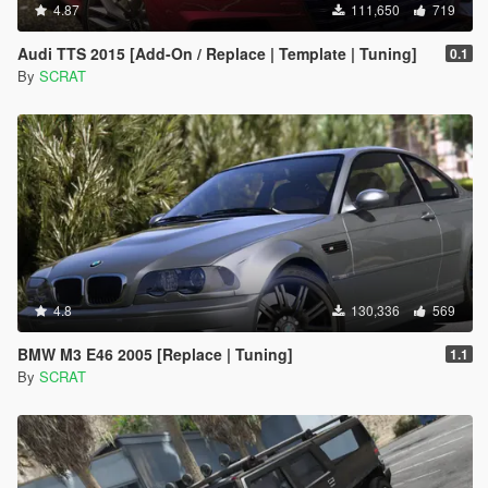
4.87
111,650
719
Audi TTS 2015 [Add-On / Replace | Template | Tuning]
0.1
By
SCRAT
4.8
130,336
569
BMW M3 E46 2005 [Replace | Tuning]
1.1
By
SCRAT