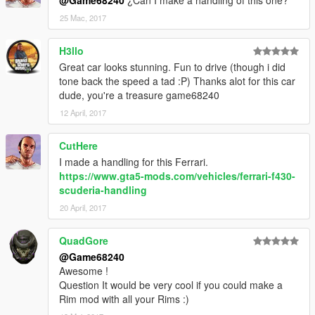
@Game68240
¿Can I make a handling of this one?
25 Mac, 2017
H3llo
Great car looks stunning. Fun to drive (though i did
tone back the speed a tad :P) Thanks alot for this car
dude, you're a treasure game68240
12 April, 2017
CutHere
I made a handling for this Ferrari.
https://www.gta5-mods.com/vehicles/ferrari-f430-
scuderia-handling
20 April, 2017
QuadGore
@Game68240
Awesome !
Question It would be very cool if you could make a
Rim mod with all your Rims :)