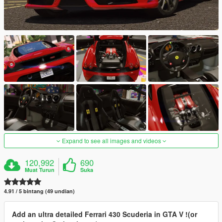
Expand to see all images and videos
120,992
690
Muat Turun
Suka
4.91 / 5 bintang (49 undian)
Add an ultra detailed Ferrari 430 Scuderia in GTA V !(or