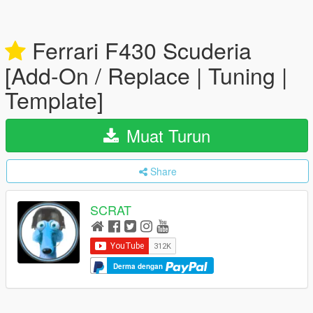
Ferrari F430 Scuderia
[Add-On / Replace | Tuning |
Template]
Muat Turun
Share
SCRAT
Derma dengan