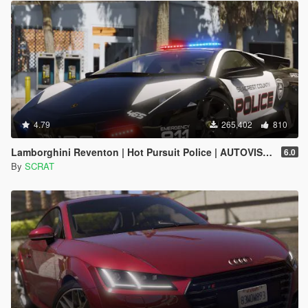
4.79
265,402
810
Lamborghini Reventon | Hot Pursuit Police | AUTOVISTA [Add-On / Replace | Wipers | Template | Wings + Spoiler]
6.0
By
SCRAT