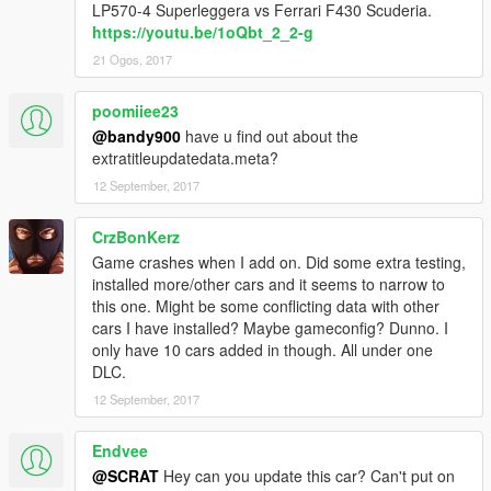
LP570-4 Superleggera vs Ferrari F430 Scuderia.
https://youtu.be/1oQbt_2_2-g
21 Ogos, 2017
poomiiee23
@bandy900
have u find out about the
extratitleupdatedata.meta?
12 September, 2017
CrzBonKerz
Game crashes when I add on. Did some extra testing,
installed more/other cars and it seems to narrow to
this one. Might be some conflicting data with other
cars I have installed? Maybe gameconfig? Dunno. I
only have 10 cars added in though. All under one
DLC.
12 September, 2017
Endvee
@SCRAT
Hey can you update this car? Can't put on