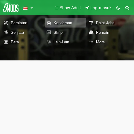
Show Adult
Log-masuk
Peralatan
Kenderaan
Paint Jobs
Senjata
Skrip
Pemain
Peta
Lain-Lain
More