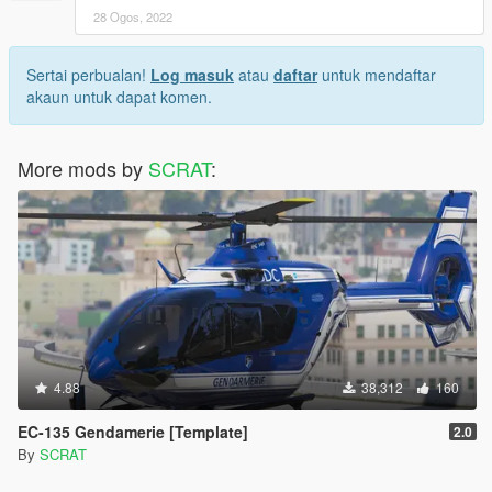
28 Ogos, 2022
Sertai perbualan!
Log masuk
atau
daftar
untuk mendaftar
akaun untuk dapat komen.
More mods by
SCRAT
:
4.88
38,312
160
EC-135 Gendamerie [Template]
2.0
By
SCRAT