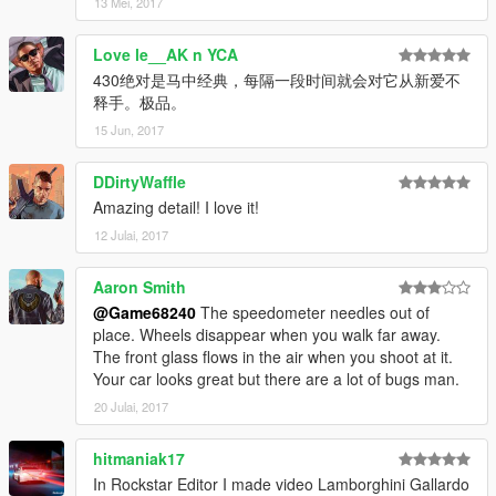
13 Mei, 2017
Love le__AK n YCA
430绝对是马中经典，每隔一段时间就会对它从新爱不
释手。极品。
15 Jun, 2017
DDirtyWaffle
Amazing detail! I love it!
12 Julai, 2017
Aaron Smith
@Game68240
The speedometer needles out of
place. Wheels disappear when you walk far away.
The front glass flows in the air when you shoot at it.
Your car looks great but there are a lot of bugs man.
20 Julai, 2017
hitmaniak17
In Rockstar Editor I made video Lamborghini Gallardo