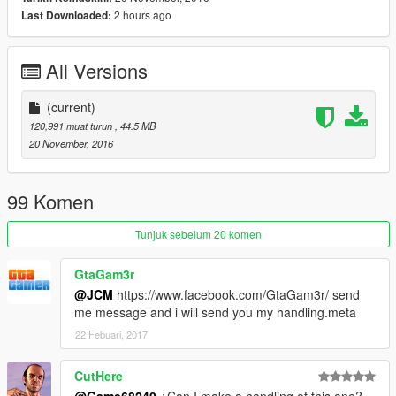
-Some tuning parts, just read bellow
2 hours ago
Last Downloaded:
-HQ mirror reflexion
-Ultra HQ engine
All Versions
-HQ glass texture / break and reflect
-Lot of details
-Custom handling
(current)
-Dirt map, burn map
120,991 muat turun
, 44.5 MB
20 November, 2016
TUNING
-3 front bumpers
-4 lateral skirts
99 Komen
-3 spoiler
-1 rollcage
Tunjuk sebelum 20 komen
-3 exhaust
GtaGam3r
Subscribe to support me please, it's free :D !
@JCM
https://www.facebook.com/GtaGam3r/ send
My Youtube Channel
me message and i will send you my handling.meta
Credits:
22 Febuari, 2017
Original model: Forza Horizon 2 / Forza AUTOVISTA (engine)
Convert to GTA V: Game68240
CutHere