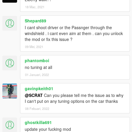
18 Mac, 2021
Shepard89
I cant shoot driver or the Passnger through the
windshield . i cant even aim at them . can you unlock
the mod or fix this issue ?
09 Mei, 2021
phantomboi
no tuning at all
01 Januari, 2022
gavinpkeith01
@SCRAT
Can you please tell me the issue as to why
I can't put on any tuning options on the car thanks
08 Febuari, 2022
ghostkilla691
update your fucking mod