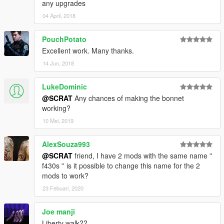
any upgrades
04 April, 2018
PouchPotato
Excellent work. Many thanks.
14 Jun, 2018
LukeDominic
@SCRAT
Any chances of making the bonnet
working?
10 Mei, 2019
AlexSouza993
@SCRAT
friend, I have 2 mods with the same name ''
f430s '' is it possible to change this name for the 2
mods to work?
23 Febuari, 2020
Joe manji
Liberty walk??