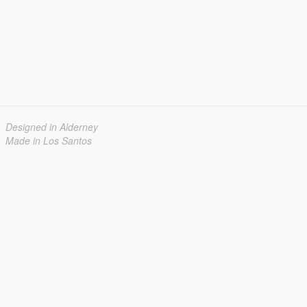
Designed in Alderney
Made in Los Santos