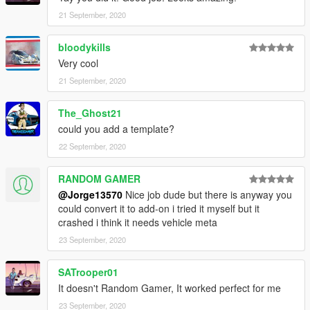
21 September, 2020
bloodykills
Very cool
21 September, 2020
The_Ghost21
could you add a template?
22 September, 2020
RANDOM GAMER
@Jorge13570
Nice job dude but there is anyway you
could convert it to add-on i tried it myself but it
crashed i think it needs vehicle meta
23 September, 2020
SATrooper01
It doesn't Random Gamer, It worked perfect for me
23 September, 2020