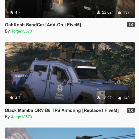
4.7
22,624
137
OshKosh SandCat [Add-On | FiveM]
1.0
By
Jorge13570
4.7
18,271
148
Black Mamba QRV B6 TPS Armoring [Replace l FiveM]
1.0
By
Jorge13570