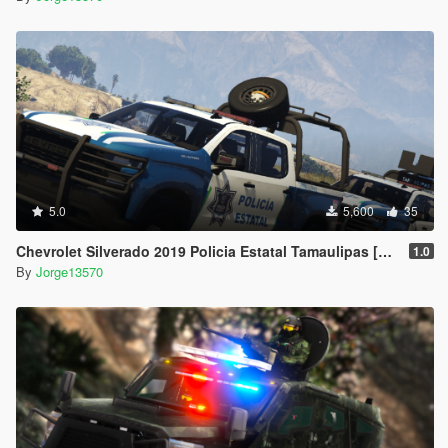
5.0
5,600
35
Chevrolet Silverado 2019 Policia Estatal Tamaulipas [Add-On / FiveM]
1.0
By
Jorge13570