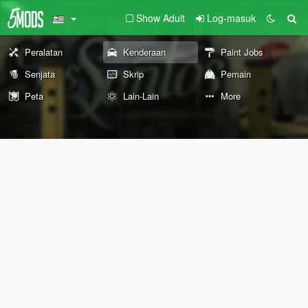
Show Adult
Log-masuk
Peralatan
Kenderaan
Paint Jobs
Senjata
Skrip
Pemain
Peta
Lain-Lain
More