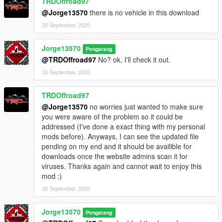
TRDOffroad97
@Jorge13570
there is no vehicle in this download
20 September, 2020
Jorge13570
Pengarang
@TRDOffroad97
No? ok, I'll check it out.
20 September, 2020
TRDOffroad97
@Jorge13570
no worries just wanted to make sure
you were aware of the problem so it could be
addressed (I've done a exact thing with my personal
mods before). Anyways, I can see the updated file
pending on my end and it should be availible for
downloads once the website admins scan it for
viruses. Thanks again and cannot wait to enjoy this
mod :)
20 September, 2020
Jorge13570
Pengarang