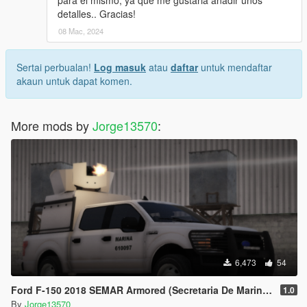
para el mismo, ya que me gustaria añadir unos
detalles.. Gracias!
08 Mac, 2024
Sertai perbualan!
Log masuk
atau
daftar
untuk mendaftar
akaun untuk dapat komen.
More mods by
Jorge13570
:
6,473
54
Ford F-150 2018 SEMAR Armored (Secretaria De Marina De Mexico)
1.0
By
Jorge13570