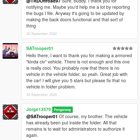
@TRDOffroad97
Sure, buddy. I thank you for
notifying me. Maybe you'd help me a lot by reporting
the bugs I file. Anyway it's going to be updated by
making the back doors functional and that sort of
thing
20 September, 2020
SATrooper01
Hello there, I want to thank you for making a armored
"kinda civ" vehicle. There is not enough and this one
is really cool. You probably now that there is no
vehicle in the vehicle folder, so yeah. Great job with
the car! I will give you 5 stars but please fix that no
vehicle in folder problem.
20 September, 2020
Jorge13570
Pengarang
@SATrooper01
Of course, my brother. The vehicle
has already been put inside the folder. All that
remains is to wait for administrators to authorize it
again.