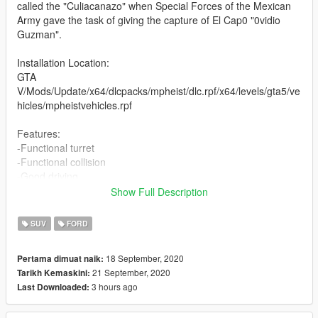
called the "Culiacanazo" when Special Forces of the Mexican
Army gave the task of giving the capture of El Cap0 "0vidio
Guzman".
Installation Location:
GTA
V/Mods/Update/x64/dlcpacks/mpheist/dlc.rpf/x64/levels/gta5/ve
hicles/mpheistvehicles.rpf
Features:
-Functional turret
-Functional collision
-Good driving
Show Full Description
For the use of its rear turret make use of the first person to
avoid colliding with the sides of the protection in the camera
SUV
FORD
Any Bug / Failure Please notify us to find a solution
18 September, 2020
Pertama dimuat naik:
21 September, 2020
Tarikh Kemaskini:
(The Vehicle will probably be updating as corresponding Bugs
3 hours ago
Last Downloaded:
are found)