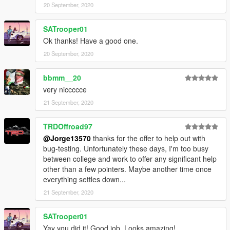
20 September, 2020
SATrooper01
Ok thanks! Have a good one.
20 September, 2020
bbmm__20
very niccccce
21 September, 2020
TRDOffroad97
@Jorge13570
thanks for the offer to help out with
bug-testing. Unfortunately these days, I'm too busy
between college and work to offer any significant help
other than a few pointers. Maybe another time once
everything settles down...
21 September, 2020
SATrooper01
Yay you did it! Good job. Looks amazing!