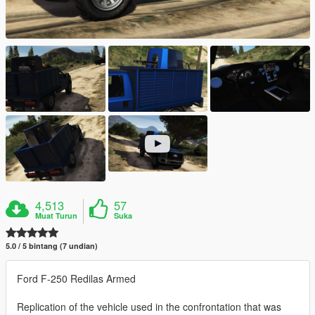
4,513
57
Muat Turun
Suka
5.0 / 5 bintang (7 undian)
Ford F-250 Redilas Armed
Replication of the vehicle used in the confrontation that was