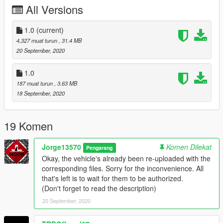
Vehicle Modified by: JL Mods
All Versions
Vehicle to Replace: Technical
1.0
(current)
My name is Jorge, it is a hobby for me to replicate / modify
4,327 muat turun
, 31.4 MB
vehicles mostly of Mexican representation. Soon I will be
20 September, 2020
releasing more vehicles.
1.0
You are interested in contacting me: You can enter my discord,
187 muat turun
, 3.63 MB
where you can find some of the vehicles that I have made.
18 September, 2020
-Discord: discord.gg/vupsZcC
-MFK Sentinel User -6621
19 Komen
(JL Mods)
Jorge13570
Komen Dilekat
Pengarang
Okay, the vehicle's already been re-uploaded with the
corresponding files. Sorry for the inconvenience. All
that's left is to wait for them to be authorized.
(Don't forget to read the description)
20 September, 2020