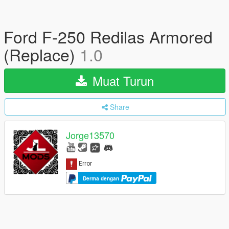
Ford F-250 Redilas Armored
(Replace)
1.0
Muat Turun
Share
Jorge13570
Derma dengan