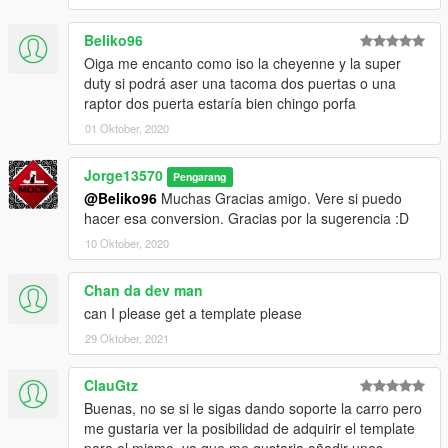
Beliko96
Oiga me encanto como iso la cheyenne y la super
duty si podrá aser una tacoma dos puertas o una
raptor dos puerta estaría bien chingo porfa
01 Oktober, 2020
Jorge13570
Pengarang
@Beliko96
Muchas Gracias amigo. Vere si puedo
hacer esa conversion. Gracias por la sugerencia :D
10 Oktober, 2020
Chan da dev man
can I please get a template please
29 Oktober, 2021
ClauGtz
Buenas, no se si le sigas dando soporte la carro pero
me gustaria ver la posibilidad de adquirir el template