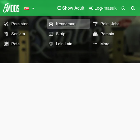
Show Adult
Log-masuk
Peralatan
Kenderaan
Paint Jobs
Senjata
Skrip
Pemain
Peta
Lain-Lain
More