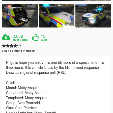
2,036
13
Muat Turun
Suka
3.88 / 5 bintang (4 undian)
Hi guys hope you enjoy this one bit more of a special one this
time round, this vehicle is use by the irish armed response
know as regional response unit (RSU)
Credits:
Model: Matty Asquith
Converted: Matty Asquith
Templated: Matty Asquith
Setup: Cian Pearfield
Skin: CIan Pearfield
Haztec Light bar: Matty Asquith