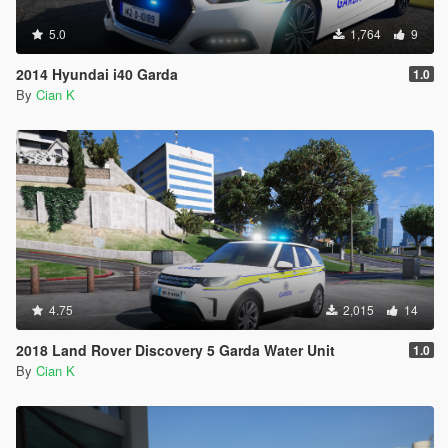
5.0
1,764
9
2014 Hyundai i40 Garda
1.0
By
Cian K
4.75
2,015
14
2018 Land Rover Discovery 5 Garda Water Unit
1.0
By
Cian K