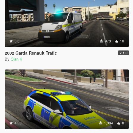
5.0
973
10
2002 Garda Renault Trafic
V 1.0
By
Cian K
4.33
1,394
8