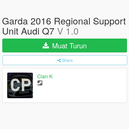
Garda 2016 Regional Support
Unit Audi Q7
V 1.0
Muat Turun
Share
Cian K