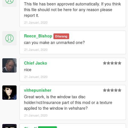
This file has been approved automatically. If you think
this file should not be here for any reason please
report it.
21 Januari, 2020
Reece_Bishop
Dilarang
can you make an unmarked one?
21 Januari, 2020
Chief Jacko
nice
21 Januari, 2020
vithepunisher
Great work, is the window tax disc
holder/nct/insurance part of this mod or a texture
applied to the window in vehshare?
21 Januari, 2020