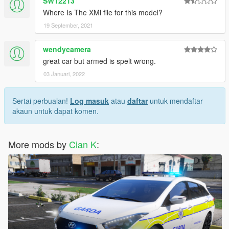
SW12213
Where Is The XMl file for this model?
19 September, 2021
wendycamera
great car but armed is spelt wrong.
03 Januari, 2022
Sertai perbualan!
Log masuk
atau
daftar
untuk mendaftar
akaun untuk dapat komen.
More mods by
Cian K
: