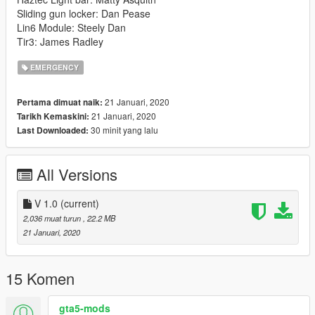
Sliding gun locker: Dan Pease
Lin6 Module: Steely Dan
Tir3: James Radley
EMERGENCY
21 Januari, 2020
Pertama dimuat naik:
21 Januari, 2020
Tarikh Kemaskini:
30 minit yang lalu
Last Downloaded:
All Versions
V 1.0
(current)
2,036 muat turun
, 22.2 MB
21 Januari, 2020
15 Komen
gta5-mods