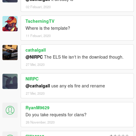
02 Febuari, 2020
TscherningTV
Where is the template?
11 Febuari, 2020
cathalgall
@NIRPC
The ELS file isn't in the download though.
27 Mei, 2020
NIRPC
@cathalgall
use any els fire and rename
27 Mei, 2020
RyanM9629
Do you take requests for clans?
26 November, 2020