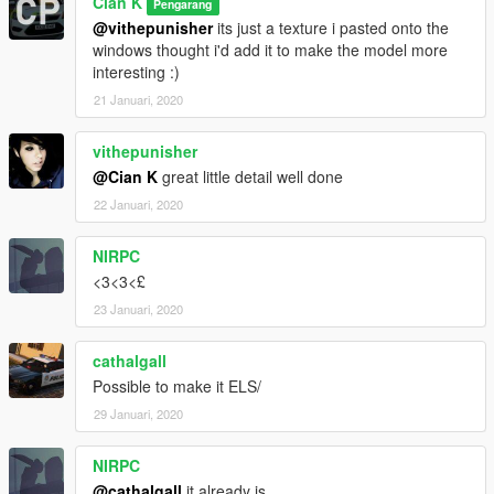
Cian K
Pengarang
@vithepunisher
its just a texture i pasted onto the
windows thought i'd add it to make the model more
interesting :)
21 Januari, 2020
vithepunisher
@Cian K
great little detail well done
22 Januari, 2020
NIRPC
<3<3<£
23 Januari, 2020
cathalgall
Possible to make it ELS/
29 Januari, 2020
NIRPC
@cathalgall
it already is