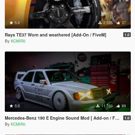
5.0
2,535
37
Rays TE37 Worn and weathered [Add-On / FiveM]
1.0
By
KCMIR0
5.0
11,700
89
Mercedes-Benz 190 E Engine Sound Mod [ Add-on / FiveM ]
1.0
By
KCMIR0