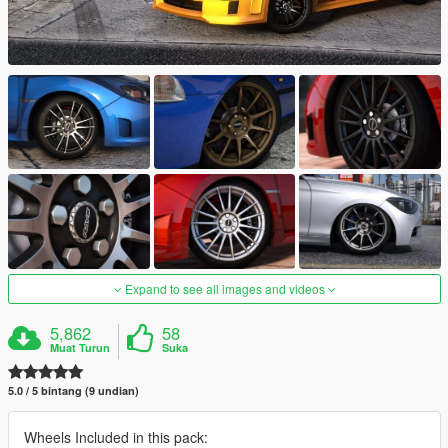
Expand to see all images and videos
5,862
58
Muat Turun
Suka
5.0 / 5 bintang (9 undian)
Wheels Included in this pack: