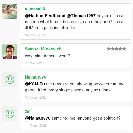
ajimasak0
@Nathan Ferdinand
@Tinman1287
hey bro, i have
no idea what to edit in carcols, can u help me? i have
JDM rims pack installed too.
04 April, 2023
Samuel Minkevich
why mine doesn't work?
27 Mei, 2023
Naimur976
@KCMIR0
the rims are not showing anywhere in my
game. tried every single places. any solution?
07 Ogos, 2023
zel
@Naimur976
same for me, anyone got a solution?
11 Ogos, 2023