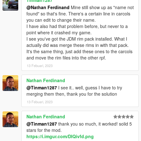
@Nathan Ferdinand
Mine still show up as "name not
found" so that's fine. There's a certain line in carcols
you can edit to change their name.
I have also had that problem before, but never to a
point where it crashed my game.
I see you've got the JDM rim pack installed. What I
actually did was merge these rims in with that pack.
It's the same thing, just add these ones to the carcols
and move the rim files into the other rpf.
13 Febuari, 2023
Nathan Ferdinand
@Tinman1287
I see it.. well, guess I have to try
merging them then, thank you for the solution
13 Febuari, 2023
Nathan Ferdinand
@Tinman1287
thank you so much, it worked! solid 5
stars for the mod.
https://i.imgur.com/DIQivfd.png