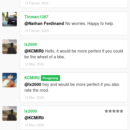
13 Febuari, 2023
Tinman1287
@Nathan Ferdinand
No worries. Happy to help.
13 Febuari, 2023
lx2000
@KCMIR0
Hello, it would be more perfect if you could
be the wheel of a bbs.
12 Mac, 2023
KCMIR0
Pengarang
@lx2000
hey and would be more perfect if you also
rate the mod.
12 Mac, 2023
lx2000
@KCMIR0
12 Mac, 2023