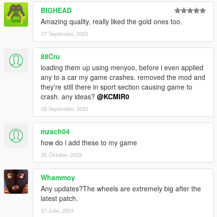
BIGHEAD
Amazing quality, really liked the gold ones too.
07 September, 2023
88Cru
loading them up using menyoo, before i even applied
any to a car my game crashes. removed the mod and
they're still there in sport section causing game to
crash. any ideas?
@KCMIR0
08 September, 2023
mzach04
how do i add these to my game
25 Oktober, 2023
Whammoy
Any updates?The wheels are extremely big after the
latest patch.
21 Julai, 2024