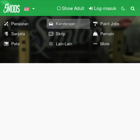
Show Adult
Log-masuk
Peralatan
Kenderaan
Paint Jobs
Senjata
Skrip
Pemain
Peta
Lain-Lain
More