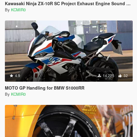
Kawasaki Ninja ZX-10R SC Project Exhaust Engine Sound Mod [Add-on / FiveM]
By
KCMIR0
4.9
14,225
32
MOTO GP Handling for BMW S1000RR
By
KCMIR0