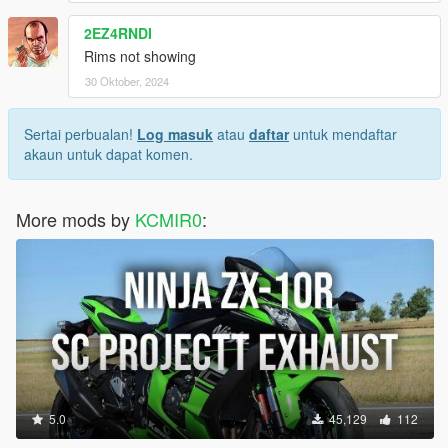
2EZ4RNDI
Rims not showing
30 Oktober, 2024
Sertai perbualan!
Log masuk
atau
daftar
untuk mendaftar
akaun untuk dapat komen.
More mods by
KCMIR0
:
5.0
45,129
112