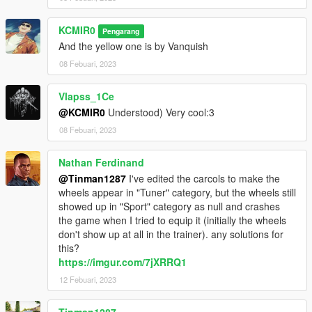
- Drag the "kcrims_rayspack" folder into
KCMIR0
Pengarang
GTAV/mods/update/x64/dlcpacks
And the yellow one is by Vanquish
- Edit the dlclist.xml in
08 Febuari, 2023
GTAV/mods/update/update.rpf/common/data
Vlapss_1Ce
- Add the following lines dlcpacks:/kcrims_rayspack/
@KCMIR0
Understood) Very cool:3
08 Febuari, 2023
the wheels will be on SPORT section.
Nathan Ferdinand
@Tinman1287
I've edited the carcols to make the
wheels appear in "Tuner" category, but the wheels still
showed up in "Sport" category as null and crashes
the game when I tried to equip it (initially the wheels
don't show up at all in the trainer). any solutions for
this?
https://imgur.com/7jXRRQ1
12 Febuari, 2023
Tinman1287