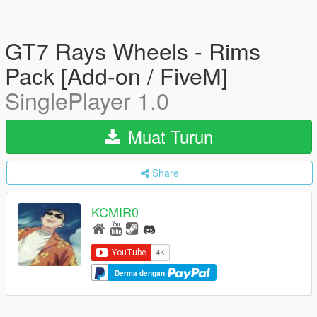
GT7 Rays Wheels - Rims
Pack [Add-on / FiveM]
SinglePlayer 1.0
Muat Turun
Share
KCMIR0
Derma dengan