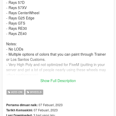
- Rays 57D
- Rays 57XV
- Rays CenterWheel
- Rays G25 Edge
- Rays GTS
- Rays RE30
- Rays ZE40
Notes:
- No LODs
- Multiple options of colors that you can paint through Trainer
or Los Santos Customs.
- Very High Poly and not optimized for FiveM (putting in your
server and get a lot of people nearly using these wheels may
affect performance).
--------------------------------------------------------------------------------
Show Full Description
----------------
ADD-ON
WHEELS
Stay tuned for more mods on our
Motors Garage Crew Discord
Server
07 Febuari, 2023
Pertama dimuat naik:
My Discord for contact: KCMIR0#2013
07 Febuari, 2023
Tarikh Kemaskini:
3 hari yang lalu
Last Downloaded: