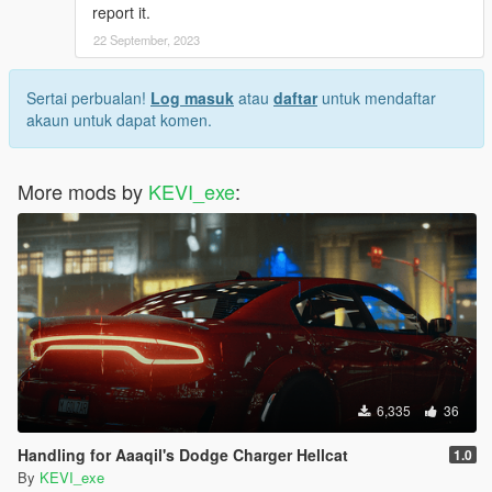
report it.
22 September, 2023
Sertai perbualan!
Log masuk
atau
daftar
untuk mendaftar
akaun untuk dapat komen.
More mods by
KEVI_exe
:
6,335
36
Handling for Aaaqil's Dodge Charger Hellcat
1.0
By
KEVI_exe