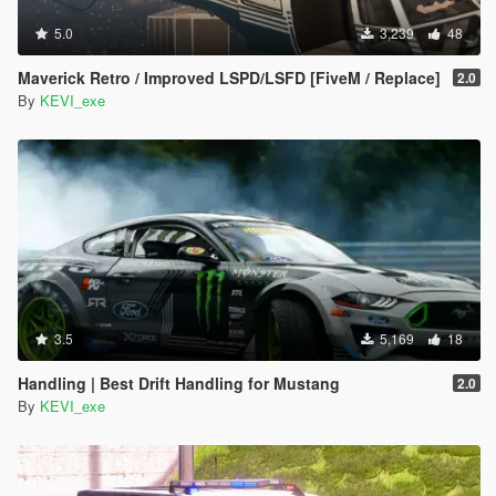
5.0
3,239
48
Maverick Retro / Improved LSPD/LSFD [FiveM / Replace]
2.0
By
KEVI_exe
3.5
5,169
18
Handling | Best Drift Handling for Mustang
2.0
By
KEVI_exe