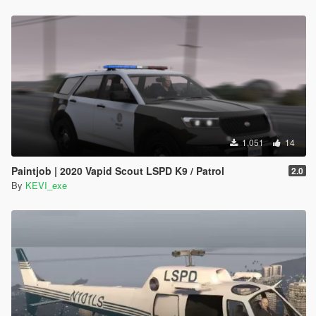
1,051
14
Paintjob | 2020 Vapid Scout LSPD K9 / Patrol
2.0
By
KEVI_exe