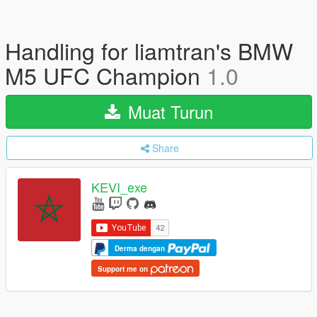
Handling for liamtran's BMW
M5 UFC Champion
1.0
Muat Turun
Share
KEVI_exe
Derma dengan
Support me on