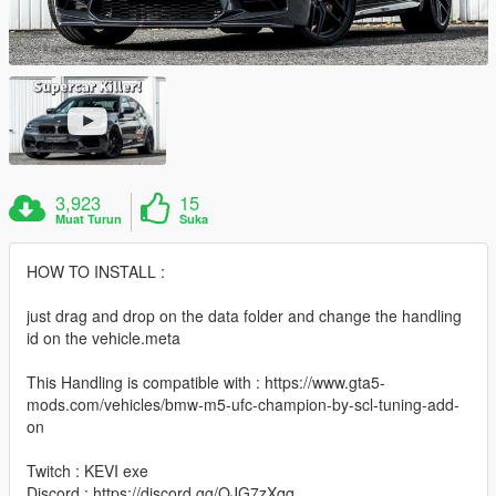
3,923
15
Muat Turun
Suka
HOW TO INSTALL :
just drag and drop on the data folder and change the handling
id on the vehicle.meta
This Handling is compatible with : https://www.gta5-
mods.com/vehicles/bmw-m5-ufc-champion-by-scl-tuning-add-
on
Twitch : KEVI exe
Discord : https://discord.gg/QJG7zXqq