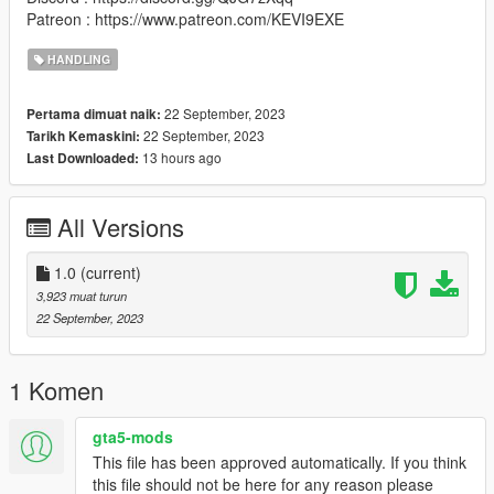
Patreon : https://www.patreon.com/KEVI9EXE
HANDLING
22 September, 2023
Pertama dimuat naik:
22 September, 2023
Tarikh Kemaskini:
13 hours ago
Last Downloaded:
All Versions
1.0
(current)
3,923 muat turun
22 September, 2023
1 Komen
gta5-mods
This file has been approved automatically. If you think
this file should not be here for any reason please