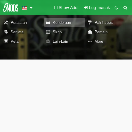
Show Adult
Log-masuk
Peralatan
Kenderaan
Paint Jobs
Senjata
Skrip
Pemain
Peta
Lain-Lain
More