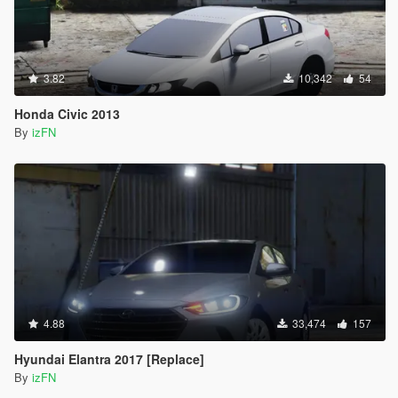
3.82
10,342
54
Honda Civic 2013
By
izFN
4.88
33,474
157
Hyundai Elantra 2017 [Replace]
By
izFN