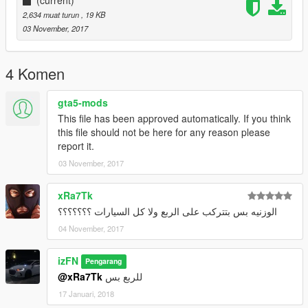
2,634 muat turun
, 19 KB
03 November, 2017
4 Komen
gta5-mods
This file has been approved automatically. If you think
this file should not be here for any reason please
report it.
03 November, 2017
xRa7Tk
الوزنيه بس بتتركب على الربع ولا كل السيارات ؟؟؟؟؟؟؟
04 November, 2017
izFN
Pengarang
@xRa7Tk
للربع بس
17 Januari, 2018