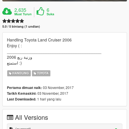
2,635
6
Muat Turun
Suka
5.0 / 5 bintang (1 undian)
Handling Toyota Land Cruiser 2006
Enjoy ( :
_________________________________________
وزنية ربع 2006
استمتع :)
HANDLING
TOYOTA
03 November, 2017
Pertama dimuat naik:
03 November, 2017
Tarikh Kemaskini:
1 hari yang lalu
Last Downloaded:
All Versions
(current)