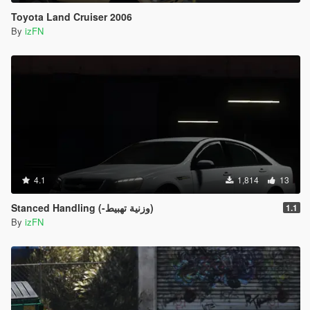
Toyota Land Cruiser 2006
By
izFN
4.1
1,814
13
Stanced Handling (-وزنية تهبيط)
1.1
By
izFN