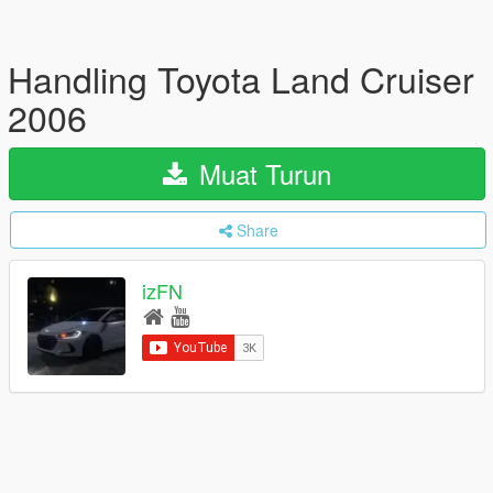
Handling Toyota Land Cruiser
2006
Muat Turun
Share
izFN