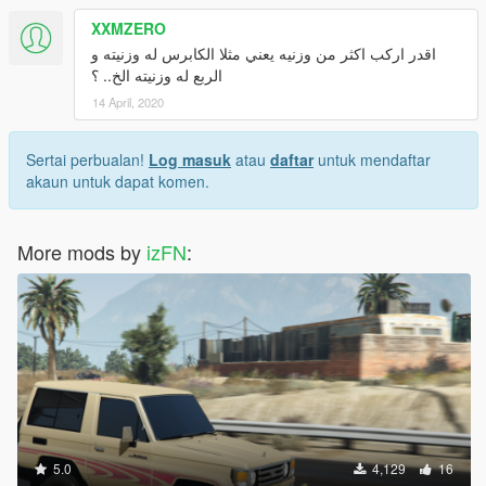
XXMZERO
اقدر اركب اكثر من وزنيه يعني مثلا الكابرس له وزنيته و
الربع له وزنيته الخ.. ؟
14 April, 2020
Sertai perbualan!
Log masuk
atau
daftar
untuk mendaftar
akaun untuk dapat komen.
More mods by
izFN
:
5.0
4,129
16