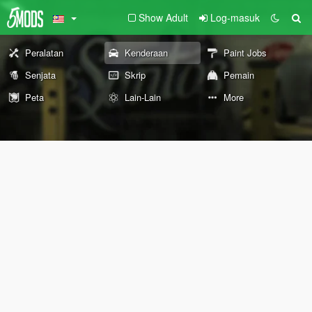
Show Adult
Log-masuk
Peralatan
Kenderaan
Paint Jobs
Senjata
Skrip
Pemain
Peta
Lain-Lain
More