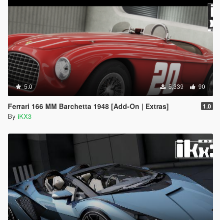
5.0
5,339
90
Ferrari 166 MM Barchetta 1948 [Add-On | Extras]
1.0
By
iKX3