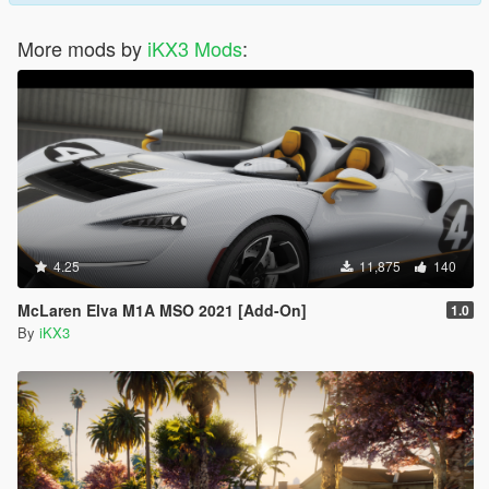
More mods by
iKX3 Mods
:
4.25
11,875
140
McLaren Elva M1A MSO 2021 [Add-On]
1.0
By
iKX3