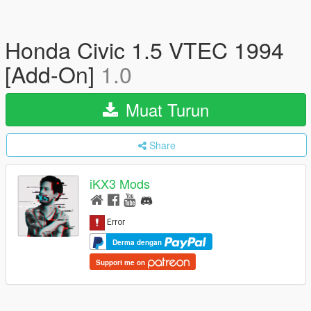
Honda Civic 1.5 VTEC 1994
[Add-On]
1.0
Muat Turun
Share
iKX3 Mods
Derma dengan
Support me on