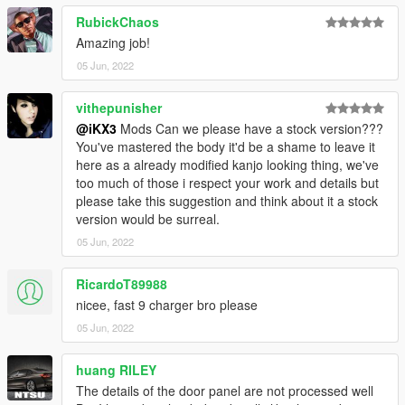
RubickChaos
Amazing job!
05 Jun, 2022
vithepunisher
@iKX3
Mods Can we please have a stock version???
You've mastered the body it'd be a shame to leave it
here as a already modified kanjo looking thing, we've
too much of those i respect your work and details but
please take this suggestion and think about it a stock
version would be surreal.
05 Jun, 2022
RicardoT89988
nicee, fast 9 charger bro please
05 Jun, 2022
huang RILEY
The details of the door panel are not processed well