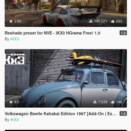
3.95
180,521
253
Reshade preset for NVE - iKX3 HGrama Free! 1.0
1.0
By
iKX3
5.0
7,539
146
Volkswagen Beetle Kahakai Edition 1967 [Add-On | Extras]
1.0
By
iKX3