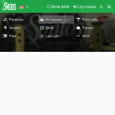
Show Adult
Log-masuk
Peralatan
Kenderaan
Paint Jobs
Senjata
Skrip
Pemain
Peta
Lain-Lain
More