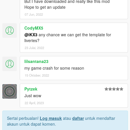
But I have downloaded and really like this mod
Hope to get an update
07 Jun, 2022
CodyMX5
@iKX3
any chance we can get the template for
liveries?
23 Julai, 2022
lilsantana23
my game crash for some reason
15 Oktober, 2022
Pytzek
Just wow
22 April, 2023
Sertai perbualan!
Log masuk
atau
daftar
untuk mendaftar
akaun untuk dapat komen.