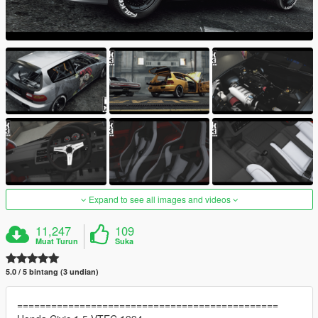
Expand to see all images and videos
11,247
109
Muat Turun
Suka
5.0 / 5 bintang (3 undian)
==============================================