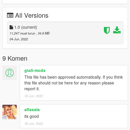
-Color7: Stitch
All Versions
==============================================
1:Copy ikx3vtec94 folder to
X:/Grand Theft Auto V/updatex64/dlcpacks
1.0
(current)
11,247 muat turun
, 34.9 MB
2:Use OpenIV extract
04 Jun, 2022
X:/Grand Theft Auto
V/updateupdate.rpf/commondata/dlclist.xml
then use notepad open it,add new line
9 Komen
dlcpacks:/ikx3vtec94/
gta5-mods
This file has been approved automatically. If you think
Car spawn name : ikx3vtec94
this file should not be here for any reason please
==============================================
report it.
Do not edit, modify, without permission.
05 Jun, 2022
enjoy
alfasala
its good
05 Jun, 2022