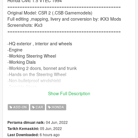
Honda Civic 1.5 VTEC 1994
==============================================
Original Model: CSR 2 (.CSB Gamemodels)
Full editing ,mapping, livery and conversion by: iKX3 Mods
Screenshots: iKx3
==============================================
-HQ exterior , interior and wheels
-Engine
-Working Steering Wheel
-Working Dials
-Working 2 doors, bonnet and trunk
-Hands on the Steering Wheel
-Non-bulletproof windshield
-Tintable Glass
-2 Livery
Show Full Description
Paint Options
ADD-ON
CAR
HONDA
-Color1: Body
04 Jun, 2022
Pertama dimuat naik:
-Color2: Mirrors, Rollcage
05 Jun, 2022
Tarikh Kemaskini:
-Color4: Rim
6 hours ago
Last Downloaded:
-Color6: Seat