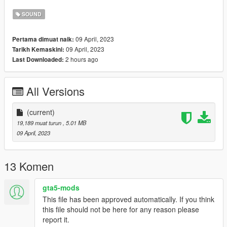
----------------
Credits:
SOUND
Legacy_DMC [Author]
Aquaphobic [Guidance on custom SFX]
09 April, 2023
Pertama dimuat naik:
Azerrty [Guidance on SP Mod Creation]
09 April, 2023
Tarikh Kemaskini:
Monky, w/, RooST4R, dexyfex [REL Documentation]
2 hours ago
Last Downloaded:
Crankcase Audio - [REV Authoring Tool]
--------------------------------------------------------------------------------
----------------
All Versions
Extras:
Instructions on How to Install Can be found inside the
(current)
download.
19,189 muat turun
, 5.01 MB
09 April, 2023
Have a suggestion?, Want a comission? Feel free to join my
Discord Server using the link
Or the button that can be found on my profile.
13 Komen
Link:
Legacy_DMC Warehouse
gta5-mods
This file has been approved automatically. If you think
Just ping @Legacy_DMC
this file should not be here for any reason please
report it.
Enjoyed my work? Consider supporting me on Ko-fi for early