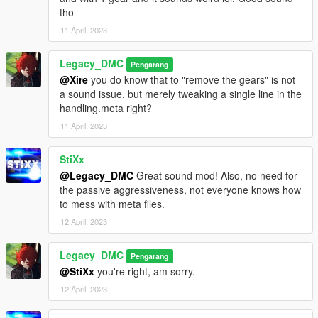
tho
11 April, 2023
Legacy_DMC
Pengarang
@Xire
you do know that to "remove the gears" is not
a sound issue, but merely tweaking a single line in the
handling.meta right?
11 April, 2023
StiXx
@Legacy_DMC
Great sound mod! Also, no need for
the passive aggressiveness, not everyone knows how
to mess with meta files.
12 April, 2023
Legacy_DMC
Pengarang
@StiXx
you're right, am sorry.
12 April, 2023