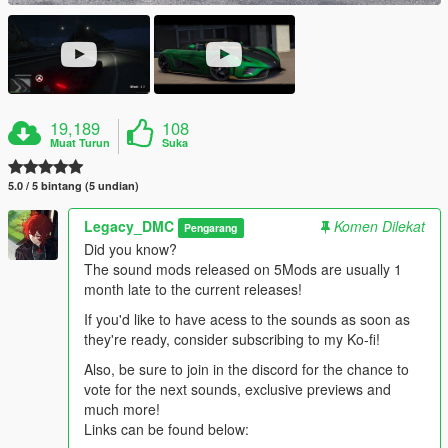
19,189
108
Muat Turun
Suka
5.0 / 5 bintang (5 undian)
Legacy_DMC
Komen Dilekat
Pengarang
Did you know?
The sound mods released on 5Mods are usually 1
month late to the current releases!
If you'd like to have acess to the sounds as soon as
they're ready, consider subscribing to my Ko-fi!
Also, be sure to join in the discord for the chance to
vote for the next sounds, exclusive previews and
much more!
Links can be found below: