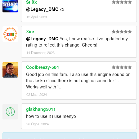
StiXx
@Legacy_DMC
<3
12 April, 2023
Xire
@Legacy_DMC
Yes, I now realise. I've updated my
rating to reflect this change. Cheers!
14 Disember, 2023
Coolbreezy-504
Good job on this fam. I also use this engine sound on
the Jesko since there is not engine sound for it.
Works well with it.
02 Mac, 2024
giakhang5011
how to use it i use menyo
26 Ogos, 2024