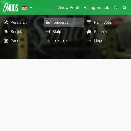
Show Adult
Log-masuk
Peralatan
Kenderaan
Paint Jobs
Senjata
Skrip
Pemain
Peta
Lain-Lain
More