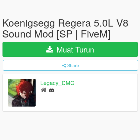
Koenigsegg Regera 5.0L V8
Sound Mod [SP | FiveM]
Muat Turun
Share
Legacy_DMC