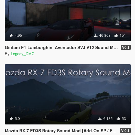
4.95
46,808
151
Gintani F1 Lamborghini Aventador SVJ V12 Sound Mod [SP Add-On| FiveM]
V0.1
By
Legacy_DMC
5.0
6,135
53
Mazda RX-7 FD3S Rotary Sound Mod [Add-On SP / FiveM]
V 0.1