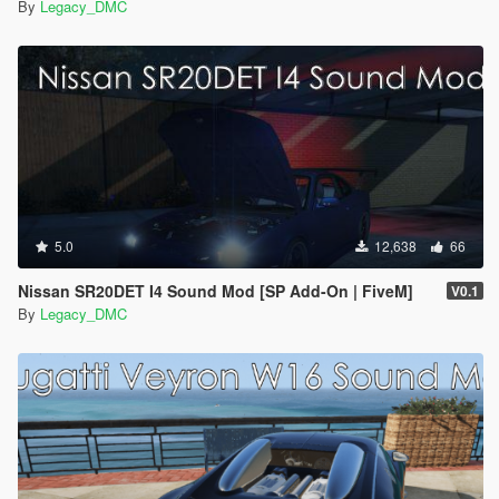
By
Legacy_DMC
5.0
12,638
66
Nissan SR20DET I4 Sound Mod [SP Add-On | FiveM]
V0.1
By
Legacy_DMC