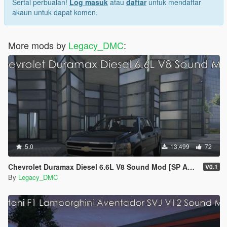
Sertai perbualan!
Log masuk
atau
daftar
untuk mendaftar
akaun untuk dapat komen.
More mods by
Legacy_DMC
:
5.0
13,499
72
Chevrolet Duramax Diesel 6.6L V8 Sound Mod [SP Add-On | FiveM]
V0.1
By
Legacy_DMC