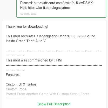
Discord: https://discord.com/invite/bUU8vDSMXt
Kofi: https://ko-fi.com/legacydmc
09 April, 2023
Thank you for downloading!
This mod recreates a Koenigsegg Regera 5.0L V88 Sound
Inside Grand Theft Auto V.
--------------------------------------------------------------------------------
----------------
This mod was commisioned by : TIM
--------------------------------------------------------------------------------
----------------
Features:
Custom SFX Turbos
Custom Pops
Ported From Another Game With Custom Script [Forza
Motorsport 6]
--------------------------------------------------------------------------------
Show Full Description