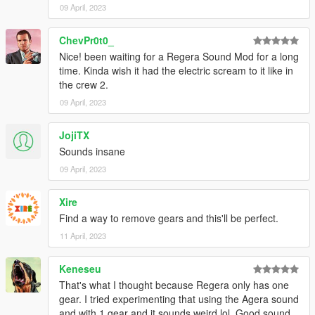
09 April, 2023
access into my mods!
--------------------------------------------------------------------------------
ChevPr0t0_
----------------
Nice! been waiting for a Regera Sound Mod for a long
time. Kinda wish it had the electric scream to it like in
When recording a video about this mod, please link directly to
the crew 2.
this page.
09 April, 2023
This mod is free, if you paid for it you have been scammed.
JojiTX
Please DO NOT Reupload this mod in ANY site.
Sounds insane
09 April, 2023
Xire
Find a way to remove gears and this'll be perfect.
11 April, 2023
Keneseu
That's what I thought because Regera only has one
gear. I tried experimenting that using the Agera sound
and with 1 gear and it sounds weird lol. Good sound