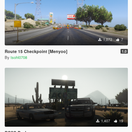
1,072
7
Route 15 Checkpoint [Menyoo]
1.0
By
tsohl0708
1,407
19