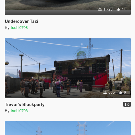
1,728
14
Undercover Taxi
By
tsohl0708
665
6
Trevor's Blockparty
1.0
By
tsohl0708