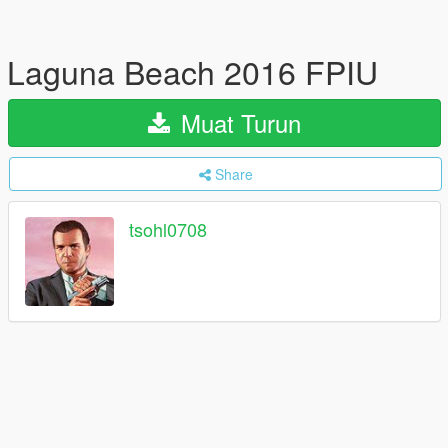
Laguna Beach 2016 FPIU
Muat Turun
Share
tsohl0708