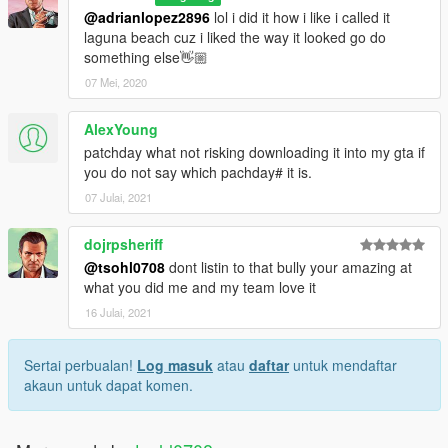
@adrianlopez2896
lol i did it how i like i called it
laguna beach cuz i liked the way it looked go do
something else👋🏼
07 Mei, 2020
AlexYoung
patchday what not risking downloading it into my gta if
you do not say which pachday# it is.
07 Julai, 2021
dojrpsheriff
@tsohl0708
dont listin to that bully your amazing at
what you did me and my team love it
16 Julai, 2021
Sertai perbualan!
Log masuk
atau
daftar
untuk mendaftar
akaun untuk dapat komen.