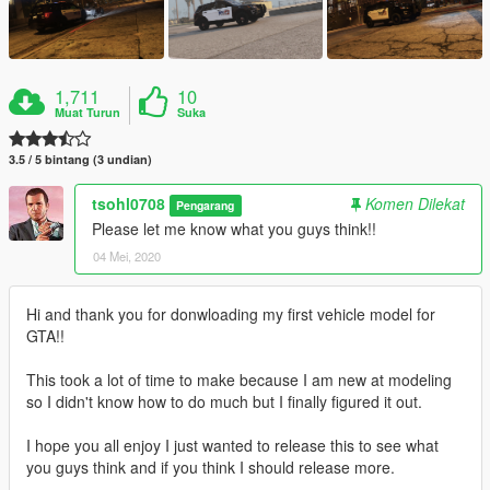
1,711
10
Muat Turun
Suka
3.5 / 5 bintang (3 undian)
tsohl0708
Komen Dilekat
Pengarang
Please let me know what you guys think!!
04 Mei, 2020
Hi and thank you for donwloading my first vehicle model for
GTA!!
This took a lot of time to make because I am new at modeling
so I didn't know how to do much but I finally figured it out.
I hope you all enjoy I just wanted to release this to see what
you guys think and if you think I should release more.