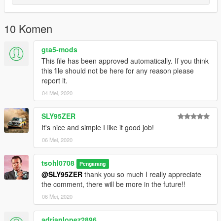
10 Komen
gta5-mods
This file has been approved automatically. If you think
this file should not be here for any reason please
report it.
04 Mei, 2020
SLY95ZER
It's nice and simple I like it good job!
06 Mei, 2020
tsohl0708
Pengarang
@SLY95ZER
thank you so much I really appreciate
the comment, there will be more in the future!!
06 Mei, 2020
adrianlopez2896