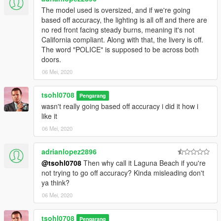
The model used is oversized, and if we're going
based off accuracy, the lighting is all off and there are
no red front facing steady burns, meaning it's not
California compliant. Along with that, the livery is off.
The word "POLICE" is supposed to be across both
doors.
06 Mei, 2020
tsohl0708
Pengarang
wasn't really going based off accuracy i did it how i
like it
06 Mei, 2020
adrianlopez2896
@tsohl0708
Then why call it Laguna Beach if you're
not trying to go off accuracy? Kinda misleading don't
ya think?
06 Mei, 2020
tsohl0708
Pengarang