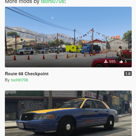
More mods by
tsohl0708
:
695
5
Route 68 Checkpoint
1.0
By
tsohl0708