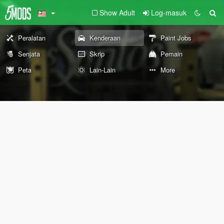
Show Adult
Log-masuk
Peralatan
Kenderaan
Paint Jobs
Senjata
Skrip
Pemain
Peta
Lain-Lain
More