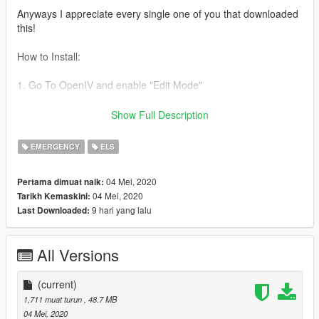
Anyways I appreciate every single one of you that downloaded
this!
How to Install:
1. Go To OpenIV and enable "Edit Mode"
2. Navigate to mods>update>x64>dlcpacks>patchday...
Show Full Description
(latest)>dlc.rpf>x64>gta5>vehicles.rpf
EMERGENCY
ELS
3. Drag and drop your files there and load up Gta
04 Mei, 2020
Pertama dimuat naik:
4. Enjoy
04 Mei, 2020
Tarikh Kemaskini:
9 hari yang lalu
Last Downloaded:
!!!!PLEASE DO NOT RIP OR UPLOAD ANYWHERE CLAIMING
THAT THIS IS YOURS VEHICLES ARE UNEDITABLE HENCE
WHY THEY ARE LOCKED!!!!
All Versions
thanks :)
(current)
1,711 muat turun
, 48.7 MB
04 Mei, 2020