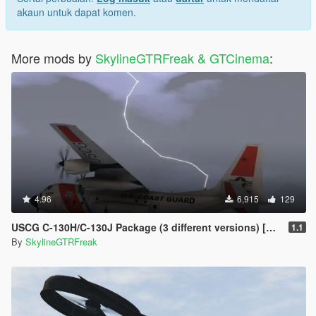
akaun untuk dapat komen.
More mods by
SkylineGTRFreak & GTCinema
:
4.96
6,915
129
USCG C-130H/C-130J Package (3 different versions) [Add-On]
1.1
By
SkylineGTRFreak