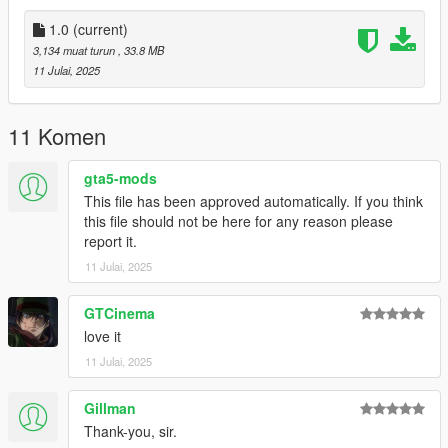
don't stop what you've been doing ;)
1.0
(current)
3,134 muat turun
, 33.8 MB
11 Julai, 2025
11 Komen
gta5-mods
This file has been approved automatically. If you think
this file should not be here for any reason please
report it.
11 Julai, 2025
GTCinema
love it
11 Julai, 2025
Gillman
Thank-you, sir.