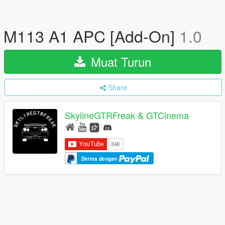
M113 A1 APC [Add-On]
1.0
Muat Turun
Share
SkylineGTRFreak & GTCinema
Derma dengan