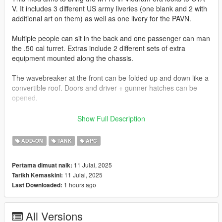
V. It includes 3 different US army liveries (one blank and 2 with
additional art on them) as well as one livery for the PAVN.
Multiple people can sit in the back and one passenger can man
the .50 cal turret. Extras include 2 different sets of extra
equipment mounted along the chassis.
The wavebreaker at the front can be folded up and down like a
convertible roof. Doors and driver + gunner hatches can be
opened.
Join my Discord to be up to date with current works, support,
Show Full Description
FiveM ready files and the possibility to get access to WIP mods
(like the desert air base for example)
ADD-ON
TANK
APC
Check out Instagram to be up-to-date with WIP works and to
11 Julai, 2025
Pertama dimuat naik:
submit livery requests for new airliners.
11 Julai, 2025
Tarikh Kemaskini:
https://www.instagram.com/skyline_i.g/
1 hours ago
Last Downloaded:
Thanks you for all your continuous support and feedback,
allowing me to now have over 300 uploads here. Your
All Versions
comments, ratings and donations are what keep me going, so