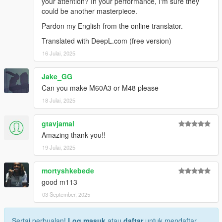
your attention? In your performance, I'm sure they
could be another masterpiece.
Pardon my English from the online translator.
Translated with DeepL.com (free version)
16 Julai, 2025
Jake_GG
Can you make M60A3 or M48 please
18 Julai, 2025
gtavjamal
Amazing thank you!!
19 Julai, 2025
mortyshkebede
good m113
03 September, 2025
Sertai perbualan!
Log masuk
atau
daftar
untuk mendaftar