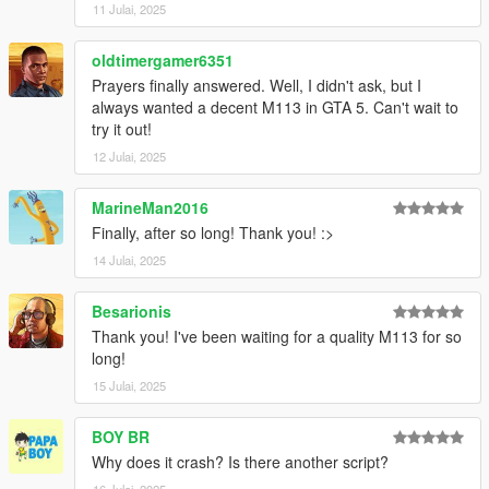
11 Julai, 2025
oldtimergamer6351
Prayers finally answered. Well, I didn't ask, but I
always wanted a decent M113 in GTA 5. Can't wait to
try it out!
12 Julai, 2025
MarineMan2016
Finally, after so long! Thank you! :>
14 Julai, 2025
Besarionis
Thank you! I've been waiting for a quality M113 for so
long!
15 Julai, 2025
BOY BR
Why does it crash? Is there another script?