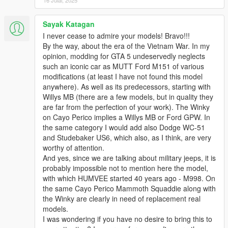
16 Julai, 2025
Sayak Katagan
I never cease to admire your models! Bravo!!!
By the way, about the era of the Vietnam War. In my
opinion, modding for GTA 5 undeservedly neglects
such an iconic car as MUTT Ford M151 of various
modifications (at least I have not found this model
anywhere). As well as its predecessors, starting with
Willys MB (there are a few models, but in quality they
are far from the perfection of your work). The Winky
on Cayo Perico implies a Willys MB or Ford GPW. In
the same category I would add also Dodge WC-51
and Studebaker US6, which also, as I think, are very
worthy of attention.
And yes, since we are talking about military jeeps, it is
probably impossible not to mention here the model,
with which HUMVEE started 40 years ago - M998. On
the same Cayo Perico Mammoth Squaddie along with
the Winky are clearly in need of replacement real
models.
I was wondering if you have no desire to bring this to