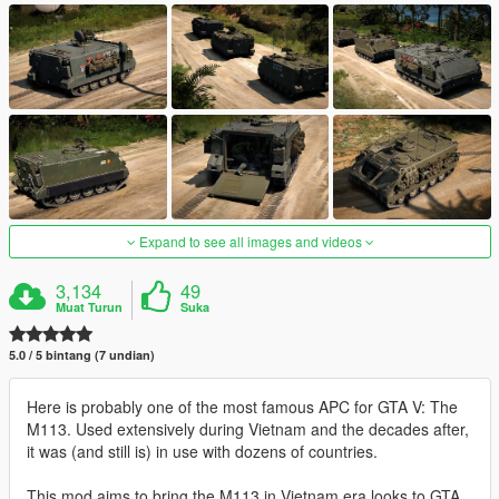
Expand to see all images and videos
3,134
49
Muat Turun
Suka
5.0 / 5 bintang (7 undian)
Here is probably one of the most famous APC for GTA V: The
M113. Used extensively during Vietnam and the decades after,
it was (and still is) in use with dozens of countries.
This mod aims to bring the M113 in Vietnam era looks to GTA