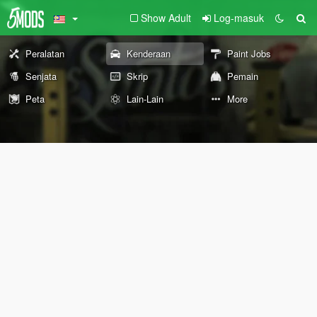
Show Adult
Log-masuk
Peralatan
Kenderaan
Paint Jobs
Senjata
Skrip
Pemain
Peta
Lain-Lain
More