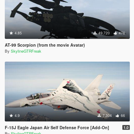
4.85
49,720
476
AT-99 Scorpion (from the movie Avatar)
By
SkylineGTRFreak
4.9
7,304
66
F-15J Eagle Japan Air Self Defense Force [Add-On]
1.0
By
SkylineGTRFreak