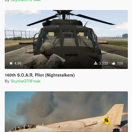
4.96
3,532
105
160th S.O.A.R. Pilot (Nightstalkers)
By
SkylineGTRFreak