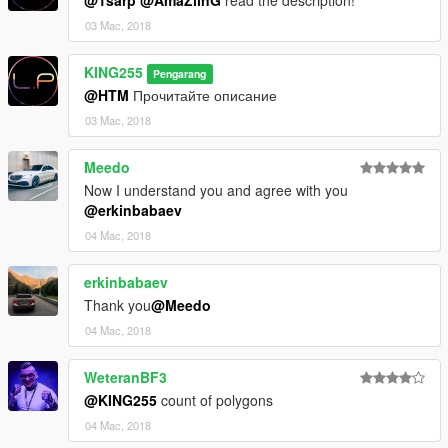
@1sarp
@AmaZiinG
read the description!
03 Mac, 2018
KING255
Pengarang
@HTM
Прочитайте описание
03 Mac, 2018
Meedo
Now I understand you and agree with you
@erkinbabaev
04 Mac, 2018
erkinbabaev
Thank you
@Meedo
04 Mac, 2018
WeteranBF3
@KING255
count of polygons
04 Mac, 2018