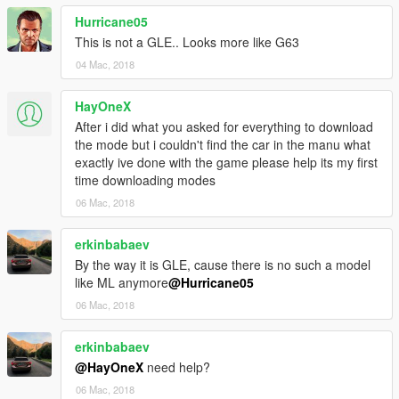
Hurricane05
This is not a GLE.. Looks more like G63
04 Mac, 2018
HayOneX
After i did what you asked for everything to download
the mode but i couldn't find the car in the manu what
exactly ive done with the game please help its my first
time downloading modes
06 Mac, 2018
erkinbabaev
By the way it is GLE, cause there is no such a model
like ML anymore
@Hurricane05
06 Mac, 2018
erkinbabaev
@HayOneX
need help?
06 Mac, 2018