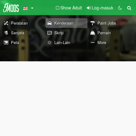
Show Adult
Log-masuk
Peralatan
Kenderaan
Paint Jobs
Senjata
Skrip
Pemain
Peta
Lain-Lain
More