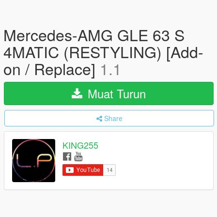
Mercedes-AMG GLE 63 S
4MATIC (RESTYLING) [Add-
on / Replace]
1.1
Muat Turun
Share
KING255