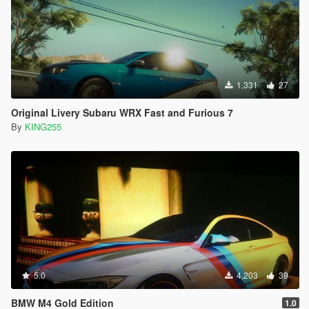
1,331
27
Original Livery Subaru WRX Fast and Furious 7
By
KING255
5.0
4,203
39
BMW M4 Gold Edition
1.0