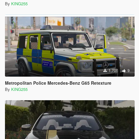
By
KING255
1,706
9
Metropolitan Police Mercedes-Benz G65 Retexture
By
KING255