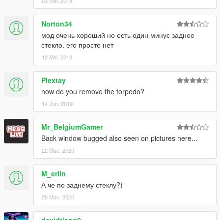
03 Mei, 2018
Norton34
мод очень хороший но есть один минус заднее
стекло. его просто нет
12 Mei, 2018
Plextay
how do you remove the torpedo?
14 Jun, 2019
Mr_BelgiumGamer
Back window bugged also seen on pictures here...
22 Mac, 2020
M_erlin
А че по заднему стеклу?)
25 Mac, 2020