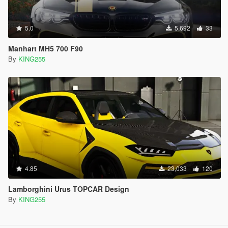
5.0
5,692
33
Manhart MH5 700 F90
By
KING255
4.85
23,033
120
Lamborghini Urus TOPCAR Design
By
KING255