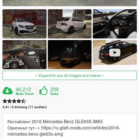
Expand to see all images and videos
46,212
209
Muat Turun
Suka
4.41 / 5 bintang (11 undian)
Рестайлинг 2016 Mercedes-Benz GLE63S AMG
Оригинал тут--> https://ru.gta5-mods.com/vehicles/2016-
mercedes-benz-gle63s-amg