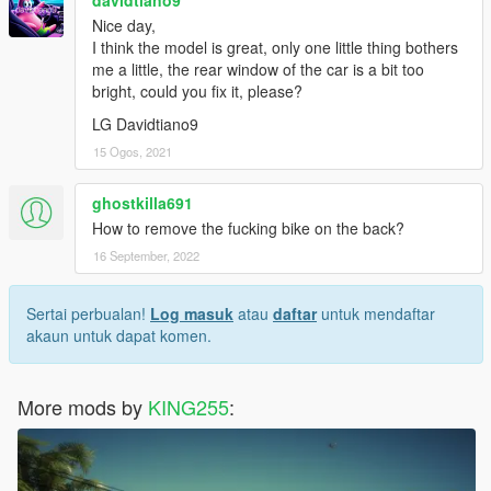
davidtiano9
Nice day,
I think the model is great, only one little thing bothers
me a little, the rear window of the car is a bit too
bright, could you fix it, please?
LG Davidtiano9
15 Ogos, 2021
ghostkilla691
How to remove the fucking bike on the back?
16 September, 2022
Sertai perbualan!
Log masuk
atau
daftar
untuk mendaftar
akaun untuk dapat komen.
More mods by
KING255
: