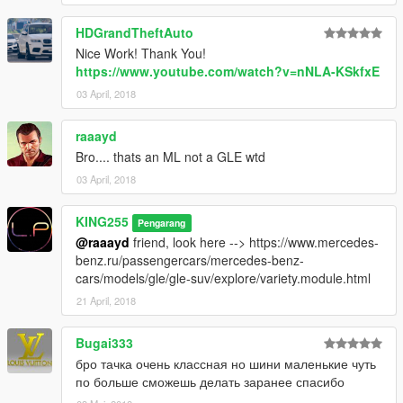
HDGrandTheftAuto
Nice Work! Thank You!
https://www.youtube.com/watch?v=nNLA-KSkfxE
03 April, 2018
raaayd
Bro.... thats an ML not a GLE wtd
03 April, 2018
KING255
Pengarang
@raaayd
friend, look here --> https://www.mercedes-
benz.ru/passengercars/mercedes-benz-
cars/models/gle/gle-suv/explore/variety.module.html
21 April, 2018
Bugai333
бро тачка очень классная но шини маленькие чуть
по больше сможешь делать заранее спасибо