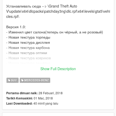
Устанавливать сюда --> \Grand Theft Auto
V\update\x64\dlcpacks\patchday3ng\dlc.rpf\x64\levels\gta5\vehi
cles.rpf\
Версия 1.0:
- Изменил цвет салона(теперь он чёрный, а не розовый)
- Новая текстура торпеды
- Новая текстура дисплея
- Новая текстура карбона
- Новая текстура оптики
- Новая текстура ковриков
- Новая текстура решётки
- Новая текстура колёс но всё же лучше поставить Wheels
Show Full Description
Custom Pack - OIV Addon 2.9 -->https://ru.gta5-
mods.com/vehicles/wheels-custom-pack-ganjahouse
SUV
MERCEDES-BENZ
Версия 1.1:
28 Febuari, 2018
Pertama dimuat naik:
Адд-он версия!
01 Mac, 2018
Tarikh Kemaskini:
40 minit yang lalu
Last Downloaded:
Приятной игры)
---------------------------------------------------
Install --