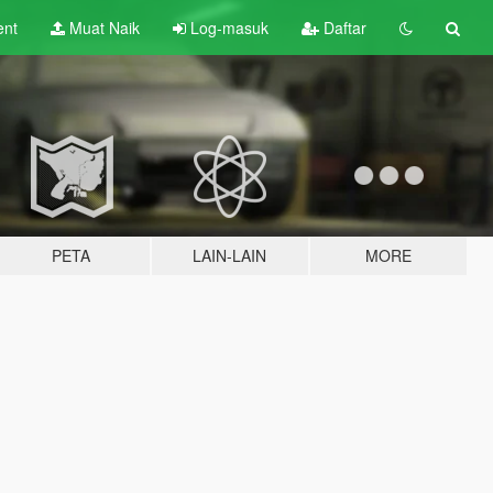
ent
Muat Naik
Log-masuk
Daftar
PETA
LAIN-LAIN
MORE