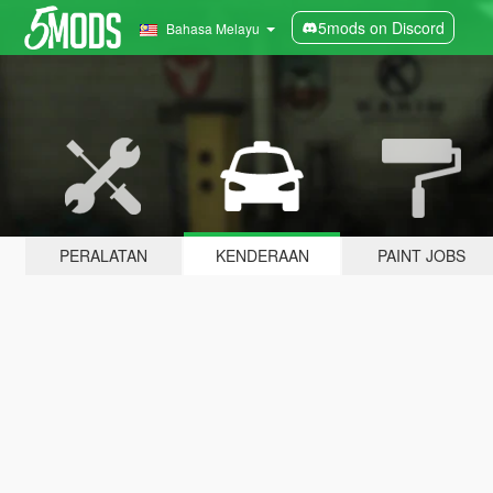
5mods on Discord
Bahasa Melayu
PERALATAN
KENDERAAN
PAINT JOBS