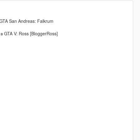
 GTA San Andreas: Falkrum
 в GTA V: Ross [BloggerRoss]