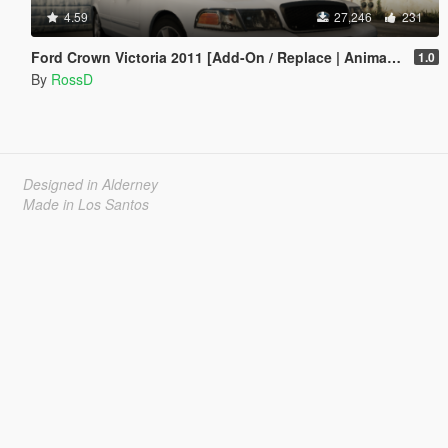
4.59
27,246
231
Ford Crown Victoria 2011 [Add-On / Replace | Animations | Tuning | Wheels | Template | LODs]
1.0
By
RossD
Designed in Alderney
Made in Los Santos