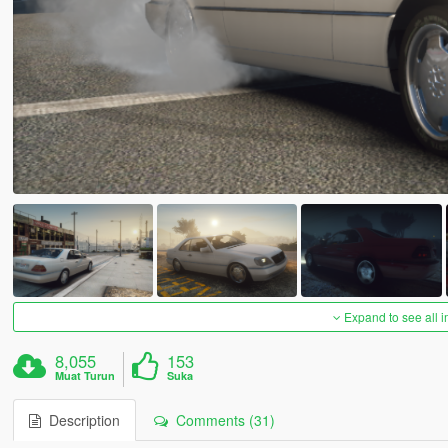
Expand to see all 
8,055
153
Muat Turun
Suka
Description
Comments (31)