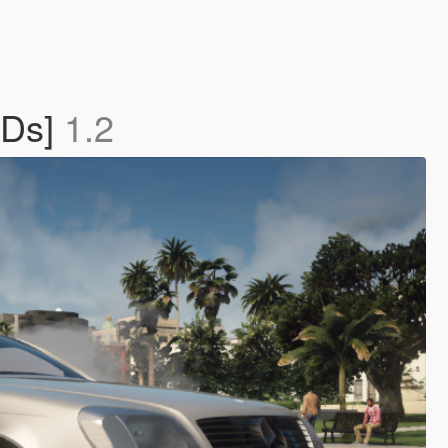
ODs]
1.2