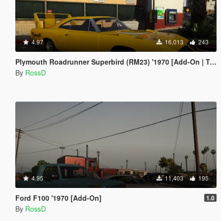
4.97
16,013
243
Plymouth Roadrunner Superbird (RM23) '1970 [Add-On | Tuning]
By
RossD
4.95
11,403
195
Ford F100 '1970 [Add-On]
1.0
By
RossD