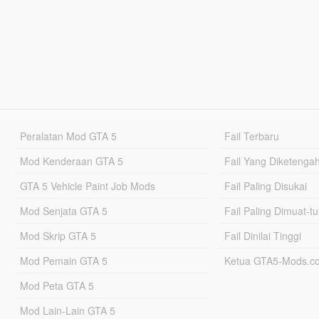
Peralatan Mod GTA 5
Fail Terbaru
Mod Kenderaan GTA 5
Fail Yang Diketenga
GTA 5 Vehicle Paint Job Mods
Fail Paling Disukai
Mod Senjata GTA 5
Fail Paling Dimuat-t
Mod Skrip GTA 5
Fail Dinilai Tinggi
Mod Pemain GTA 5
Ketua GTA5-Mods.c
Mod Peta GTA 5
Mod Lain-Lain GTA 5