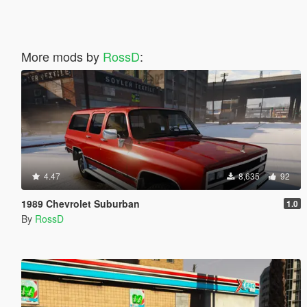
More mods by
RossD
:
4.47
8,635
92
1989 Chevrolet Suburban
1.0
By
RossD