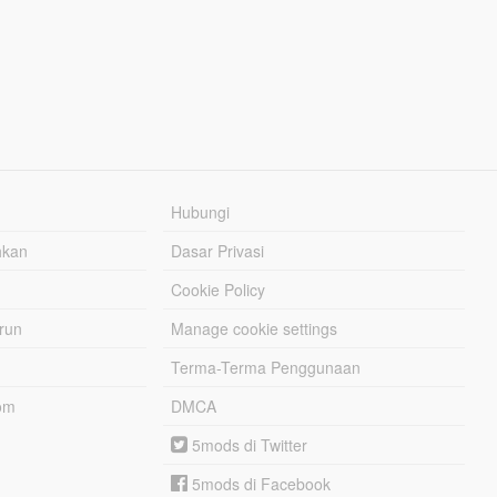
Hubungi
hkan
Dasar Privasi
Cookie Policy
urun
Manage cookie settings
Terma-Terma Penggunaan
om
DMCA
5mods di Twitter
5mods di Facebook