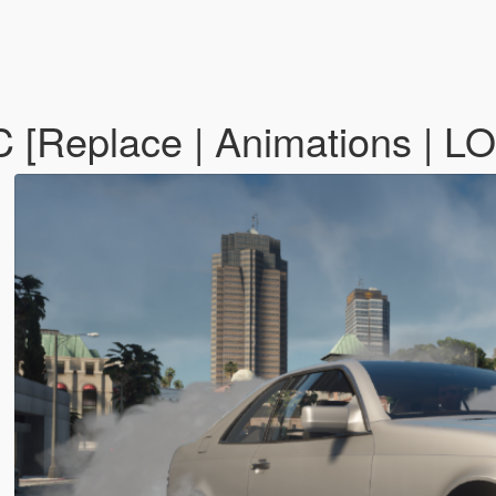
[Replace | Animations | L