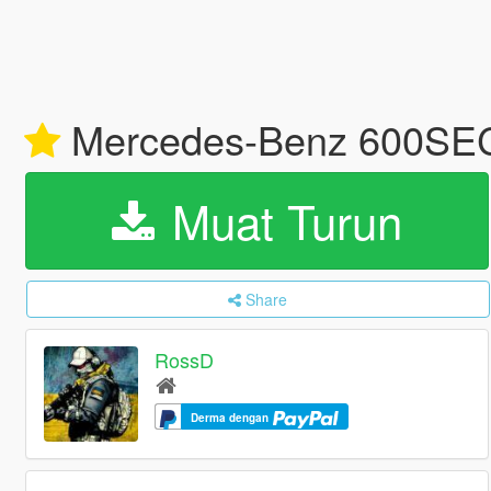
Mercedes-Benz 600SEC 
Muat Turun
Share
RossD
Derma dengan