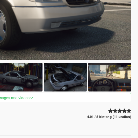
images and videos
4.91 / 5 bintang (11 undian)