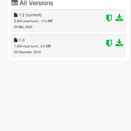
All Versions
1.2
(current)
6,400 muat turun
, 17.2 MB
25 Mei, 2020
1.0
1,656 muat turun
, 8.5 MB
25 Disember, 2019