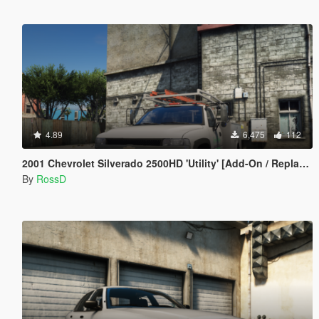
4.89
6,475
112
2001 Chevrolet Silverado 2500HD 'Utility' [Add-On / Replace | Animations | Extras]
By
RossD