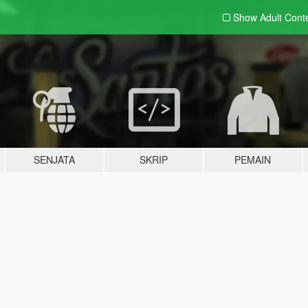
Show Adult
Cont
SENJATA
SKRIP
PEMAIN