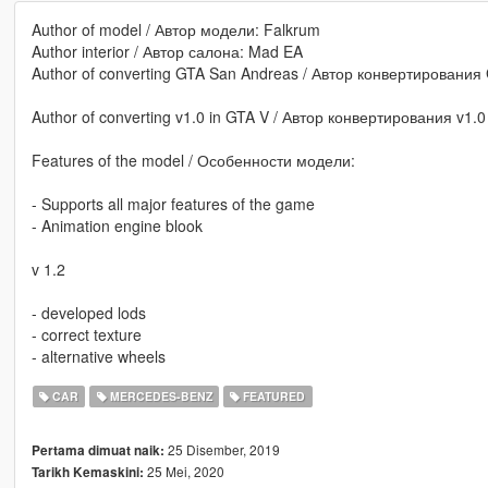
Author of model / Автор модели: Falkrum
Author interior / Автор салона: Mad EA
Author of converting GTA San Andreas / Автор конвертирования
Author of converting v1.0 in GTA V / Автор конвертирования v1.0
Features of the model / Особенности модели:
- Supports all major features of the game
- Animation engine blook
v 1.2
- developed lods
- correct texture
- alternative wheels
CAR
MERCEDES-BENZ
FEATURED
25 Disember, 2019
Pertama dimuat naik:
25 Mei, 2020
Tarikh Kemaskini: