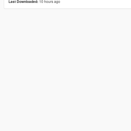
10 hours ago
Last Downloaded: