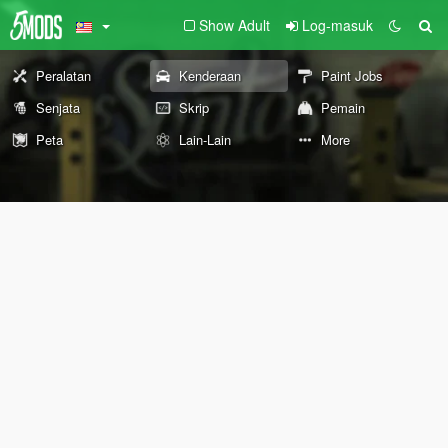
Show Adult
Log-masuk
Peralatan
Kenderaan
Paint Jobs
Senjata
Skrip
Pemain
Peta
Lain-Lain
More