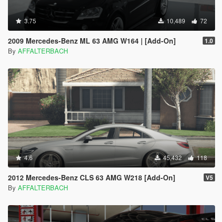
3.75
10,489
72
2009 Mercedes-Benz ML 63 AMG W164 | [Add-On]
1.0
By
AFFALTERBACH
4.6
45,432
118
2012 Mercedes-Benz CLS 63 AMG W218 [Add-On]
V5
By
AFFALTERBACH