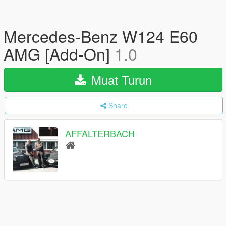
Mercedes-Benz W124 E60
AMG [Add-On]
1.0
Muat Turun
Share
AFFALTERBACH