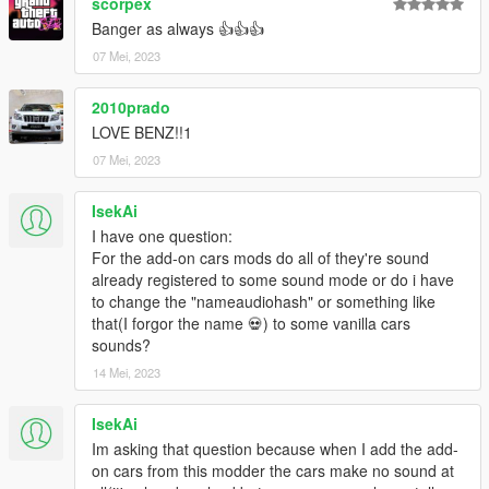
scorpex
Banger as always 👍👍👍
07 Mei, 2023
2010prado
LOVE BENZ!!1
07 Mei, 2023
IsekAi
I have one question:
For the add-on cars mods do all of they're sound
already registered to some sound mode or do i have
to change the "nameaudiohash" or something like
that(I forgor the name 💀) to some vanilla cars
sounds?
14 Mei, 2023
IsekAi
Im asking that question because when I add the add-
on cars from this modder the cars make no sound at