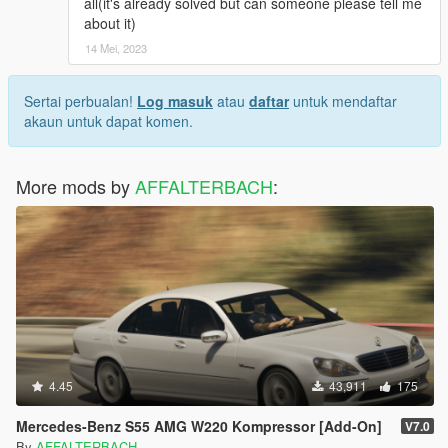
all(it's already solved but can someone please tell me
about it)
14 Mei, 2023
Sertai perbualan!
Log masuk
atau
daftar
untuk mendaftar
akaun untuk dapat komen.
More mods by
AFFALTERBACH
:
4.45
43,911
175
Mercedes-Benz S55 AMG W220 Kompressor [Add-On]
V7.0
By
AFFALTERBACH