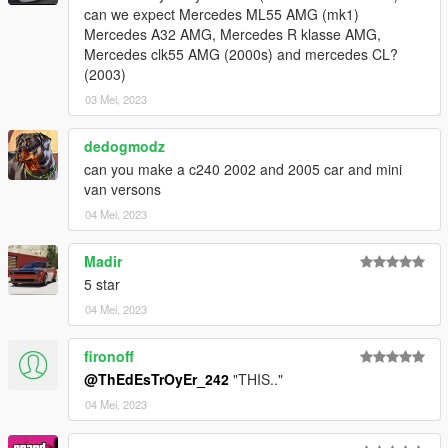
can we expect Mercedes ML55 AMG (mk1)
Mercedes A32 AMG, Mercedes R klasse AMG,
Mercedes clk55 AMG (2000s) and mercedes CL?
(2003)
03 Mei, 2023
dedogmodz
can you make a c240 2002 and 2005 car and mini
van versons
04 Mei, 2023
Madir
5 star
04 Mei, 2023
fironoff
@ThEdEsTrOyEr_242
"THIS.."
04 Mei, 2023