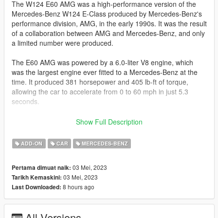
The W124 E60 AMG was a high-performance version of the
Mercedes-Benz W124 E-Class produced by Mercedes-Benz's
performance division, AMG, in the early 1990s. It was the result
of a collaboration between AMG and Mercedes-Benz, and only
a limited number were produced.
The E60 AMG was powered by a 6.0-liter V8 engine, which
was the largest engine ever fitted to a Mercedes-Benz at the
time. It produced 381 horsepower and 405 lb-ft of torque,
allowing the car to accelerate from 0 to 60 mph in just 5.3
seconds.
In addition to its powerful engine, the E60 AMG also featured a
Show Full Description
number of other upgrades, including a stiffer suspension, larger
brakes, and a sportier interior with AMG-specific touches. The
ADD-ON
CAR
MERCEDES-BENZ
car was also available with a number of optional features, such
as a limited-slip differential, larger wheels and tires, and a sport
03 Mei, 2023
Pertama dimuat naik:
exhaust system.
03 Mei, 2023
Tarikh Kemaskini:
8 hours ago
Last Downloaded:
Today, the W124 E60 AMG is considered a rare and highly
sought-after collector's car, prized for its combination of
performance, luxury, and exclusivity.
All Versions