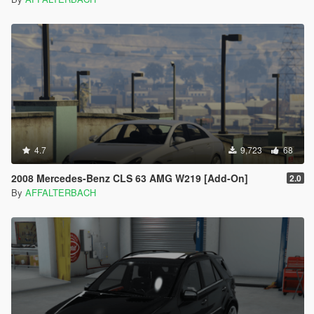
4.7
9,723
68
2008 Mercedes-Benz CLS 63 AMG W219 [Add-On]
2.0
By
AFFALTERBACH