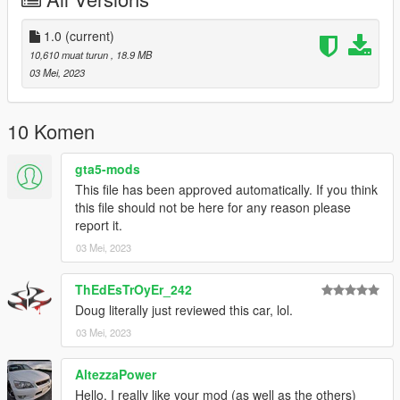
Installation:
Grand Theft Auto V\mods\update\x64\dlcpacks
1.0
(current)
10,610 muat turun
, 18.9 MB
add this line to dlclist.xml:
03 Mei, 2023
dlcpacks:/AMGE60/
Youtube is allowed.
10 Komen
gta5-mods
This file has been approved automatically. If you think
this file should not be here for any reason please
report it.
03 Mei, 2023
ThEdEsTrOyEr_242
Doug literally just reviewed this car, lol.
03 Mei, 2023
AltezzaPower
Hello. I really like your mod (as well as the others)