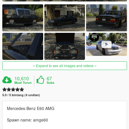
Expand to see all images and videos
10,610
67
Muat Turun
Suka
5.0 / 5 bintang (4 undian)
Mercedes-Benz E60 AMG
Spawn name: amge60