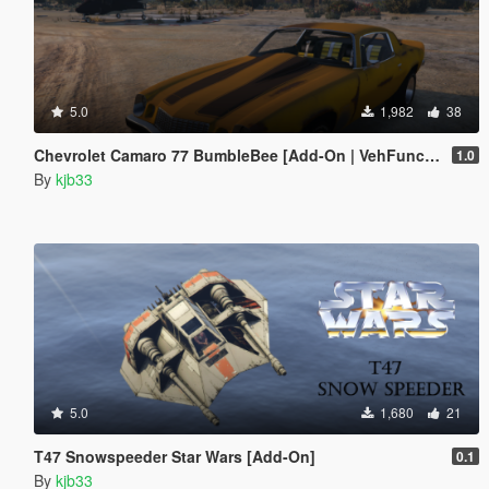
5.0
1,982
38
Chevrolet Camaro 77 BumbleBee [Add-On | VehFuncs V]
1.0
By
kjb33
5.0
1,680
21
T47 Snowspeeder Star Wars [Add-On]
0.1
By
kjb33