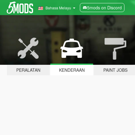
5mods on Discord
Bahasa Melayu
PERALATAN
KENDERAAN
PAINT JOBS