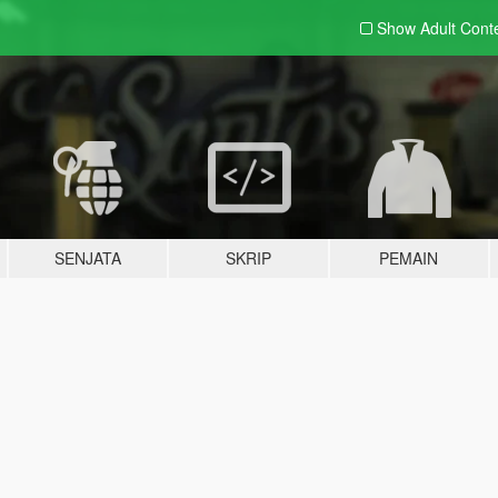
Show Adult
Cont
SENJATA
SKRIP
PEMAIN