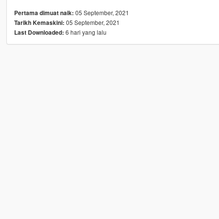
05 September, 2021
Pertama dimuat naik:
05 September, 2021
Tarikh Kemaskini:
6 hari yang lalu
Last Downloaded: