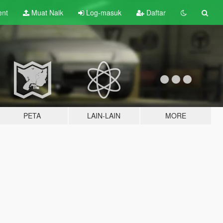
ent
Muat Naik
Log-masuk
Daftar
PETA
LAIN-LAIN
MORE