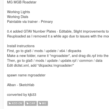
MG MGB Roadstar
Working Lights
Working Dials
Paintable via trainer - Primary
0.4 added GTAV Number Plates - Editable, Slight improvements to 
Reuploaded as I removed it a while ago due to issues with the mo
Install instructions
First, go to gta5 / mods / update / x64 / dlcpacks
Make a new folder, name it "mgroadster", and drag dlc.rpf into the 
Then, go to gta5 / mods / update / update.rpf / common / data
Edit dlclist.xml, add "dlcpacks:/mgroadster/"
spawn name mgroadster
Alban - Sketchfab
converted by kjb33
ADD-ON
CAR
MG