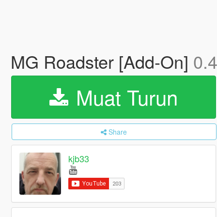
MG Roadster [Add-On]
0.
Muat Turun
Share
kjb33