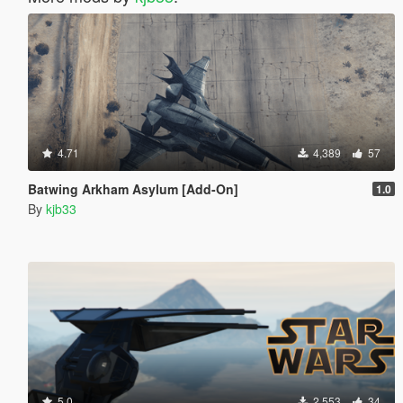
4.71
4,389
57
Batwing Arkham Asylum [Add-On]
1.0
By
kjb33
5.0
2,553
34