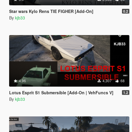
Star wars Kylo Rens TIE FIGHER [Add-On]
0.2
By
kjb33
4.96
4,307
68
Lotus Esprit S1 Submersible [Add-On | VehFuncs V]
1.2
By
kjb33