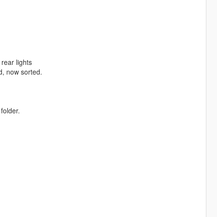
rear lights
d, now sorted.
folder.