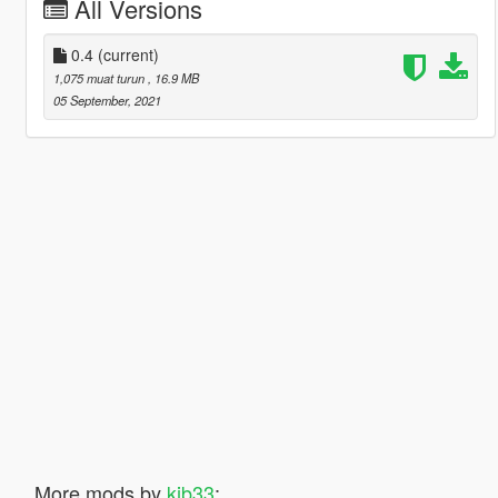
All Versions
0.4
(current)
1,075 muat turun
, 16.9 MB
05 September, 2021
More mods by
kjb33
: