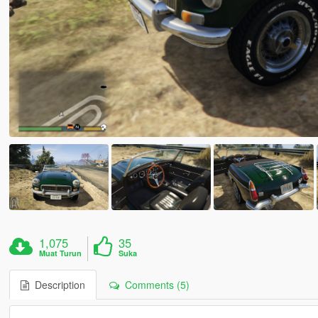
1,075
35
Muat Turun
Suka
Description
Comments (5)