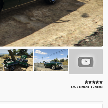
5.0 / 5 bintang (1 undian)