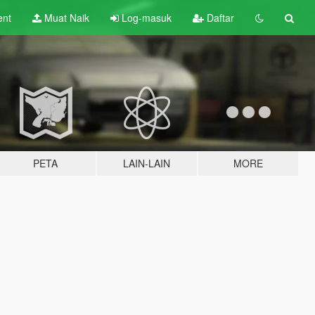
ent
Muat Naik
Log-masuk
Daftar
PETA
LAIN-LAIN
MORE