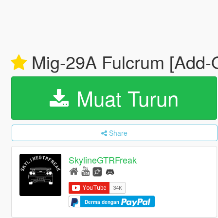
Mig-29A Fulcrum [Add-
Muat Turun
Share
SkylineGTRFreak
Derma dengan