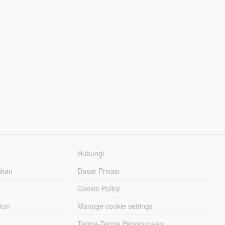
Hubungi
hkan
Dasar Privasi
Cookie Policy
urun
Manage cookie settings
Terma-Terma Penggunaan