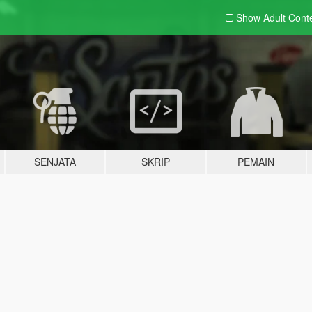
Show Adult
Cont
SENJATA
SKRIP
PEMAIN