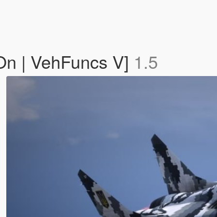
On | VehFuncs V]
1.5