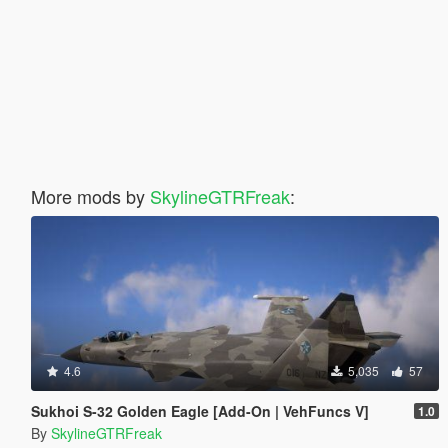
More mods by
SkylineGTRFreak
:
4.6
5,035
57
Sukhoi S-32 Golden Eagle [Add-On | VehFuncs V]
1.0
By
SkylineGTRFreak