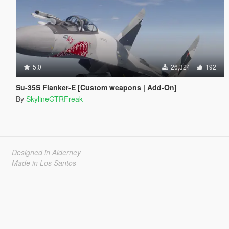
5.0
26,324
192
Su-35S Flanker-E [Custom weapons | Add-On]
By
SkylineGTRFreak
Designed in Alderney
Made in Los Santos