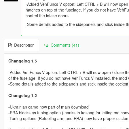
-Added VehFuncs V option: Left CTRL + B will now open /
hatches on top of the fuselage. If you do not have VehFunc
control the intake doors
-Some details added to the sidepanels and stick inside t
Description
Comments (41)
Changelog 1.5
-Added VehFuncs V option: Left CTRL + B will now open / close the
of the fuselage. If you do not have VehFuncs V installed, the mod wil
-Some details added to the sidepanels and stick inside the cockpit
Changelog 1.2
-Ukrainian camo now part of main download
-ERA blocks as tuning option (thanks to kosnag for letting me co
-Tuning options (Refueling arm and ERA) now have proper cust