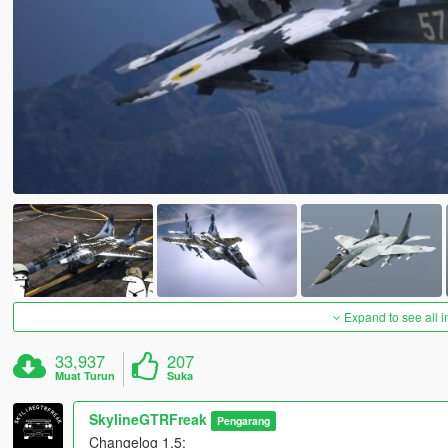
Expand to see all 
33,937
207
Muat Turun
Suka
SkylineGTRFreak
Pengarang
Changelog 1.5: