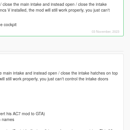
 close the main intake and instead open / close the intake
s V installed, the mod will still work properly, you just can't
he cockpit
03 November, 2023
 main intake and instead open / close the intake hatches on top
l still work properly, you just can't control the intake doors
nvert his AC7 mod to GTA)
om names