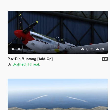
5.0
1,552
39
P-51D-5 Mustang [Add-On]
1.0
By
SkylineGTRFreak