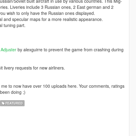
sian/Soviet built aircraft in use by various countries. This Mig-
eries. Liveries include 3 Russian ones, 2 East german and 2
 you wish to only have the Russian ones displayed.
mal and specular maps for a more realistic appearance.
l tuning part.
Adjuster
by alexguirre to prevent the game from crashing during
livery requests for new airliners.
ng me to now have over 100 uploads here. Your comments, ratings
been doing ;)
FEATURED