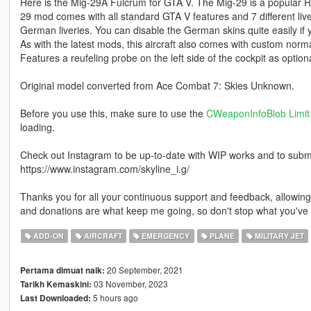
Here is the Mig-29A Fulcrum for GTA V. The Mig-29 is a popular Rus
29 mod comes with all standard GTA V features and 7 different liv
German liveries. You can disable the German skins quite easily if
As with the latest mods, this aircraft also comes with custom nor
Features a reufeling probe on the left side of the cockpit as optiona
Original model converted from Ace Combat 7: Skies Unknown.
Before you use this, make sure to use the
CWeaponInfoBlob Limit 
loading.
Check out Instagram to be up-to-date with WIP works and to submit 
https://www.instagram.com/skyline_i.g/
Thanks you for all your continuous support and feedback, allowi
and donations are what keep me going, so don't stop what you've 
ADD-ON
AIRCRAFT
EMERGENCY
PLANE
MILITARY JET
20 September, 2021
Pertama dimuat naik:
03 November, 2023
Tarikh Kemaskini:
5 hours ago
Last Downloaded: