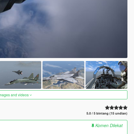
images and videos
5.0 / 5 bintang (15 undian)
Komen Dilekat