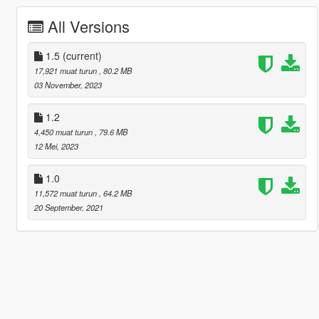
All Versions
1.5
(current)
17,921 muat turun
, 80.2 MB
03 November, 2023
1.2
4,450 muat turun
, 79.6 MB
12 Mei, 2023
1.0
11,572 muat turun
, 64.2 MB
20 September, 2021