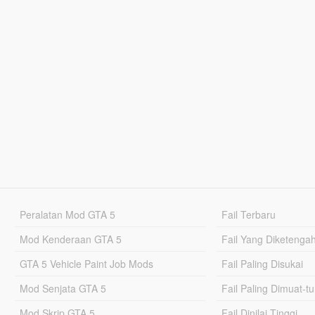
Peralatan Mod GTA 5
Fail Terbaru
Mod Kenderaan GTA 5
Fail Yang Diketenga
GTA 5 Vehicle Paint Job Mods
Fail Paling Disukai
Mod Senjata GTA 5
Fail Paling Dimuat-t
Mod Skrip GTA 5
Fail Dinilai Tinggi