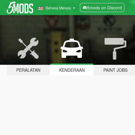
5mods on Discord
Bahasa Melayu
PERALATAN
KENDERAAN
PAINT JOBS