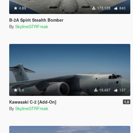
4.89
173,128
840
B-2A Spirit Stealth Bomber
By
SkylineGTRFreak
5.0
19,497
137
Kawasaki C-2 [Add-On]
1.0
By
SkylineGTRFreak