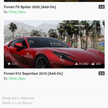
Ferrari F8 Spider 2020 [Add-On]
1.0
By
China_Dazu
4.21
61,682
332
Ferrari 812 Superfast 2018 [Add-On]
2.0
By
China_Dazu
Designed in Alderney
Made in Los Santos