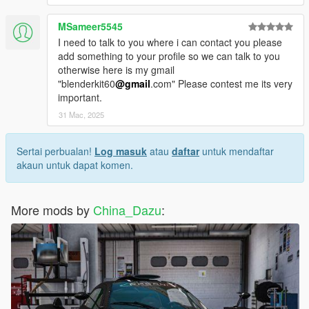
MSameer5545
I need to talk to you where i can contact you please
add something to your profile so we can talk to you
otherwise here is my gmail
"blenderkit60
@gmail
.com" Please contest me its very
important.
31 Mac, 2025
Sertai perbualan!
Log masuk
atau
daftar
untuk mendaftar
akaun untuk dapat komen.
More mods by
China_Dazu
: