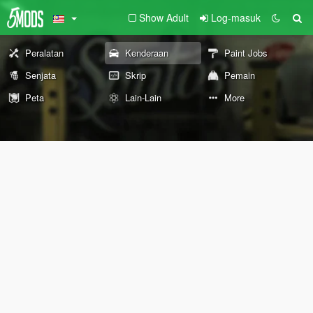
Show Adult
Log-masuk
Peralatan
Kenderaan
Paint Jobs
Senjata
Skrip
Pemain
Peta
Lain-Lain
More