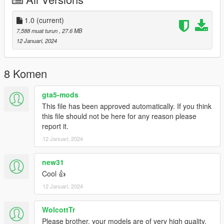
1.0
(current)
7,588 muat turun
, 27.6 MB
12 Januari, 2024
8 Komen
gta5-mods
This file has been approved automatically. If you think
this file should not be here for any reason please
report it.
12 Januari, 2024
new31
Cool 👍
12 Januari, 2024
WolcottTr
Please brother, your models are of very high quality.