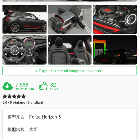
Expand to see all images and videos
7,588
82
Muat Turun
Suka
5.0 / 5 bintang (3 undian)
模型来自：Forza Horizon 5
模型转换：大阻