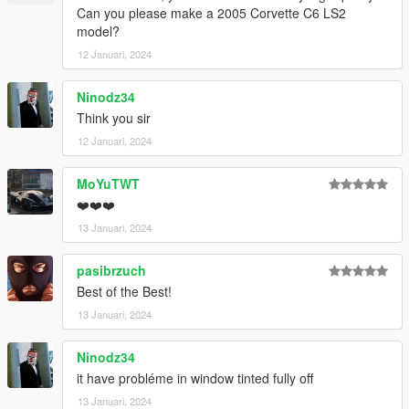
Can you please make a 2005 Corvette C6 LS2
model?
12 Januari, 2024
Ninodz34
Think you sir
12 Januari, 2024
MoYuTWT
❤️❤️❤️
13 Januari, 2024
pasibrzuch
Best of the Best!
13 Januari, 2024
Ninodz34
it have probléme in window tinted fully off
13 Januari, 2024