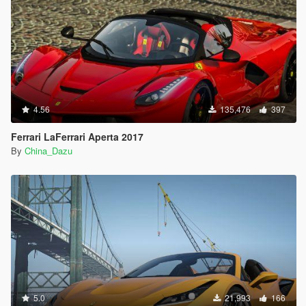
4.56
135,476
397
Ferrari LaFerrari Aperta 2017
By
China_Dazu
5.0
21,993
166