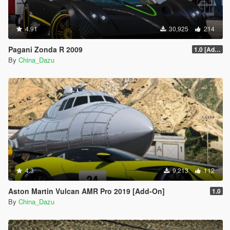
4.91
30,925
214
Pagani Zonda R 2009
1.0 [Add-On / Replace]
By
China_Dazu
4.3
9,213
112
Aston Martin Vulcan AMR Pro 2019 [Add-On]
1.0
By
China_Dazu