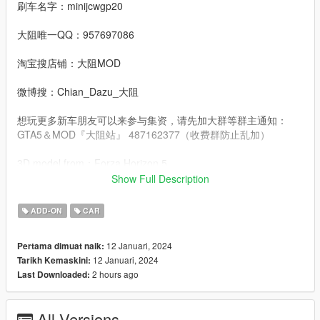
刷车名字：minijcwgp20
大阻唯一QQ：957697086
淘宝搜店铺：大阻MOD
微博搜：Chian_Dazu_大阻
想玩更多新车朋友可以来参与集资，请先加大群等群主通知：
GTA5＆MOD『大阻站』 487162377（收费群防止乱加）
3D model from：Forza Horizon 5
Show Full Description
Convert：DAZU
ADD-ON
CAR
dlcpacks：minijcwgp20
12 Januari, 2024
Pertama dimuat naik:
Facebook.：https://www.facebook.com/Dazumods
12 Januari, 2024
Tarikh Kemaskini:
2 hours ago
Last Downloaded:
All Versions