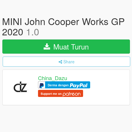
MINI John Cooper Works GP
2020
1.0
Muat Turun
Share
China_Dazu
Derma dengan
Support me on