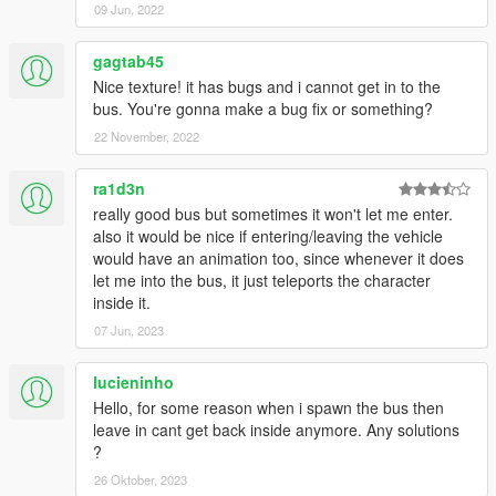
09 Jun, 2022
gagtab45
Nice texture! it has bugs and i cannot get in to the
bus. You're gonna make a bug fix or something?
22 November, 2022
ra1d3n
really good bus but sometimes it won't let me enter.
also it would be nice if entering/leaving the vehicle
would have an animation too, since whenever it does
let me into the bus, it just teleports the character
inside it.
07 Jun, 2023
lucieninho
Hello, for some reason when i spawn the bus then
leave in cant get back inside anymore. Any solutions
?
26 Oktober, 2023