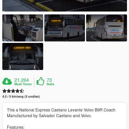
21,264
73
Muat Turun
Suka
4.5 / 5 bintang (5 undian)
This a National Express Caetano Levante Volvo B9R Coach
Manufactured by Salvador Caetano and Volvo.
Features: