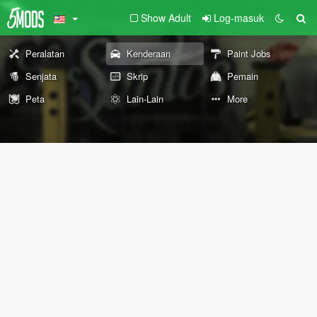
Show Adult
Log-masuk
Peralatan
Kenderaan
Paint Jobs
Senjata
Skrip
Pemain
Peta
Lain-Lain
More