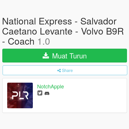
National Express - Salvador
Caetano Levante - Volvo B9R
- Coach
1.0
Muat Turun
Share
NotchApple