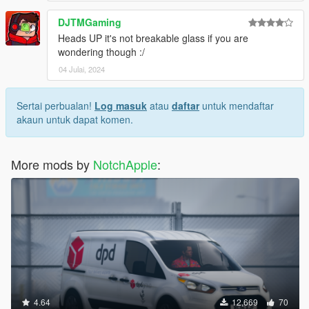
DJTMGaming
Heads UP it's not breakable glass if you are
wondering though :/
04 Julai, 2024
Sertai perbualan!
Log masuk
atau
daftar
untuk mendaftar
akaun untuk dapat komen.
More mods by
NotchApple
:
4.64
12,669
70