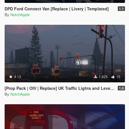
DPD Ford Connect Van [Replace | Livery | Templated]
1.1
By
NotchApple
4.13
1,925
15
[Prop Pack | OIV | Replace] UK Traffic Lights and Level Crossing Pack
1.0
By
NotchApple