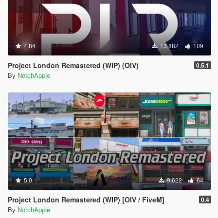
4.84
13,882
109
Project London Remastered (WIP) (OIV)
0.5.1
By
NotchApple
5.0
9,622
64
Project London Remastered (WIP) [OIV / FiveM]
0.4
By
NotchApple