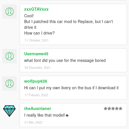
xxxGTAVxxx
Cool!
But I patched this car mod to Replace, but I can't
drive it
How can I drive?
11 Oktober, 2021
Username45
what font did you use for the message bored
29 Disember, 2021
wolfpup626
Hi can I put my own livery on the bus if I download it
17 Febuari, 2022
theAustrianer
I really like that model!🔥
01 Mei, 2022