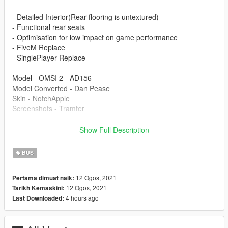
- Detailed Interior(Rear flooring is untextured)
- Functional rear seats
- Optimisation for low impact on game performance
- FiveM Replace
- SinglePlayer Replace
Model - OMSI 2 - AD156
Model Converted - Dan Pease
Skin - NotchApple
Screenshots - Tramter
This is part of the Project London Remastered Pack on my
Show Full Description
page.
BUS
Modification information:
12 Ogos, 2021
Pertama dimuat naik:
Modification should not be used in GTA online.
12 Ogos, 2021
Tarikh Kemaskini:
Modifications should not be edited without my permission.
4 hours ago
Last Downloaded:
Reskins are allowed, only upload the texture files.
I'm not responsible for: