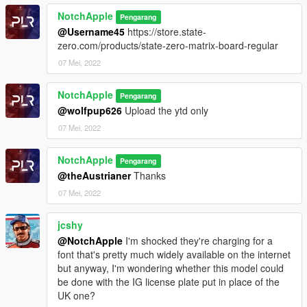
NotchApple
Pengarang
@Username45
https://store.state-
zero.com/products/state-zero-matrix-board-regular
07 Mei, 2022
NotchApple
Pengarang
@wolfpup626
Upload the ytd only
07 Mei, 2022
NotchApple
Pengarang
@theAustrianer
Thanks
07 Mei, 2022
jcshy
@NotchApple
I'm shocked they're charging for a
font that's pretty much widely available on the internet
but anyway, I'm wondering whether this model could
be done with the IG license plate put in place of the
UK one?