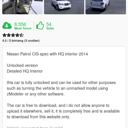
8,556
54
Muat Turun
Suka
4.5 / 5 bintang (5 undian)
Nissan Patrol CIS-spec with HQ interior 2014
Unlocked version
Detailed HQ Interior
this car is fully unlocked and can be used for other purposes
such as turning the vehicle to an unmarked model using
zModeler or any other software.
The car is free to download, and i do not allow anyone to
upload it elsewhere, sell it, it is completely free and is available
to download from this website only.
Vehicle converted from Hum3d.