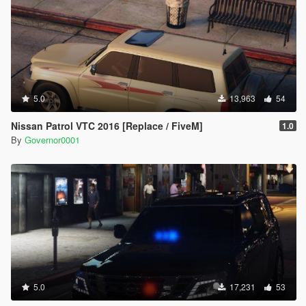
5.0
13,963
54
Nissan Patrol VTC 2016 [Replace / FiveM]
1.0
By
Governor0001
5.0
17,231
53