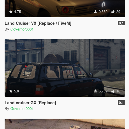
4.75
9,882
29
Land Cruiser VX [Replace / FiveM]
0.1
By
Governor0001
5.0
5,709
16
Land cruiser GX [Replace]
0.1
By
Governor0001