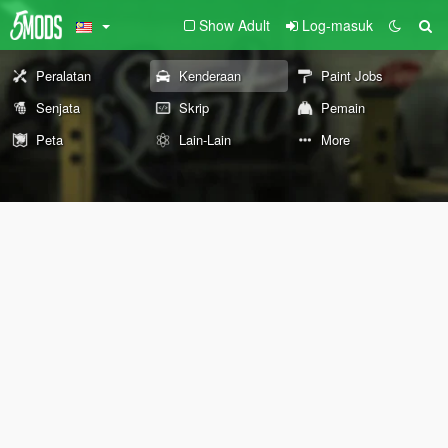
Show Adult
Log-masuk
Peralatan
Kenderaan
Paint Jobs
Senjata
Skrip
Pemain
Peta
Lain-Lain
More