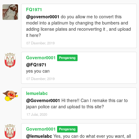
FQ1971
@governor0001
do you allow me to convert this
model into a platinum by changing the bumbers and
adding license plates and reconverting it , and upload
it here?
07 Disember, 2019
Governor0001
Pengarang
@FQ1971
yes you can
07 Disember, 2019
lemuelabc
@Governor0001
Hi there!! Can I remake this car to
japan police car and upload to this site?
17 Julai, 2020
Governor0001
Pengarang
@lemuelabc
Yes, you can do what ever you want, all