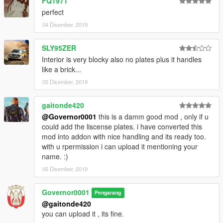
FQ1971
perfect
04 Disember, 2019
SLY95ZER
Interior is very blocky also no plates plus it handles
like a brick...
05 Disember, 2019
gaitonde420
@Governor0001
this is a damm good mod , only if u
could add the liscense plates. i have converted this
mod into addon with nice handling and its ready too.
with u rpermission i can upload it mentioning your
name. :)
05 Disember, 2019
Governor0001
Pengarang
@gaitonde420
you can upload it , its fine.