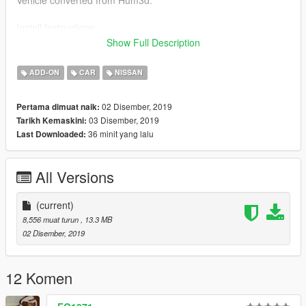
Install Instructions:
replace cavalcade.ytd , cavalcade.ytf , cavalcade_hi.ytf
Show Full Description
in Open IV
x64e/levels/gta5/vehicles
ADD-ON
CAR
NISSAN
or place them in latest dlcpacks file.
02 Disember, 2019
Pertama dimuat naik:
03 Disember, 2019
Tarikh Kemaskini:
36 minit yang lalu
Last Downloaded:
All Versions
(current)
8,556 muat turun
, 13.3 MB
02 Disember, 2019
12 Komen