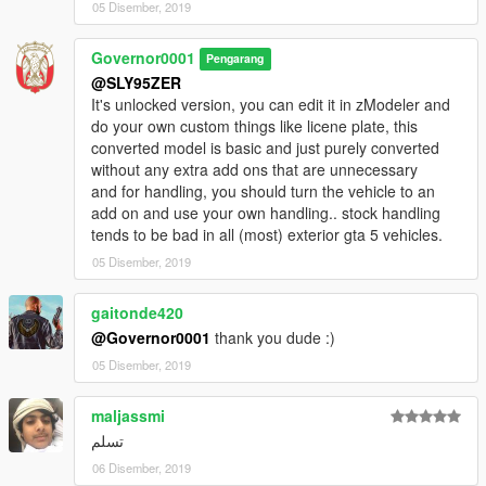
05 Disember, 2019
Governor0001
Pengarang
@SLY95ZER
It's unlocked version, you can edit it in zModeler and
do your own custom things like licene plate, this
converted model is basic and just purely converted
without any extra add ons that are unnecessary
and for handling, you should turn the vehicle to an
add on and use your own handling.. stock handling
tends to be bad in all (most) exterior gta 5 vehicles.
05 Disember, 2019
gaitonde420
@Governor0001
thank you dude :)
05 Disember, 2019
maljassmi
تسلم
06 Disember, 2019