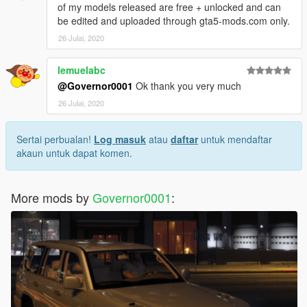
of my models released are free + unlocked and can
be edited and uploaded through gta5-mods.com only.
26 Julai, 2020
lemuelabc
@Governor0001
Ok thank you very much
26 Julai, 2020
Sertai perbualan!
Log masuk
atau
daftar
untuk mendaftar
akaun untuk dapat komen.
More mods by
Governor0001
: