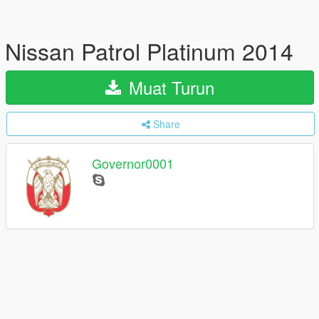
Nissan Patrol Platinum 2014
Muat Turun
Share
Governor0001