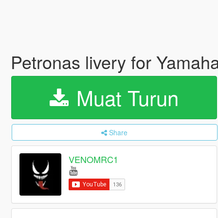
Petronas livery for Yama
Muat Turun
Share
VENOMRC1