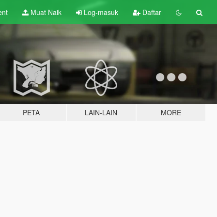
ent
Muat Naik
Log-masuk
Daftar
PETA
LAIN-LAIN
MORE