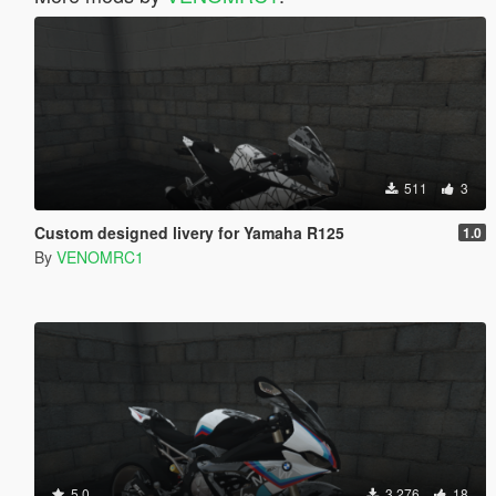
511
3
Custom designed livery for Yamaha R125
1.0
By
VENOMRC1
5.0
3,276
18