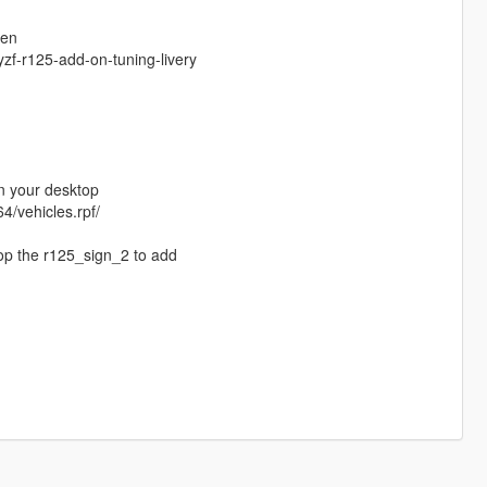
gen
zf-r125-add-on-tuning-livery
in your desktop
4/vehicles.rpf/
rop the r125_sign_2 to add