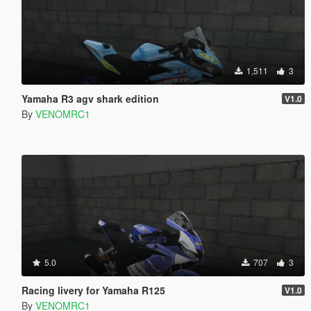
1,511
3
Yamaha R3 agv shark edition
V1.0
By
VENOMRC1
5.0
707
3
Racing livery for Yamaha R125
V1.0
By
VENOMRC1