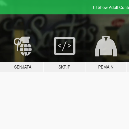
Show Adult
Cont
SENJATA
SKRIP
PEMAIN