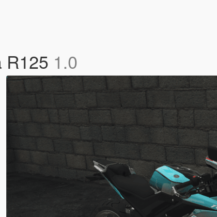
ha R125
1.0