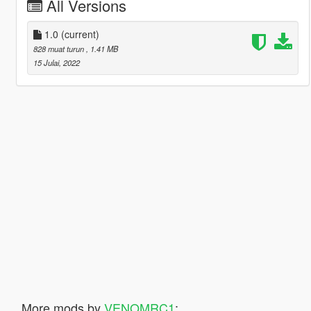
All Versions
1.0
(current)
828 muat turun
, 1.41 MB
15 Julai, 2022
More mods by
VENOMRC1
: