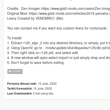
Credits : Zen-Imogen https://www.gta5-mods.com/users/Zen-Imo
Original Mod :https://www.gta5-mods.com/vehicles/2019-yamaha-y
Livery Created by VENOMRC1 (Me)
You can contact me if you want any custom livery for motorcycle.
To Install:
1. Extract r125_sign_2 into any desired directory, or simply, put it 
2. Using OpenIV, go to : /mods/update/x64/dlcpacks/r125/dlc.rpf/x6
3. Then right click on r125.ytd, and select edit
4. A new window will open,select import or just simply drap and d
5. Don't forget to save before exiting.
LIVERY
15 Julai, 2022
Pertama dimuat naik:
15 Julai, 2022
Tarikh Kemaskini:
2 hari yang lalu
Last Downloaded: