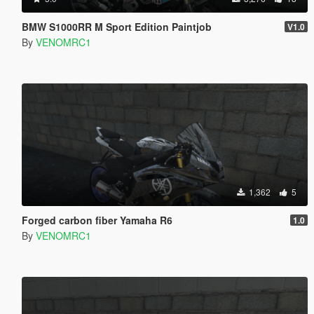
BMW S1000RR M Sport Edition Paintjob
V1.0
By
VENOMRC1
1,362
5
Forged carbon fiber Yamaha R6
1.0
By
VENOMRC1