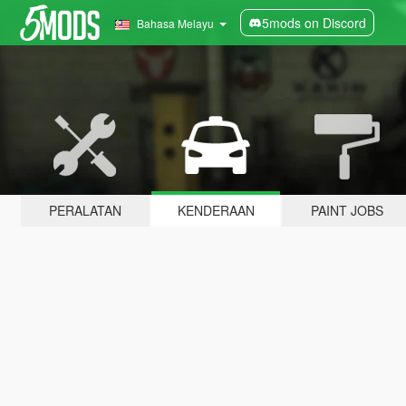
5mods on Discord
Bahasa Melayu
PERALATAN
KENDERAAN
PAINT JOBS