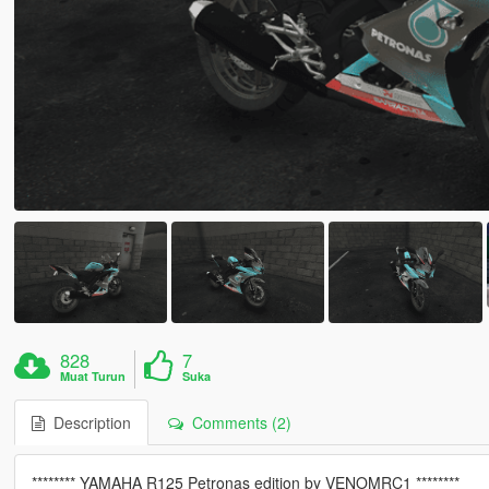
828
7
Muat Turun
Suka
Description
Comments (2)
******** YAMAHA R125 Petronas edition by VENOMRC1 ********