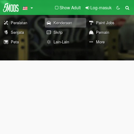
Show Adult
Log-masuk
Peralatan
Kenderaan
Paint Jobs
Senjata
Skrip
Pemain
Peta
Lain-Lain
More