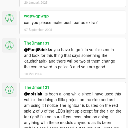
20 Januari, 2025
wqpwqpwqp
can you please make push bar as extra?
07 September, 2025
TheDman131
@PunjiStickks
you have to go into vehicles.meta
and look for this thing that says something like
<audiohash> and there will be two of them change
the center word to police 3 and you are good.
10 Mei, 2026
TheDman131
@noisiak
Its been a long while since I have used this
vehicle Im doing a little project on the side and as I
am using it I notice The lightbar is busted on the red
side 2 of 3 of the LEDs light up except for the 1 on the
far right! I'm not sure if you even plan on doing
anything with these models anymore as its been