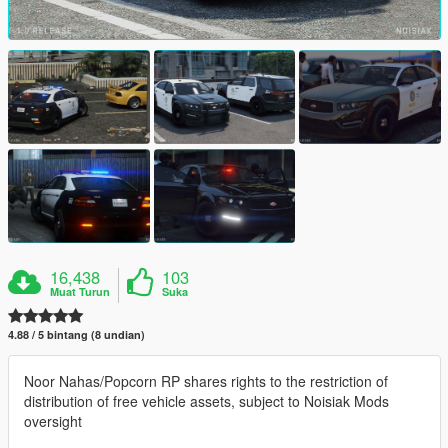
16,438
103
Muat Turun
Suka
4.88 / 5 bintang (8 undian)
Noor Nahas/Popcorn RP shares rights to the restriction of
distribution of free vehicle assets, subject to Noisiak Mods
oversight