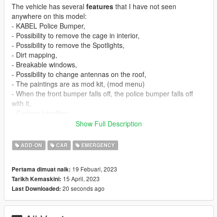
The vehicle has several
features
that I have not seen
anywhere on this model:
- KABEL Police Bumper,
- Possibility to remove the cage in interior,
- Possibility to remove the Spotlights,
- Dirt mapping,
- Breakable windows,
- Possibility to change antennas on the roof,
- The paintings are as mod kit, (mod menu)
- When the front bumper falls off, the police bumper falls off
with it,
- Custom handling.
Show Full Description
Changelog for this vehicle:
ADD-ON
CAR
EMERGENCY
1.1
- Template fix
19 Febuari, 2023
Pertama dimuat naik:
15 April, 2023
Tarikh Kemaskini:
Installation
:
20 seconds ago
Last Downloaded:
Spawn name:
nktorrence
Siren Settings:
6713