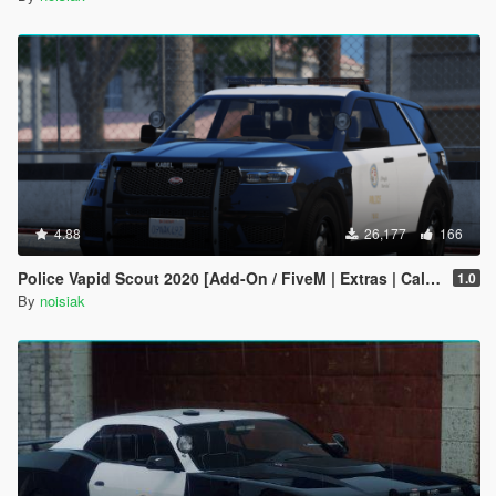
4.88
26,177
166
Police Vapid Scout 2020 [Add-On / FiveM | Extras | CallSign System]
1.0
By
noisiak