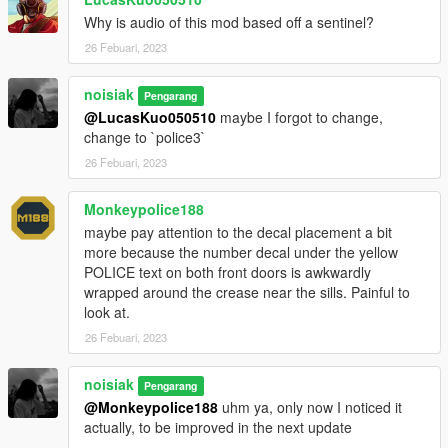
Why is audio of this mod based off a sentinel?
26 Febuari, 2023
noisiak
Pengarang
@LucasKuo050510
maybe I forgot to change,
change to `police3`
26 Febuari, 2023
Monkeypolice188
maybe pay attention to the decal placement a bit
more because the number decal under the yellow
POLICE text on both front doors is awkwardly
wrapped around the crease near the sills. Painful to
look at.
26 Febuari, 2023
noisiak
Pengarang
@Monkeypolice188
uhm ya, only now I noticed it
actually, to be improved in the next update