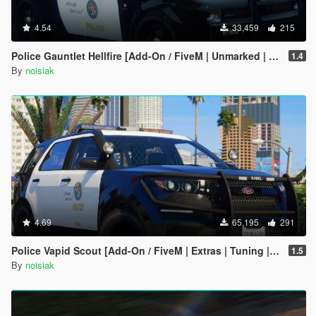
4.54
33,459
215
Police Gauntlet Hellfire [Add-On / FiveM | Unmarked | Extras | Tuning | CallSign System]
1.4
By
noisiak
4.69
65,195
291
Police Vapid Scout [Add-On / FiveM | Extras | Tuning | CallSign System | Rotating Spotlights]
1.5
By
noisiak