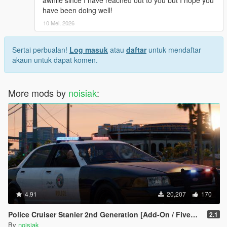
awhile since I have reached out to you but I hope you
have been doing well!
10 Mei, 2026
Sertai perbualan!
Log masuk
atau
daftar
untuk mendaftar
akaun untuk dapat komen.
More mods by
noisiak
:
4.91
20,207
170
Police Cruiser Stanier 2nd Generation [Add-On / FiveM | Liveries | Extras | Tuning | CallSign System | Rotating Spotlights]
2.1
By
noisiak