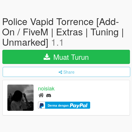
Police Vapid Torrence [Add-
On / FiveM | Extras | Tuning |
Unmarked]
1.1
Muat Turun
Share
noisiak
Derma dengan