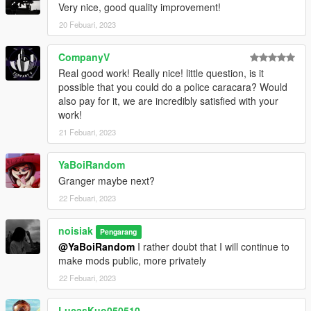
Very nice, good quality improvement!
Credits
:
-
Rockstar Games
20 Febuari, 2023
- Original model,
-
noisiak
- Model edits, UV Mapping, Handling, Vehicle
Painting and everything else,
CompanyV
-
Pjoter
- Some cool screenshots.
Real good work! Really nice! little question, is it
possible that you could do a police caracara? Would
also pay for it, we are incredibly satisfied with your
work!
21 Febuari, 2023
YaBoiRandom
Granger maybe next?
22 Febuari, 2023
noisiak
Pengarang
@YaBoiRandom
I rather doubt that I will continue to
make mods public, more privately
22 Febuari, 2023
LucasKuo050510