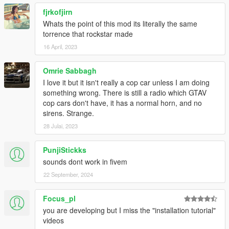
fjrkofjirn
Whats the point of this mod its literally the same
torrence that rockstar made
16 April, 2023
Omrie Sabbagh
I love it but it isn't really a cop car unless I am doing
something wrong. There is still a radio which GTAV
cop cars don't have, it has a normal horn, and no
sirens. Strange.
28 Julai, 2023
PunjiStickks
sounds dont work in fivem
22 September, 2024
Focus_pl
you are developing but I miss the "installation tutorial"
videos