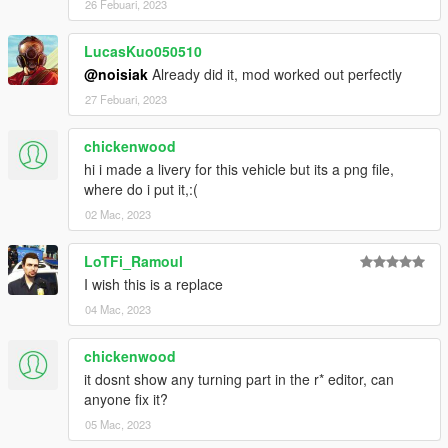
26 Febuari, 2023
LucasKuo050510
@noisiak
Already did it, mod worked out perfectly
27 Febuari, 2023
chickenwood
hi i made a livery for this vehicle but its a png file,
where do i put it,:(
02 Mac, 2023
LoTFi_Ramoul
I wish this is a replace
04 Mac, 2023
chickenwood
it dosnt show any turning part in the r* editor, can
anyone fix it?
05 Mac, 2023