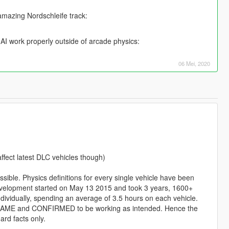
amazing Nordschleife track:
AI work properly outside of arcade physics:
06 Mei, 2020
ffect latest DLC vehicles though)
sible. Physics definitions for every single vehicle have been
 Development started on May 13 2015 and took 3 years, 1600+
ndividually, spending an average of 3.5 hours on each vehicle.
AME and CONFIRMED to be working as intended. Hence the
rd facts only.