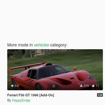
More mods in
category:
vehicles
5.0
315
11
Ferrari F50 GT 1996 [Add-On]
1.0
By
HappyEndgr