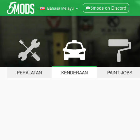
5mods on Discord
Bahasa Melayu
PERALATAN
KENDERAAN
PAINT JOBS