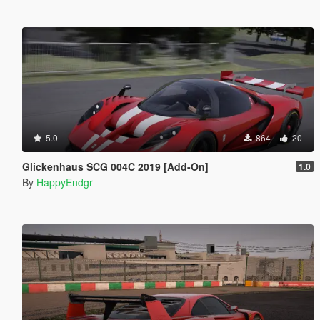
5.0
864
20
Glickenhaus SCG 004C 2019 [Add-On]
1.0
By
HappyEndgr