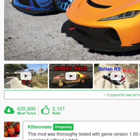
Expand to see all 
635,896
2,101
Muat Turun
Suka
Killatomate
Pengarang
This mod was thoroughly tested with game version 1.50 (
completed without a hitch.