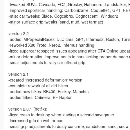
-tweaked SUVs: Cavcade, FQ2, Gresley, Habanero, Landstalker, 
-improved sportscar handling: Carbonizarre, Coquette1, GP1, RE
-misc car tweaks: Blade, Cogcabrio, Cognoscenti, Windsor2
-minor surface grip tweaks (sand, mud, wet tarmac)
version 2.2
-added 'MPSpecialRaces' DLC cars: GP1, Infernus2, Ruston, Tur
-reworked X80 Proto, Nero2, Infernus handling
-fixed supercar topspeed issues appearing after GTA Online upda
-minor deformation improvements to cars lacking proper damage 
-small adjustments to rally car offroad grip
version 2.1
-created 'increased deformation' version
-complete rework of all dirt bikes
-added new bikes: BF400, Esskey, Manchez
-added trikes: Chimera, BF Raptor
version 2.0.1 (hotfix):
-fixed crash to desktop when loading a second savegame
-increased grip on wet tarmac
-small grip adjustments to dusty concrete, sandstone, sand, snow