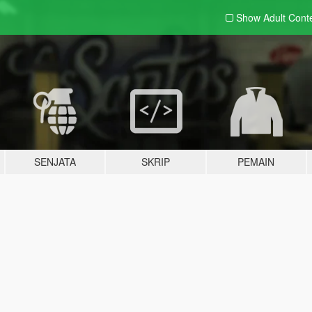
Show Adult
Cont
SENJATA
SKRIP
PEMAIN