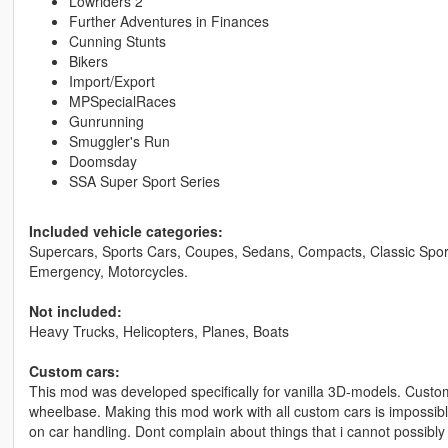
Lowriders 2
Further Adventures in Finances
Cunning Stunts
Bikers
Import/Export
MPSpecialRaces
Gunrunning
Smuggler's Run
Doomsday
SSA Super Sport Series
Included vehicle categories:
Supercars, Sports Cars, Coupes, Sedans, Compacts, Classic Sport
Emergency, Motorcycles.
Not included:
Heavy Trucks, Helicopters, Planes, Boats
Custom cars:
This mod was developed specifically for vanilla 3D-models. Custo
wheelbase. Making this mod work with all custom cars is impossibl
on car handling. Dont complain about things that i cannot possibly 