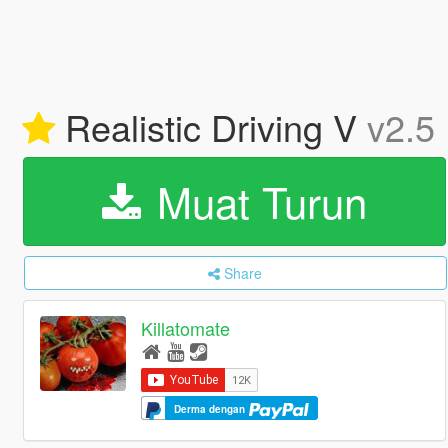
Realistic Driving V
v2.5
Muat Turun
Share
Killatomate
Derma dengan