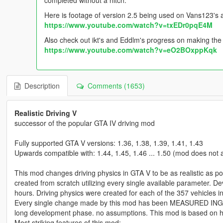
Here is footage of version 2.5 being used on Vans123's 
https://www.youtube.com/watch?v=txEDr0pqE4M
Also check out ikt's and Eddlm's progress on making the 
https://www.youtube.com/watch?v=eO2BOxppKqk
Description
Comments (1653)
Realistic Driving V
successor of the popular GTA IV driving mod
Fully supported GTA V versions: 1.36, 1.38, 1.39, 1.41, 1.43
Upwards compatible with: 1.44, 1.45, 1.46 ... 1.50 (mod does not a
This mod changes driving physics in GTA V to be as realistic as pos
created from scratch utilizing every single available parameter.
hours. Driving physics were created for each of the 357 vehicles i
Every single change made by this mod has been MEASURED ING
long development phase. no assumptions. This mod is based on ha
Most striking features of this mod: