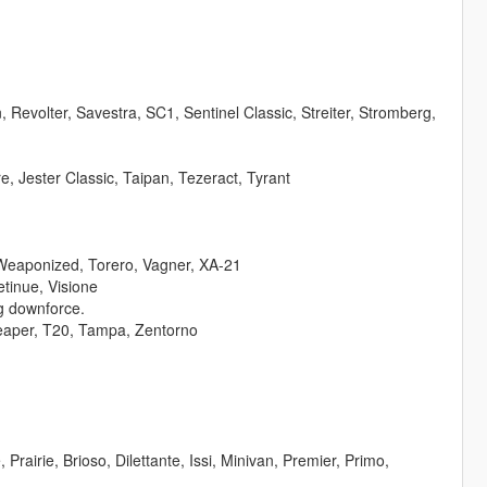
evolter, Savestra, SC1, Sentinel Classic, Streiter, Stromberg,
, Jester Classic, Taipan, Tezeract, Tyrant
Weaponized, Torero, Vagner, XA-21
tinue, Visione
vg downforce.
Reaper, T20, Tampa, Zentorno
Prairie, Brioso, Dilettante, Issi, Minivan, Premier, Primo,