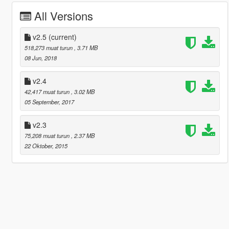
All Versions
v2.5
(current)
518,273 muat turun
, 3.71 MB
08 Jun, 2018
v2.4
42,417 muat turun
, 3.02 MB
05 September, 2017
v2.3
75,208 muat turun
, 2.37 MB
22 Oktober, 2015