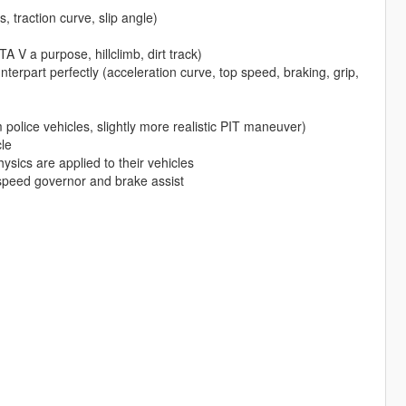
s, traction curve, slip angle)
A V a purpose, hillclimb, dirt track)
nterpart perfectly (acceleration curve, top speed, braking, grip,
police vehicles, slightly more realistic PIT maneuver)
le
hysics are applied to their vehicles
 speed governor and brake assist