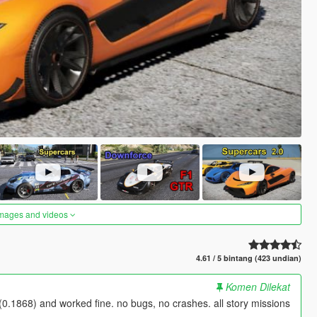
images and videos
4.61 / 5 bintang (423 undian)
Komen Dilekat
0.1868) and worked fine. no bugs, no crashes. all story missions