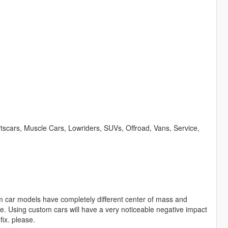
scars, Muscle Cars, Lowriders, SUVs, Offroad, Vans, Service,
m car models have completely different center of mass and
e. Using custom cars will have a very noticeable negative impact
fix. please.