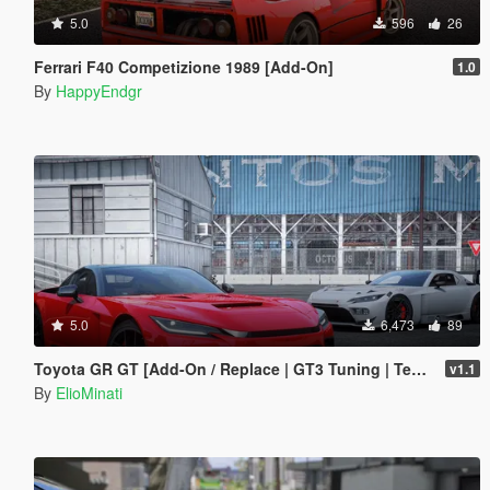
5.0
596
26
Ferrari F40 Competizione 1989 [Add-On]
1.0
By
HappyEndgr
5.0
6,473
89
Toyota GR GT [Add-On / Replace | GT3 Tuning | Template | LODS]
v1.1
By
ElioMinati