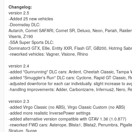
Changelog:
version 2.5
-Added 25 new vehicles
-Doomsday DLC:
Autarch, Comet SAFARI, Comet SR, Deluxo, Neon, Pariah, Raiden, R
Viseris, Z190
-SSA Super Sports DLC:
Dominator3 GTX, Ellie, Entity XXR, Flash GT, GB200, Hotring Sabre
-reworked vehicles: Vagner, Visione, Rhino
version 2.4
-added "Gunrunning" DLC cars: Ardent, Cheetah Classic, Tampa 
-added "Smuggler's Run" DLC cars: Cyclone, Rapid GT Classic, Re
-adjusted downforce for each car individually. slight increase to a
-handling improvements: Adder, Carbonizarre, Infernus2, Nero, 
version 2.3
-added Virgo Classic (no ABS), Virgo Classic Custom (no ABS)
-added more realistic InversePower settings
-added alternative version compatible with GTAV 1.36 (1.0.877)
-reworked FWD cars: Asterope, Blista1, Blista2, Penumbra, Pigalle, 
Stratum, Surge