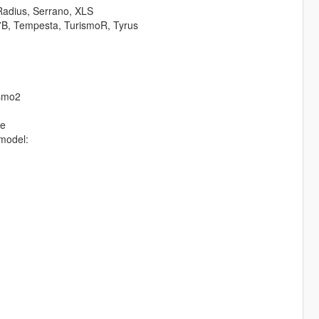
Radius, Serrano, XLS
7B, Tempesta, TurismoR, Tyrus
ismo2
te
model: