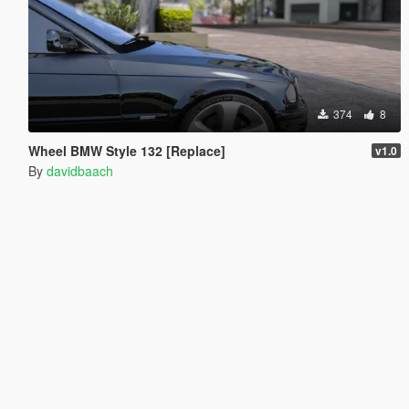
374
8
Wheel BMW Style 132 [Replace]
v1.0
By
davidbaach