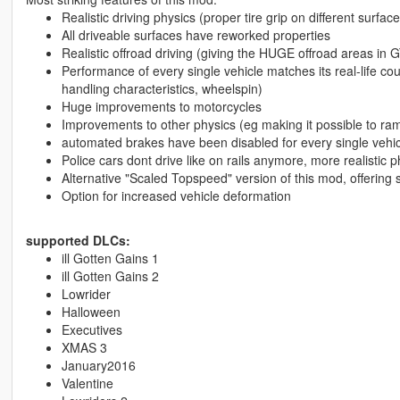
Realistic driving physics (proper tire grip on different surface
All driveable surfaces have reworked properties
Realistic offroad driving (giving the HUGE offroad areas in GT
Performance of every single vehicle matches its real-life cou
handling characteristics, wheelspin)
Huge improvements to motorcycles
Improvements to other physics (eg making it possible to ram 
automated brakes have been disabled for every single vehic
Police cars dont drive like on rails anymore, more realistic p
Alternative "Scaled Topspeed" version of this mod, offering
Option for increased vehicle deformation
supported DLCs:
ill Gotten Gains 1
ill Gotten Gains 2
Lowrider
Halloween
Executives
XMAS 3
January2016
Valentine