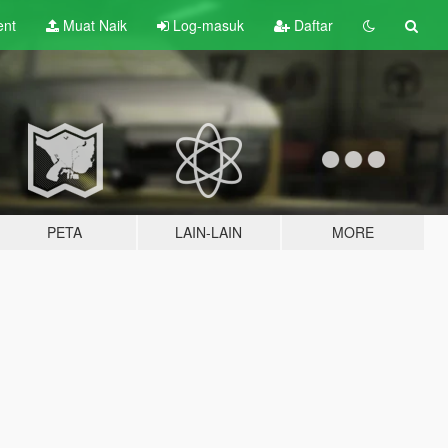
ent
Muat Naik
Log-masuk
Daftar
PETA
LAIN-LAIN
MORE