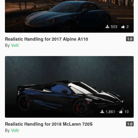
503
2
Realistic Handling for 2017 Alpine A110
1.0
By
Volti
1,861
10
Realistic Handling for 2018 McLaren 720S
1.0
By
Volti