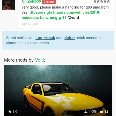
CitiZeN030
Dilarang
very good. please make a handling for g63 amg from
this
https://de.gta5-mods.com/vehicles/2019-
mercedes-benz-amg-g-63
@volti
04 April, 2023
Sertai perbualan!
Log masuk
atau
daftar
untuk mendaftar
akaun untuk dapat komen.
More mods by
Volti
:
1.0
1,058
12