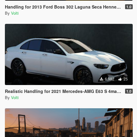
Handling for 2013 Ford Boss 302 Laguna Seca Hennessey HPE650
1.0
By
Volti
6,982
25
Realistic Handling for 2021 Mercedes-AMG E63 S 4matic+
1.0
By
Volti