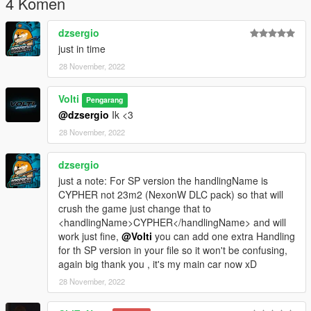
4 Komen
dzsergio
just in time
28 November, 2022
Volti
Pengarang
@dzsergio
Ik <3
28 November, 2022
dzsergio
just a note: For SP version the handlingName is
CYPHER not 23m2 (NexonW DLC pack) so that will
crush the game just change that to
<handlingName>CYPHER</handlingName> and will
work just fine,
@Volti
you can add one extra Handling
for th SP version in your file so it won't be confusing,
again big thank you , it's my main car now xD
28 November, 2022