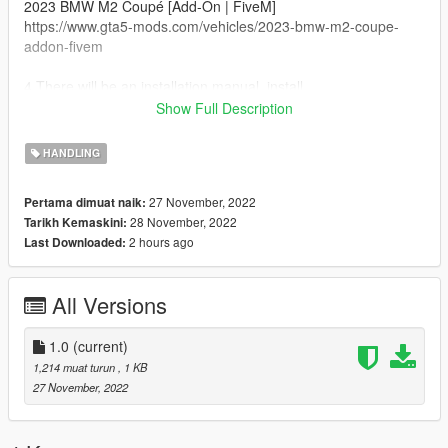
2023 BMW M2 Coupé [Add-On | FiveM]
https://www.gta5-mods.com/vehicles/2023-bmw-m2-coupe-
addon-fivem
4.There will be an installation manual, install .
5.We move on the following folders :
Show Full Description
dlcpacks>23m2>dlc.rpf>common>data> and replace
handling.meta
HANDLING
27 November, 2022
Pertama dimuat naik:
28 November, 2022
Tarikh Kemaskini:
2 hours ago
Last Downloaded:
All Versions
1.0
(current)
1,214 muat turun
, 1 KB
27 November, 2022