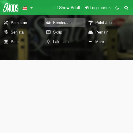
Show Adult
Log-masuk
Peralatan
Kenderaan
Paint Jobs
Senjata
Skrip
Pemain
Peta
Lain-Lain
More