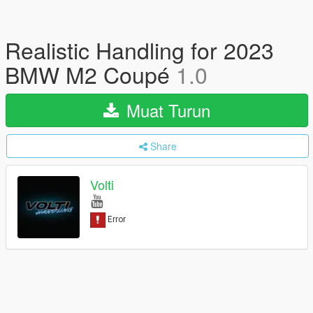
Realistic Handling for 2023
BMW M2 Coupé
1.0
Muat Turun
Share
Volti