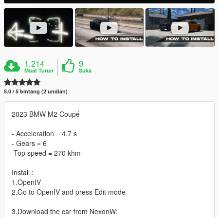
1,214
9
Muat Turun
Suka
5.0 / 5 bintang (2 undian)
2023 BMW M2 Coupé
- Acceleration = 4.7 s
- Gears = 6
-Top speed = 270 khm
Install :
1.OpenIV
2.Go to OpenIV and press Edit mode
3.Download the car from NexonW: