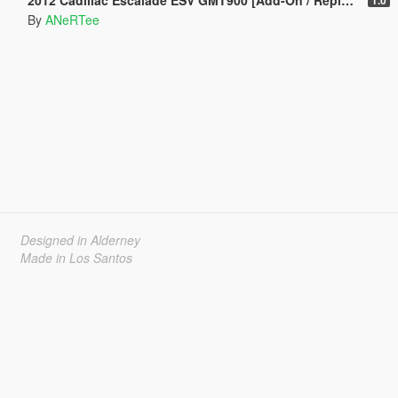
By
ANeRTee
Designed in Alderney
Made in Los Santos