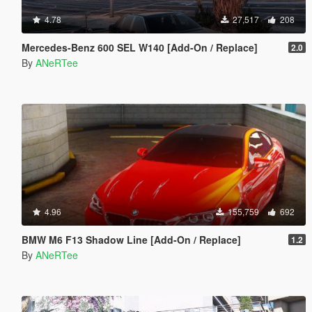
4.78
27,517
208
Mercedes-Benz 600 SEL W140 [Add-On / Replace]
2.0
By
ANeRTee
4.96
155,759
692
BMW M6 F13 Shadow Line [Add-On / Replace]
1.2
By
ANeRTee