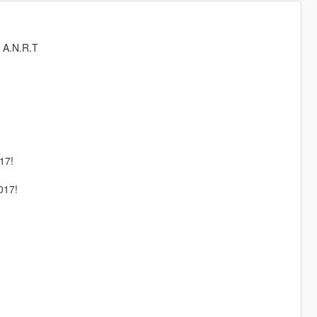
, A.N.R.T
17!
17!