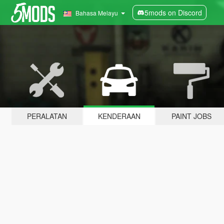
5mods on Discord
Bahasa Melayu
PERALATAN
KENDERAAN
PAINT JOBS