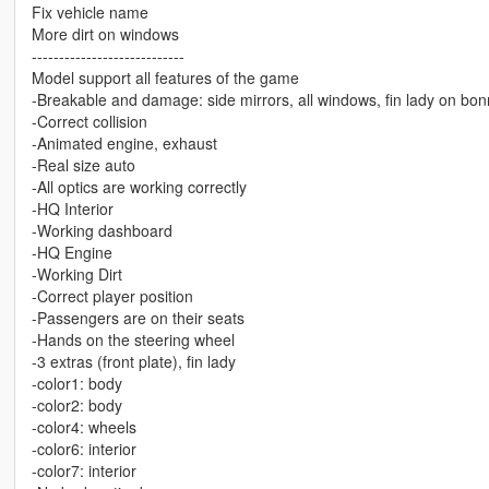
Fix vehicle name
More dirt on windows
----------------------------
Model support all features of the game
-Breakable and damage: side mirrors, all windows, fin lady on bon
-Correct collision
-Animated engine, exhaust
-Real size auto
-All optics are working correctly
-HQ Interior
-Working dashboard
-HQ Engine
-Working Dirt
-Correct player position
-Passengers are on their seats
-Hands on the steering wheel
-3 extras (front plate), fin lady
-color1: body
-color2: body
-color4: wheels
-color6: interior
-color7: interior