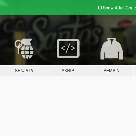
Show Adult
Cont
SENJATA
SKRIP
PEMAIN