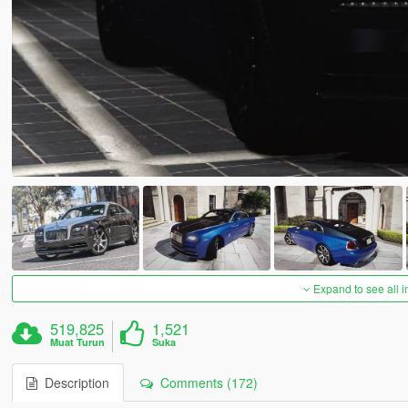
Expand to see all 
519,825
1,521
Muat Turun
Suka
Description
Comments (172)