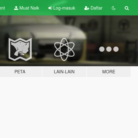
ent
Muat Naik
Log-masuk
Daftar
PETA
LAIN-LAIN
MORE