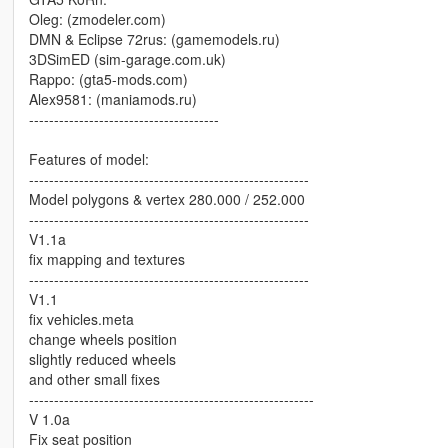
Oleg: (zmodeler.com)
DMN & Eclipse 72rus: (gamemodels.ru)
3DSimED (sim-garage.com.uk)
Rappo: (gta5-mods.com)
Alex9581: (maniamods.ru)
--------------------------------------
Features of model:
--------------------------------------------------------
Model polygons & vertex 280.000 / 252.000
--------------------------------------------------------
V1.1a
fix mapping and textures
--------------------------------------------------------
V1.1
fix vehicles.meta
change wheels position
slightly reduced wheels
and other small fixes
---------------------------------------------------------
V 1.0a
Fix seat position