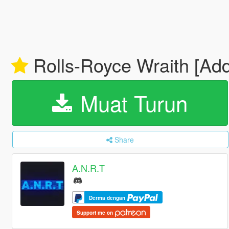
Rolls-Royce Wraith [Add
Muat Turun
Share
A.N.R.T
Derma dengan
Support me on