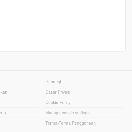
Hubungi
hkan
Dasar Privasi
Cookie Policy
urun
Manage cookie settings
Terma-Terma Penggunaan