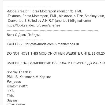
---------------------------------------
-Model creator: Forza Motorsport (horizon 3), PML
-Textures: Forza Motorsport, PML, Alex9581 & Tizir, Smokey8808
-Converted & Edited by A.N.R.T (anertee11@gmail.com)
https://fotki.yandex.ru/users/anertee
------------------------------------------------------------------------------
Всех С Днем Победы!!
-------------------------------
EXCLUSIVE for gta5-mods.com & maniamods.ru
DO NOT HOST THIS MOD ON OTHER WEBSITE UNTIL 23.05.20
ЗАПРЕЩЕНО РАЗМЕЩЕНИЕ НА ЛЮБОМ РЕСУРСЕ ДО 23.05.20
Special Thank's:
PML: S. Kerimov & M.Kap1ev
Per_zeus
Killatomate87:
9lXA:
Tizir:
Saysay:
GTA5 KoRn: