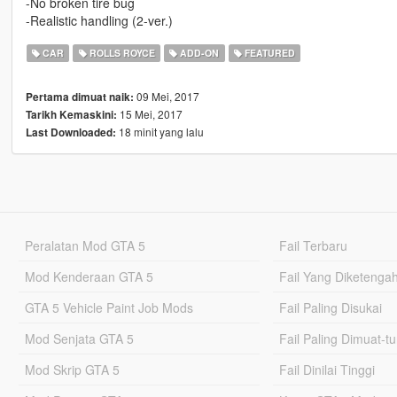
-No broken tire bug
-Realistic handling (2-ver.)
CAR
ROLLS ROYCE
ADD-ON
FEATURED
09 Mei, 2017
Pertama dimuat naik:
15 Mei, 2017
Tarikh Kemaskini:
18 minit yang lalu
Last Downloaded:
Peralatan Mod GTA 5
Fail Terbaru
Mod Kenderaan GTA 5
Fail Yang Diketenga
GTA 5 Vehicle Paint Job Mods
Fail Paling Disukai
Mod Senjata GTA 5
Fail Paling Dimuat-t
Mod Skrip GTA 5
Fail Dinilai Tinggi