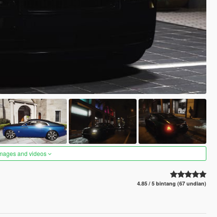
images and videos
4.85 / 5 bintang (67 undian)