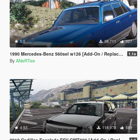
5.0
38,711
327
1990 Mercedes-Benz 560sel w126 [Add-On / Replace | Animated]
1.1a
By
ANeRTee
4.93
118,974
589
2012 Cadillac Escalade ESV GMT900 [Add-On / Replace | Animated]
1.0