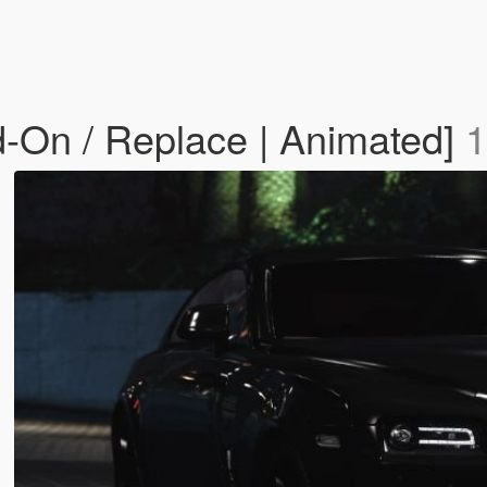
-On / Replace | Animated]
1