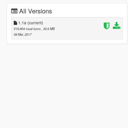
All Versions
1.1a
(current)
519,804 muat turun
, 30.6 MB
09 Mei, 2017