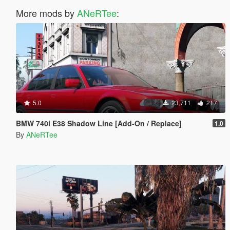
More mods by
ANeRTee
:
5.0
23,711
217
BMW 740i E38 Shadow Line [Add-On / Replace]
1.0
By
ANeRTee