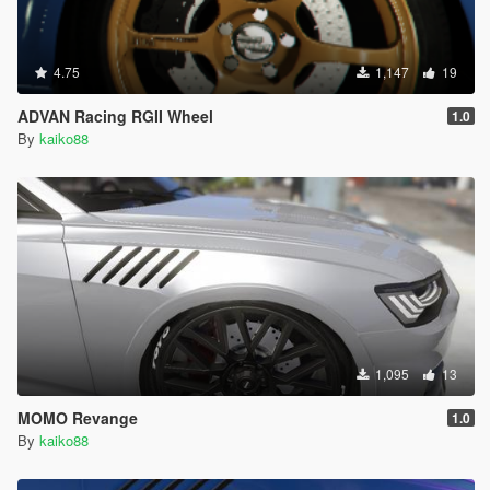
4.75
1,147
19
ADVAN Racing RGII Wheel
1.0
By
kaiko88
1,095
13
MOMO Revange
1.0
By
kaiko88