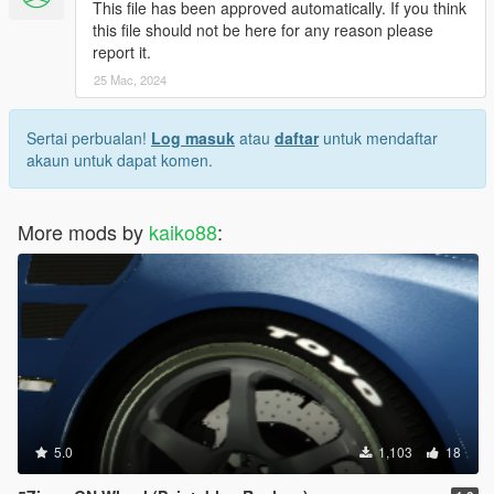
This file has been approved automatically. If you think
this file should not be here for any reason please
report it.
25 Mac, 2024
Sertai perbualan!
Log masuk
atau
daftar
untuk mendaftar
akaun untuk dapat komen.
More mods by
kaiko88
:
5.0
1,103
18