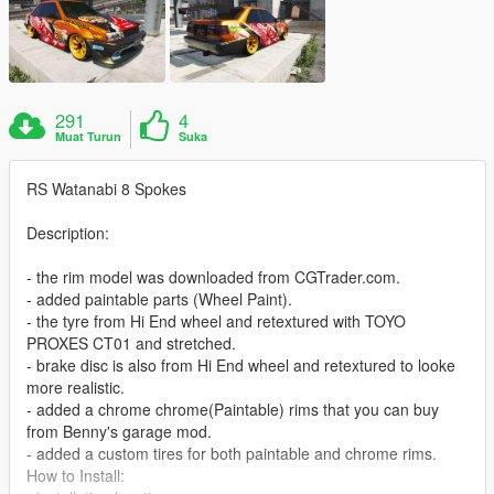
291
4
Muat Turun
Suka
RS Watanabi 8 Spokes
Description:
- the rim model was downloaded from CGTrader.com.
- added paintable parts (Wheel Paint).
- the tyre from Hi End wheel and retextured with TOYO
PROXES CT01 and stretched.
- brake disc is also from Hi End wheel and retextured to looke
more realistic.
- added a chrome chrome(Paintable) rims that you can buy
from Benny's garage mod.
- added a custom tires for both paintable and chrome rims.
How to Install: