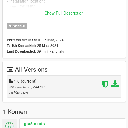
- installation location:
- open OPENIV
- Press Ctrl+F3 and search for Wheels_mods.rpf
Show Full Description
- Open Latest DLC wheels file in edit mode.
- Drag and drop both wheel_* files
WHEELS
- repeat the same steps before but this time search for
Wheels2_mods.rpf
25 Mac, 2024
Pertama dimuat naik:
- Drag and drop both wheel2_* files
25 Mac, 2024
Tarikh Kemaskini:
Credits:
39 minit yang lalu
Last Downloaded:
Mod created by Kareem Elwakil.
please do not reupload.
All Versions
1.0
(current)
291 muat turun
, 7.44 MB
25 Mac, 2024
1 Komen
gta5-mods