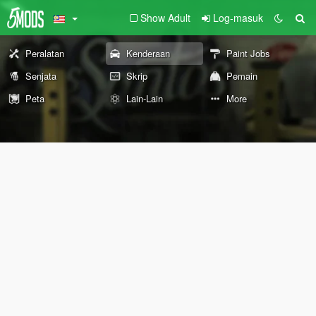
Show Adult
Log-masuk
Peralatan
Kenderaan
Paint Jobs
Senjata
Skrip
Pemain
Peta
Lain-Lain
More