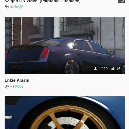
5Zigen GN Wheel (Paintable - Replace)
1.0
By
kaiko88
1,039
16
Enkie Arashi
By
kaiko88