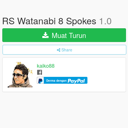
RS Watanabi 8 Spokes
1.0
Muat Turun
Share
kaiko88
Derma dengan