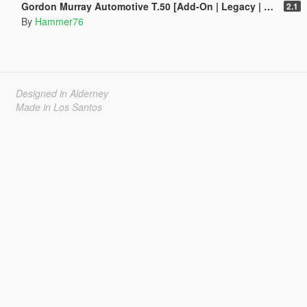
Gordon Murray Automotive T.50 [Add-On | Legacy | Enhanced]
2.1
By
Hammer76
Designed in Alderney
Made in Los Santos