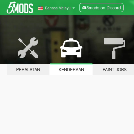
5mods on Discord
Bahasa Melayu
PERALATAN
KENDERAAN
PAINT JOBS