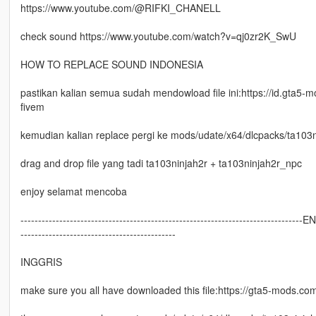
https://www.youtube.com/@RIFKI_CHANELL
check sound https://www.youtube.com/watch?v=qj0zr2K_SwU
HOW TO REPLACE SOUND INDONESIA
pastikan kalian semua sudah mendowload file ini:https://id.gta5-
fivem
kemudian kalian replace pergi ke mods/udate/x64/dlcpacks/ta103ni
drag and drop file yang tadi ta103ninjah2r + ta103ninjah2r_npc
enjoy selamat mencoba
--------------------------------------------------------------------------------E
--------------------------------------------
INGGRIS
make sure you all have downloaded this file:https://gta5-mods.co