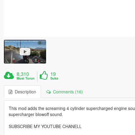
8,310
19
Muat Turun
Suka
Description
Comments (16)
This mod adds the screaming 4 cylinder supercharged engine so
supercharger blowoff sound.
SUBSCRIBE MY YOUTUBE CHANELL