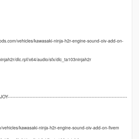
mods.com/vehicles/kawasaki-ninja-h2r-engine-sound-oiv-add-on-
njah2r/dlc.rpf/x64/audio/sfx/dlc_ta103ninjah2r
NJOY-----------------------------------------------------------------------------
m/vehicles/kawasaki-ninja-h2r-engine-sound-oiv-add-on-fivem