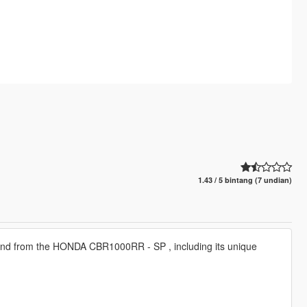
1.43 / 5 bintang (7 undian)
und from the HONDA CBR1000RR - SP , including its unique