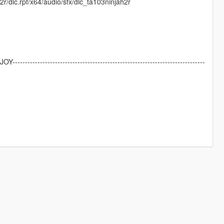
r/dlc.rpf/x64/audio/sfx/dlc_ta103ninjah2r
NJOY-----------------------------------------------------------------------------