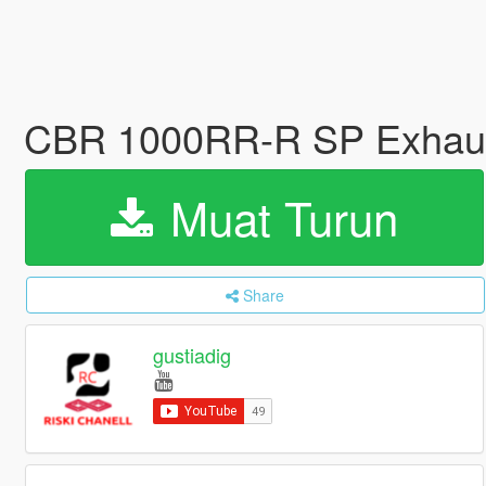
CBR 1000RR-R SP Exhaus
Muat Turun
Share
gustiadig