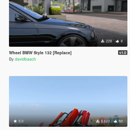
228
8
Wheel BMW Style 132 [Replace]
v1.0
By
davidbaach
5.0
6,620
60