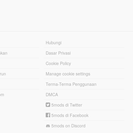
Hubungi
hkan
Dasar Privasi
Cookie Policy
urun
Manage cookie settings
Terma-Terma Penggunaan
om
DMCA
5mods di Twitter
5mods di Facebook
5mods on Discord