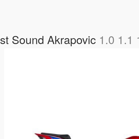
t Sound Akrapovic
1.0 1.1 