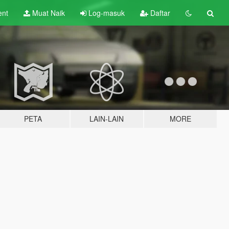
ent
Muat Naik
Log-masuk
Daftar
PETA
LAIN-LAIN
MORE