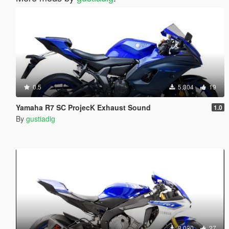
0.5
5,304
19
Yamaha R7 SC ProjecK Exhaust Sound
1.0
By
gustiadig
8,020
27