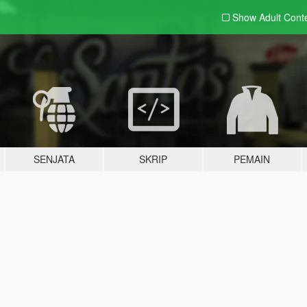
Show Adult
Cont
SENJATA
SKRIP
PEMAIN