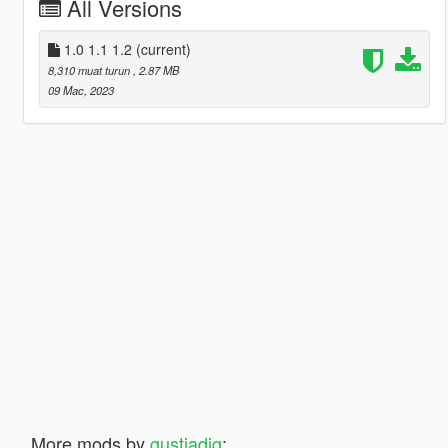
All Versions
1.0 1.1 1.2
(current)
8,310 muat turun
, 2.87 MB
09 Mac, 2023
More mods by
gustiadig
: