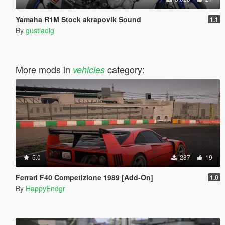
Yamaha R1M Stock akrapovik Sound
1.1
By
gustiadig
More mods in
category:
vehicles
5.0
287
19
Ferrari F40 Competizione 1989 [Add-On]
1.0
By
HappyEndgr