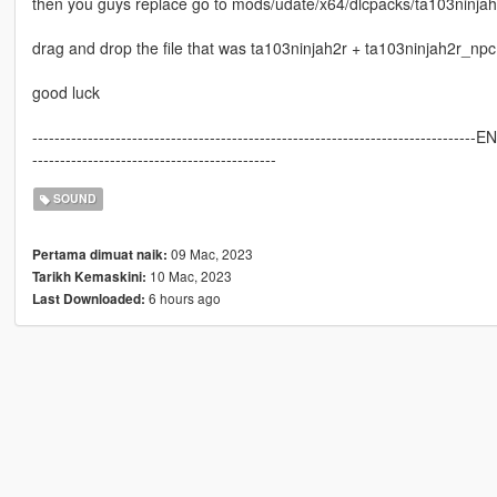
then you guys replace go to mods/udate/x64/dlcpacks/ta103ninjah2
drag and drop the file that was ta103ninjah2r + ta103ninjah2r_npc
good luck
--------------------------------------------------------------------------------E
--------------------------------------------
SOUND
09 Mac, 2023
Pertama dimuat naik:
10 Mac, 2023
Tarikh Kemaskini:
6 hours ago
Last Downloaded: