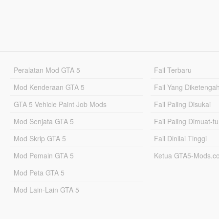
Peralatan Mod GTA 5
Fail Terbaru
Mod Kenderaan GTA 5
Fail Yang Diketenga
GTA 5 Vehicle Paint Job Mods
Fail Paling Disukai
Mod Senjata GTA 5
Fail Paling Dimuat-t
Mod Skrip GTA 5
Fail Dinilai Tinggi
Mod Pemain GTA 5
Ketua GTA5-Mods.c
Mod Peta GTA 5
Mod Lain-Lain GTA 5