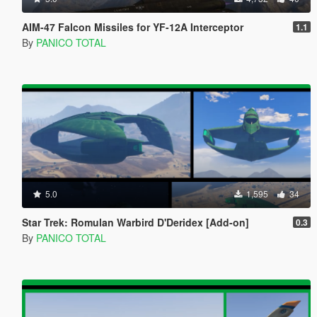
AIM-47 Falcon Missiles for YF-12A Interceptor
1.1
By
PANICO TOTAL
5.0
1,595
34
Star Trek: Romulan Warbird D'Deridex [Add-on]
0.3
By
PANICO TOTAL