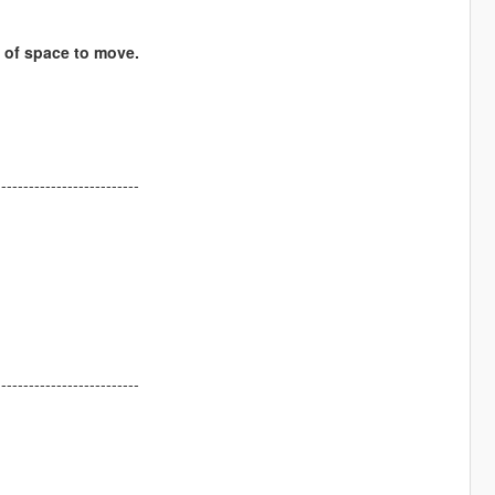
s of space to move.
--------------------------
--------------------------