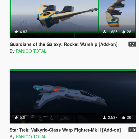
4.83
1,685
26
Guardians of the Galaxy: Rocket Warship [Add-on]
1.1
By
PANICO TOTAL
5.0
2,537
36
Star Trek: Valkyrie-Class Warp Fighter-Mk II [Add-on]
1.0
By
PANICO TOTAL