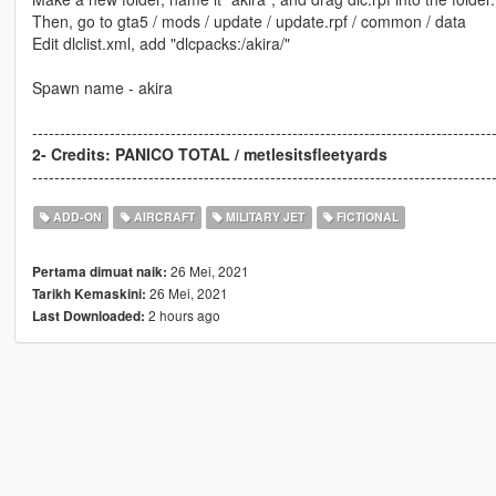
Then, go to gta5 / mods / update / update.rpf / common / data
Edit dlclist.xml, add "dlcpacks:/akira/"
Spawn name - akira
-----------------------------------------------------------------------------------
2- Credits: PANICO TOTAL / metlesitsfleetyards
-----------------------------------------------------------------------------------
ADD-ON
AIRCRAFT
MILITARY JET
FICTIONAL
26 Mei, 2021
Pertama dimuat naik:
26 Mei, 2021
Tarikh Kemaskini:
2 hours ago
Last Downloaded: