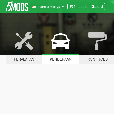
5mods on Discord
Bahasa Melayu
PERALATAN
KENDERAAN
PAINT JOBS