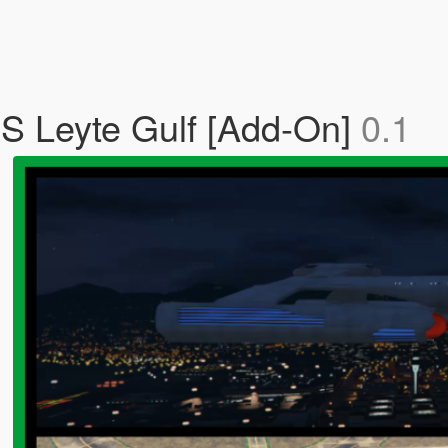
SS Leyte Gulf [Add-On]
0.1