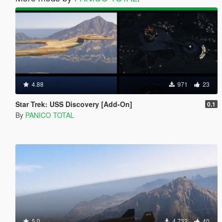
4.88
971
23
Star Trek: USS Discovery [Add-On]
0.1
By
PANICO TOTAL
5.0
4,732
40