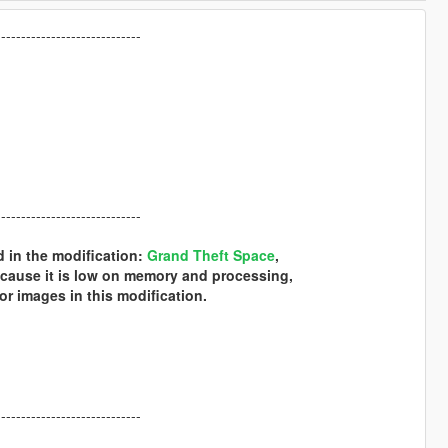
-----------------------------
-----------------------------
d in the modification:
Grand Theft Space
,
ecause it is low on memory and processing,
or images in this modification.
-----------------------------