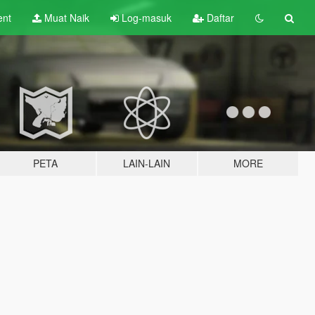
ent
Muat Naik
Log-masuk
Daftar
PETA
LAIN-LAIN
MORE