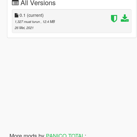
All Versions
0.1
(current)
1,327 muat turun
, 12.4 MB
26 Mei, 2021
More mods by
PANICO TOTAL
: