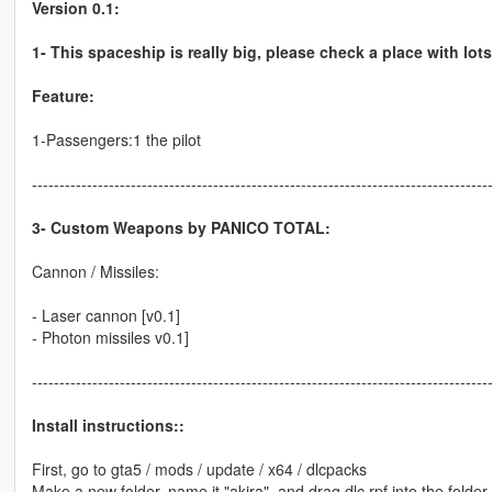
Version 0.1:
1- This spaceship is really big, please check a place with lot
Feature:
1-Passengers:1 the pilot
-----------------------------------------------------------------------------------
3- Custom Weapons by PANICO TOTAL:
Cannon / Missiles:
- Laser cannon [v0.1]
- Photon missiles v0.1]
-----------------------------------------------------------------------------------
Install instructions::
First, go to gta5 / mods / update / x64 / dlcpacks
Make a new folder, name it "akira", and drag dlc.rpf into the folder.