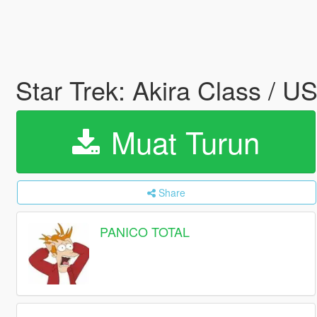
Star Trek: Akira Class / U
Muat Turun
Share
PANICO TOTAL