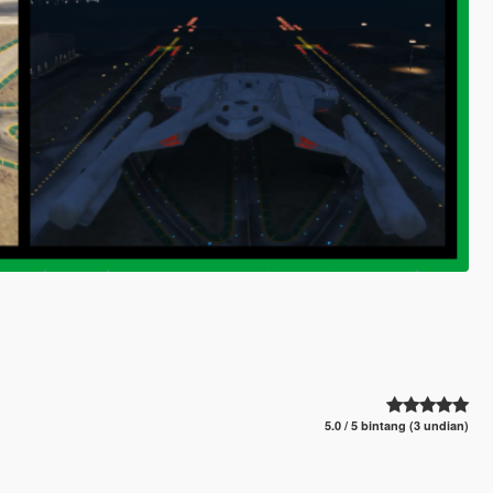
5.0 / 5 bintang (3 undian)