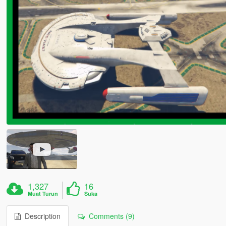
1,327
16
Muat Turun
Suka
Description
Comments (9)