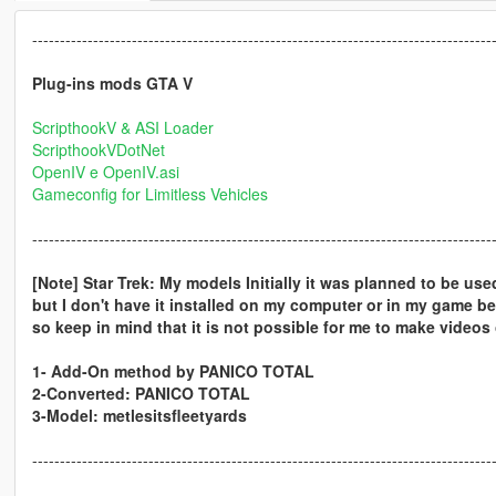
-----------------------------------------------------------------------------------
Plug-ins mods GTA V
ScripthookV & ASI Loader
ScripthookVDotNet
OpenIV e OpenIV.asi
Gameconfig for Limitless Vehicles
-----------------------------------------------------------------------------------
[Note] Star Trek: My models Initially it was planned to be use
but I don't have it installed on my computer or in my game b
so keep in mind that it is not possible for me to make videos 
1- Add-On method by PANICO TOTAL
2-Converted: PANICO TOTAL
3-Model: metlesitsfleetyards
-----------------------------------------------------------------------------------