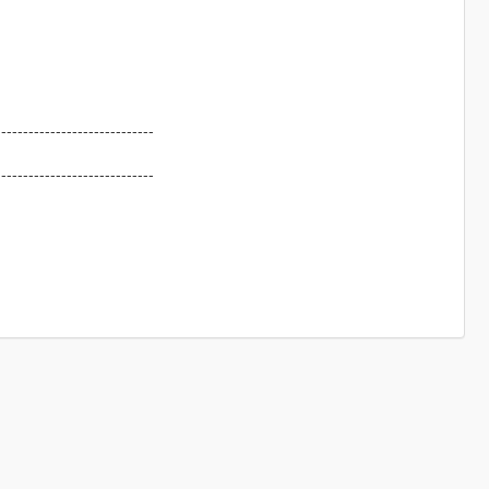
-----------------------------
-----------------------------