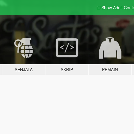
Show Adult
Cont
SENJATA
SKRIP
PEMAIN